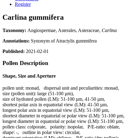
Register
Carlina gummifera
Taxonomy:
Angiospermae, Asterales, Asteraceae,
Carlina
Annotations:
Synonym of Atractylis gummifera
Published:
2021-02-01
Pollen Description
Shape, Size and Aperture
pollen unit:
monad
,
dispersal unit and peculiarities:
monad
,
size (pollen unit):
large (51-100 µm)
,
size of hydrated pollen (LM):
51-100 µm, 41-50 µm
,
shortest polar axis in equatorial view (LM):
41-50 µm
,
longest polar axis in equatorial view (LM):
51-100 µm
,
shortest diameter in equatorial or polar view (LM):
51-100 µm
,
longest diameter in equatorial or polar view (LM):
51-100 µm
,
pollen class:
colporate
,
polarity:
isopolar
,
P/E-ratio:
oblate
,
shape:
-
,
outline in polar view:
circular
,
dominant orientation (LM):
oblique
,
P/E-ratio (dry pollen):
-
,