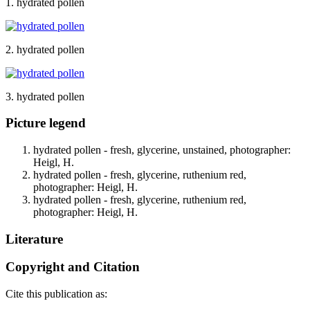
1. hydrated pollen
2. hydrated pollen
3. hydrated pollen
Picture legend
hydrated pollen - fresh, glycerine, unstained, photographer:
Heigl, H.
hydrated pollen - fresh, glycerine, ruthenium red,
photographer: Heigl, H.
hydrated pollen - fresh, glycerine, ruthenium red,
photographer: Heigl, H.
Literature
Copyright and Citation
Cite this publication as: