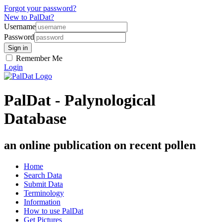
Forgot your password?
New to PalDat?
Username
Password
Remember Me
Login
PalDat - Palynological
Database
an online publication on recent pollen
Home
Search Data
Submit Data
Terminology
Information
How to use PalDat
Get Pictures