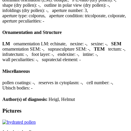
shape (dry pollen):
-
,
outline in polar view (dry pollen):
-
,
infoldings (dry pollen):
-
,
aperture number:
3
,
aperture type:
colporus
,
aperture condition:
tricolporate, colporate
,
aperture peculiarities:
-
Ornamentation and Structure
LM
ornamentation LM:
echinate
,
nexine:
-
,
sexine:
-
,
SEM
ornamentation SEM:
-
,
suprasculpture SEM:
-
,
TEM
tectum:
-
,
infratectum:
-
,
foot layer:
-
,
endexine:
-
,
intine:
-
,
wall peculiarities:
-
,
supratectal element:
-
Miscellaneous
pollen coatings:
-
,
reserves in cytoplasm:
-
,
cell number:
-
,
Ubisch bodies:
-
Author(s) of diagnosis:
Heigl, Helmut
Pictures