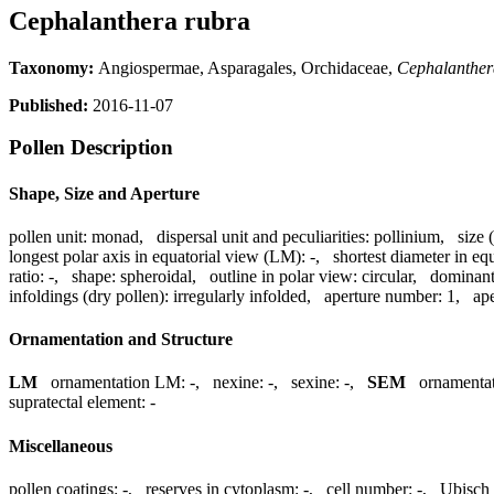
Cephalanthera rubra
Taxonomy:
Angiospermae, Asparagales, Orchidaceae,
Cephalanther
Published:
2016-11-07
Pollen Description
Shape, Size and Aperture
pollen unit:
monad
,
dispersal unit and peculiarities:
pollinium
,
size 
longest polar axis in equatorial view (LM):
-
,
shortest diameter in eq
ratio:
-
,
shape:
spheroidal
,
outline in polar view:
circular
,
dominant
infoldings (dry pollen):
irregularly infolded
,
aperture number:
1
,
ape
Ornamentation and Structure
LM
ornamentation LM:
-
,
nexine:
-
,
sexine:
-
,
SEM
ornamenta
supratectal element:
-
Miscellaneous
pollen coatings:
-
,
reserves in cytoplasm:
-
,
cell number:
-
,
Ubisch 