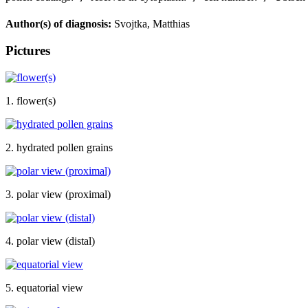
Author(s) of diagnosis:
Svojtka, Matthias
Pictures
1. flower(s)
2. hydrated pollen grains
3. polar view (proximal)
4. polar view (distal)
5. equatorial view