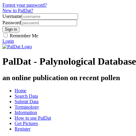
Forgot your password?
New to PalDat?
Username
Password
Remember Me
Login
PalDat - Palynological Database
an online publication on recent pollen
Home
Search Data
Submit Data
Terminology
Information
How to use PalDat
Get Pictures
Register