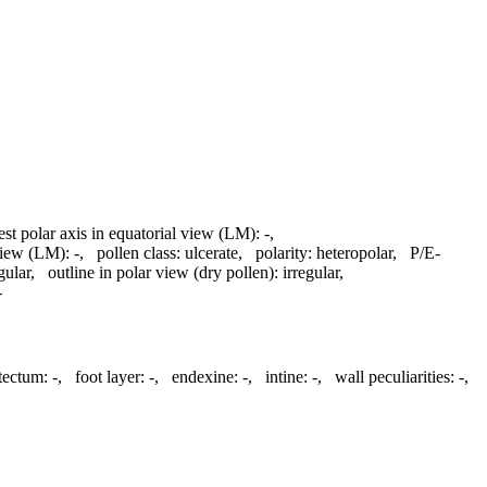
est polar axis in equatorial view (LM):
-
,
 view (LM):
-
,
pollen class:
ulcerate
,
polarity:
heteropolar
,
P/E-
gular
,
outline in polar view (dry pollen):
irregular
,
-
atectum:
-
,
foot layer:
-
,
endexine:
-
,
intine:
-
,
wall peculiarities:
-
,