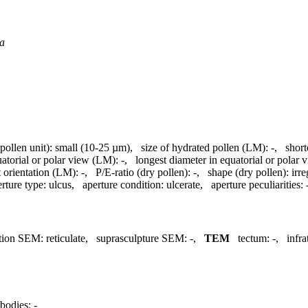
a
(pollen unit):
small (10-25 µm)
,
size of hydrated pollen (LM):
-
,
short
uatorial or polar view (LM):
-
,
longest diameter in equatorial or polar
 orientation (LM):
-
,
P/E-ratio (dry pollen):
-
,
shape (dry pollen):
irre
rture type:
ulcus
,
aperture condition:
ulcerate
,
aperture peculiarities:
tion SEM:
reticulate
,
suprasculpture SEM:
-
,
TEM
tectum:
-
,
infr
bodies:
-