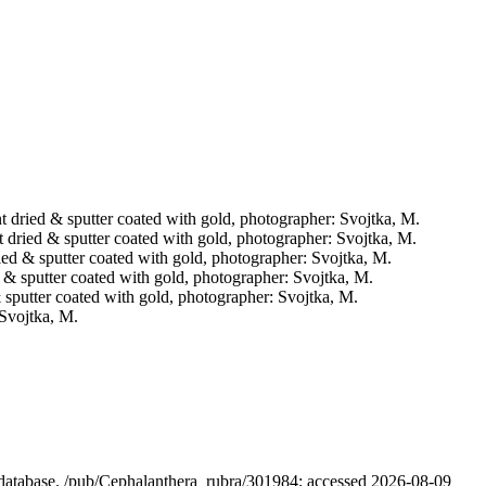
int dried & sputter coated with gold, photographer: Svojtka, M.
nt dried & sputter coated with gold, photographer: Svojtka, M.
dried & sputter coated with gold, photographer: Svojtka, M.
ed & sputter coated with gold, photographer: Svojtka, M.
 & sputter coated with gold, photographer: Svojtka, M.
 Svojtka, M.
l database. /pub/Cephalanthera_rubra/301984; accessed 2026-08-09