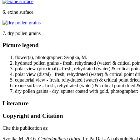
6. exine surface
7. dry pollen grains
Picture legend
flower(s), photographer: Svojtka, M.
hydrated pollen grains - fresh, rehydrated (water) & critical po
polar view (proximal) - fresh, rehydrated (water) & critical poi
polar view (distal) - fresh, rehydrated (water) & critical point 
equatorial view - fresh, rehydrated (water) & critical point dri
exine surface - fresh, rehydrated (water) & critical point dried
dry pollen grains - dry, sputter coated with gold, photographer:
Literature
Copyright and Citation
Cite this publication as:
Svojtka M. 2016.
Cephalanthera rubra
. In: PalDat - A palynologica