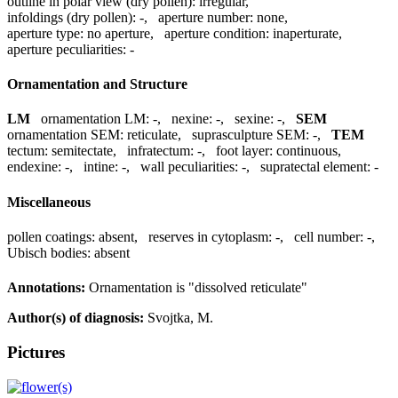
outline in polar view (dry pollen):
irregular
,
infoldings (dry pollen):
-
,
aperture number:
none
,
aperture type:
no aperture
,
aperture condition:
inaperturate
,
aperture peculiarities:
-
Ornamentation and Structure
LM
ornamentation LM:
-
,
nexine:
-
,
sexine:
-
,
SEM
ornamentation SEM:
reticulate
,
suprasculpture SEM:
-
,
TEM
tectum:
semitectate
,
infratectum:
-
,
foot layer:
continuous
,
endexine:
-
,
intine:
-
,
wall peculiarities:
-
,
supratectal element:
-
Miscellaneous
pollen coatings:
absent
,
reserves in cytoplasm:
-
,
cell number:
-
,
Ubisch bodies:
absent
Annotations:
Ornamentation is "dissolved reticulate"
Author(s) of diagnosis:
Svojtka, M.
Pictures