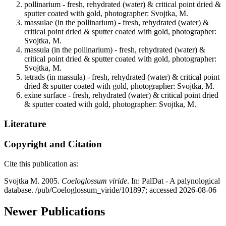
pollinarium - fresh, rehydrated (water) & critical point dried &
sputter coated with gold, photographer: Svojtka, M.
massulae (in the pollinarium) - fresh, rehydrated (water) &
critical point dried & sputter coated with gold, photographer:
Svojtka, M.
massula (in the pollinarium) - fresh, rehydrated (water) &
critical point dried & sputter coated with gold, photographer:
Svojtka, M.
tetrads (in massula) - fresh, rehydrated (water) & critical point
dried & sputter coated with gold, photographer: Svojtka, M.
exine surface - fresh, rehydrated (water) & critical point dried
& sputter coated with gold, photographer: Svojtka, M.
Literature
Copyright and Citation
Cite this publication as:
Svojtka M. 2005.
Coeloglossum viride
. In: PalDat - A palynological
database. /pub/Coeloglossum_viride/101897; accessed 2026-08-06
Newer Publications