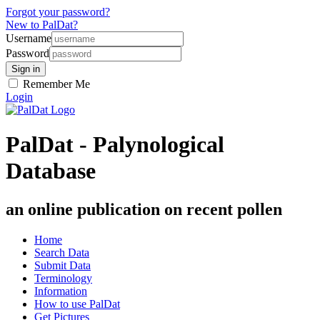
Forgot your password?
New to PalDat?
Username
Password
Remember Me
Login
PalDat - Palynological
Database
an online publication on recent pollen
Home
Search Data
Submit Data
Terminology
Information
How to use PalDat
Get Pictures