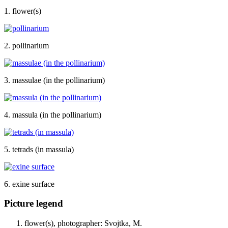
1. flower(s)
2. pollinarium
3. massulae (in the pollinarium)
4. massula (in the pollinarium)
5. tetrads (in massula)
6. exine surface
Picture legend
flower(s), photographer: Svojtka, M.