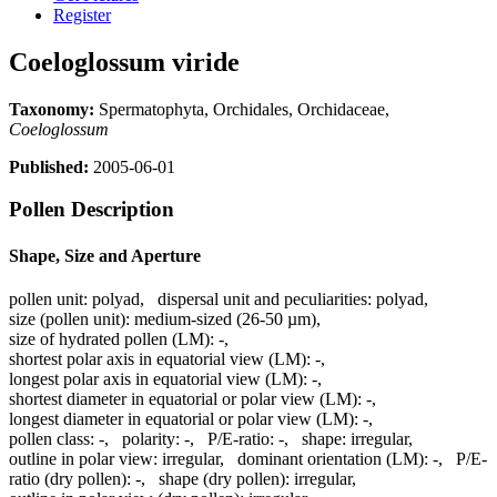
Register
Coeloglossum viride
Taxonomy:
Spermatophyta, Orchidales, Orchidaceae,
Coeloglossum
Published:
2005-06-01
Pollen Description
Shape, Size and Aperture
pollen unit:
polyad
,
dispersal unit and peculiarities:
polyad
,
size (pollen unit):
medium-sized (26-50 µm)
,
size of hydrated pollen (LM):
-
,
shortest polar axis in equatorial view (LM):
-
,
longest polar axis in equatorial view (LM):
-
,
shortest diameter in equatorial or polar view (LM):
-
,
longest diameter in equatorial or polar view (LM):
-
,
pollen class:
-
,
polarity:
-
,
P/E-ratio:
-
,
shape:
irregular
,
outline in polar view:
irregular
,
dominant orientation (LM):
-
,
P/E-
ratio (dry pollen):
-
,
shape (dry pollen):
irregular
,