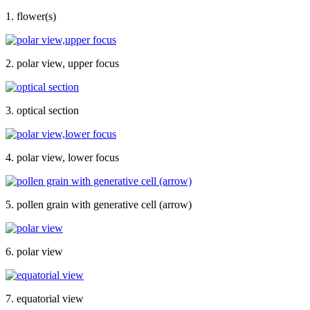
1. flower(s)
2. polar view, upper focus
3. optical section
4. polar view, lower focus
5. pollen grain with generative cell (arrow)
6. polar view
7. equatorial view