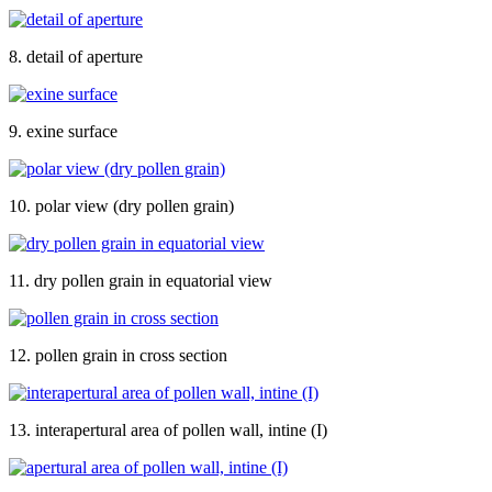
8. detail of aperture
9. exine surface
10. polar view (dry pollen grain)
11. dry pollen grain in equatorial view
12. pollen grain in cross section
13. interapertural area of pollen wall, intine (I)