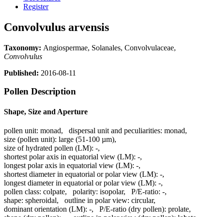
Register
Convolvulus arvensis
Taxonomy:
Angiospermae, Solanales, Convolvulaceae,
Convolvulus
Published:
2016-08-11
Pollen Description
Shape, Size and Aperture
pollen unit:
monad
,
dispersal unit and peculiarities:
monad
,
size (pollen unit):
large (51-100 µm)
,
size of hydrated pollen (LM):
-
,
shortest polar axis in equatorial view (LM):
-
,
longest polar axis in equatorial view (LM):
-
,
shortest diameter in equatorial or polar view (LM):
-
,
longest diameter in equatorial or polar view (LM):
-
,
pollen class:
colpate
,
polarity:
isopolar
,
P/E-ratio:
-
,
shape:
spheroidal
,
outline in polar view:
circular
,
dominant orientation (LM):
-
,
P/E-ratio (dry pollen):
prolate
,