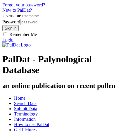
Forgot your password?
New to PalDat?
Username
Password
Remember Me
Login
PalDat - Palynological
Database
an online publication on recent pollen
Home
Search Data
Submit Data
Terminology
Information
How to use PalDat
Get Pictures