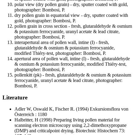
polar view (dry pollen grain) - dry, sputter coated with gold,
photographer: Bombosi, P.
dry pollen grain in equatorial view - dry, sputter coated with
gold, photographer: Bombosi, P.
pollen grain in cross section - fresh, glutaraldehyde & osmium
& potassium ferrocyanide, uranyl acetate & lead citrate,
photographer: Bombosi, P.
interapertural area of pollen wall, intine (I) - fresh,
glutaraldehyde & osmium & potassium ferrocyanide,
modified Thiéry-test, photographer: Bombosi, P.
apertural area of pollen wall, intine (I) - fresh, glutaraldehyde
& osmium & potassium ferrocyanide, modified Thiéry-test,
photographer: Bombosi, P.
pollenkitt (pk) - fresh, glutaraldehyde & osmium & potassium
ferrocyanide, uranyl acetate & lead citrate, photographer:
Bombosi, P.
Literature
Adler W, Oswald K, Fischer R.
(1994) Exkursionsflora von
Österreich : 1180
Halbritter, H
(1998) Preparing living pollen material for
scanning electron microscopy using 2,2-dimethoxypropane
(DMP) and criticalpoint drying. Biotechnic Histochem 73: