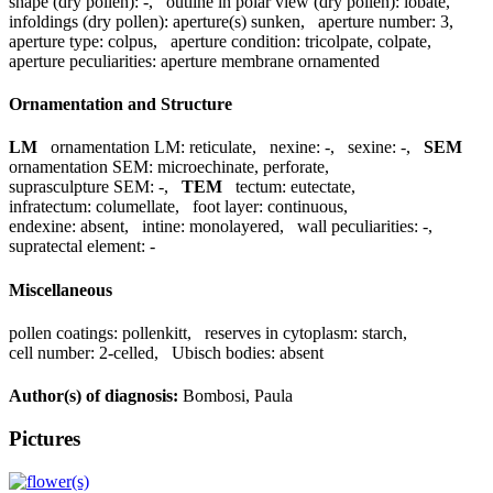
shape (dry pollen):
-
,
outline in polar view (dry pollen):
lobate
,
infoldings (dry pollen):
aperture(s) sunken
,
aperture number:
3
,
aperture type:
colpus
,
aperture condition:
tricolpate, colpate
,
aperture peculiarities:
aperture membrane ornamented
Ornamentation and Structure
LM
ornamentation LM:
reticulate
,
nexine:
-
,
sexine:
-
,
SEM
ornamentation SEM:
microechinate, perforate
,
suprasculpture SEM:
-
,
TEM
tectum:
eutectate
,
infratectum:
columellate
,
foot layer:
continuous
,
endexine:
absent
,
intine:
monolayered
,
wall peculiarities:
-
,
supratectal element:
-
Miscellaneous
pollen coatings:
pollenkitt
,
reserves in cytoplasm:
starch
,
cell number:
2-celled
,
Ubisch bodies:
absent
Author(s) of diagnosis:
Bombosi, Paula
Pictures