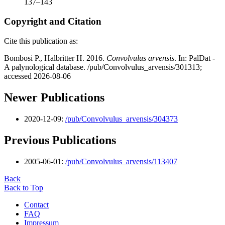
137–143
Copyright and Citation
Cite this publication as:
Bombosi P., Halbritter H. 2016.
Convolvulus arvensis
. In: PalDat -
A palynological database. /pub/Convolvulus_arvensis/301313;
accessed 2026-08-06
Newer Publications
2020-12-09:
/pub/Convolvulus_arvensis/304373
Previous Publications
2005-06-01:
/pub/Convolvulus_arvensis/113407
Back
Back to Top
Contact
FAQ
Impressum