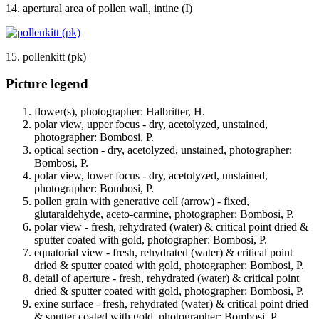
14. apertural area of pollen wall, intine (I)
15. pollenkitt (pk)
Picture legend
flower(s), photographer: Halbritter, H.
polar view, upper focus - dry, acetolyzed, unstained,
photographer: Bombosi, P.
optical section - dry, acetolyzed, unstained, photographer:
Bombosi, P.
polar view, lower focus - dry, acetolyzed, unstained,
photographer: Bombosi, P.
pollen grain with generative cell (arrow) - fixed,
glutaraldehyde, aceto-carmine, photographer: Bombosi, P.
polar view - fresh, rehydrated (water) & critical point dried &
sputter coated with gold, photographer: Bombosi, P.
equatorial view - fresh, rehydrated (water) & critical point
dried & sputter coated with gold, photographer: Bombosi, P.
detail of aperture - fresh, rehydrated (water) & critical point
dried & sputter coated with gold, photographer: Bombosi, P.
exine surface - fresh, rehydrated (water) & critical point dried
& sputter coated with gold, photographer: Bombosi, P.