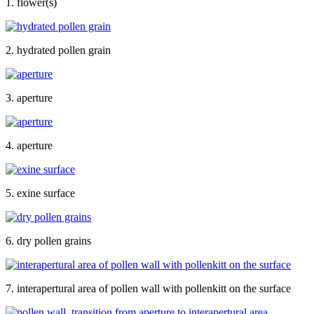
1. flower(s)
2. hydrated pollen grain
3. aperture
4. aperture
5. exine surface
6. dry pollen grains
7. interapertural area of pollen wall with pollenkitt on the surface