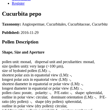
Register
Cucurbita pepo
Taxonomy:
Angiospermae, Cucurbitales, Cucurbitaceae,
Cucurbita
Published:
2016-11-29
Pollen Description
Shape, Size and Aperture
pollen unit:
monad
,
dispersal unit and peculiarities:
monad
,
size (pollen unit):
very large (>100 µm)
,
size of hydrated pollen (LM):
-
,
shortest polar axis in equatorial view (LM):
-
,
longest polar axis in equatorial view (LM):
-
,
shortest diameter in equatorial or polar view (LM):
-
,
longest diameter in equatorial or polar view (LM):
-
,
pollen class:
porate
,
polarity:
-
,
P/E-ratio:
-
,
shape:
spheroidal
,
outline in polar view:
circular
,
dominant orientation (LM):
-
,
P/E-
ratio (dry pollen):
-
,
shape (dry pollen):
spheroidal
,
outline in polar view (dry pollen):
circular
,