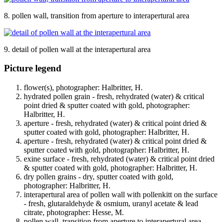
8. pollen wall, transition from aperture to interapertural area
9. detail of pollen wall at the interapertural area
Picture legend
flower(s), photographer: Halbritter, H.
hydrated pollen grain - fresh, rehydrated (water) & critical
point dried & sputter coated with gold, photographer:
Halbritter, H.
aperture - fresh, rehydrated (water) & critical point dried &
sputter coated with gold, photographer: Halbritter, H.
aperture - fresh, rehydrated (water) & critical point dried &
sputter coated with gold, photographer: Halbritter, H.
exine surface - fresh, rehydrated (water) & critical point dried
& sputter coated with gold, photographer: Halbritter, H.
dry pollen grains - dry, sputter coated with gold,
photographer: Halbritter, H.
interapertural area of pollen wall with pollenkitt on the surface
- fresh, glutaraldehyde & osmium, uranyl acetate & lead
citrate, photographer: Hesse, M.
pollen wall, transition from aperture to interapertural area -