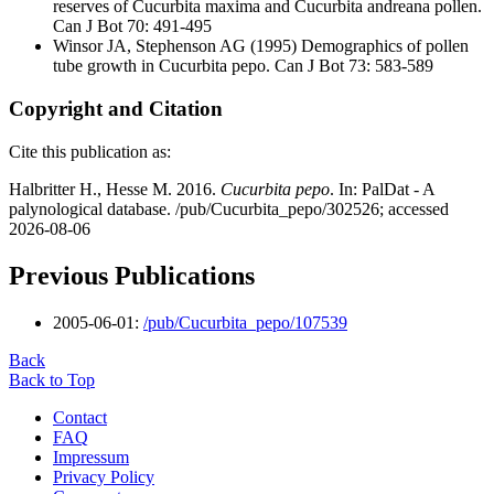
reserves of Cucurbita maxima and Cucurbita andreana pollen.
Can J Bot 70: 491-495
Winsor JA, Stephenson AG
(1995) Demographics of pollen
tube growth in Cucurbita pepo. Can J Bot 73: 583-589
Copyright and Citation
Cite this publication as:
Halbritter H., Hesse M. 2016.
Cucurbita pepo
. In: PalDat - A
palynological database. /pub/Cucurbita_pepo/302526; accessed
2026-08-06
Previous Publications
2005-06-01:
/pub/Cucurbita_pepo/107539
Back
Back to Top
Contact
FAQ
Impressum
Privacy Policy