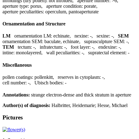
infoldings (dry pollen):
not infolded
,
aperture number:
>6
,
aperture type:
porus
,
aperture condition:
porate
,
aperture peculiarities:
operculum, pantoaperturate
Ornamentation and Structure
LM
ornamentation LM:
echinate
,
nexine:
-
,
sexine:
-
,
SEM
ornamentation SEM:
baculate, echinate
,
suprasculpture SEM:
-
,
TEM
tectum:
-
,
infratectum:
-
,
foot layer:
-
,
endexine:
-
,
intine:
monolayered
,
wall peculiarities:
-
,
supratectal element:
-
Miscellaneous
pollen coatings:
pollenkitt
,
reserves in cytoplasm:
-
,
cell number:
-
,
Ubisch bodies:
-
Annotations:
strange electron-dense and thick stratum in aperture
Author(s) of diagnosis:
Halbritter, Heidemarie; Hesse, Michael
Pictures