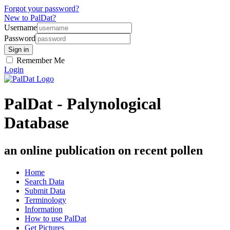
Forgot your password?
New to PalDat?
Username
Password
Remember Me
Login
PalDat - Palynological
Database
an online publication on recent pollen
Home
Search Data
Submit Data
Terminology
Information
How to use PalDat
Get Pictures