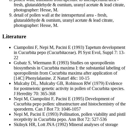
fresh, glutaraldehyde & osmium, uranyl acetate & lead citrate,
photographer: Hesse, M.
detail of pollen wall at the interapertural area - fresh,
glutaraldehyde & osmium, uranyl acetate & lead citrate,
photographer: Hesse, M.
Literature
Ciampolini F, Nepi M, Pacini E
(1993) Tapetum development
in Cucurbita pepo (Cucurbitaceae). Pl Syst Evol, Suppl 7: 13-
22
Gubatz S, Wiermann R
(1993) Studies on sporopollenin
biosynthesis in Cucurbita maxima I: the substantial labeling of
sporopollenin from Cucurbita maxima after application of
[14C] Phenylalanine. Z Naturf 48c: 10-15
Mulcahy DL, Mulcahy GB, Robinson RW
(1979) Evidence
for postmeiotic genetic activity in pollen of Cucurbita species.
J Heredity 70: 365-368
Nepi M, Ciampolini F, Pacini E
(1995) Development of
Cucurbita pepo pollen: ultrastructure and histochemistry of the
sporoderm. Can J Bot 73: 1046-1057
Nepi M, Pacini E
(1993) Pollination, pollen viability and pistil
receptivity in Cucurbita pepo. Ann Bot 72: 527-536
Skilnyk HR, Lott JNA
(1992) Mineral analyses of storage