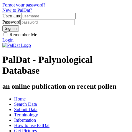
Forgot your password?
New to PalDat?
Username
Password
Remember Me
Login
PalDat - Palynological
Database
an online publication on recent pollen
Home
Search Data
Submit Data
Terminology
Information
How to use PalDat
Get Pictures