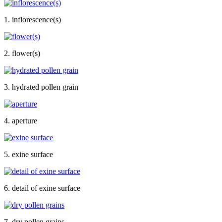
1. inflorescence(s)
2. flower(s)
3. hydrated pollen grain
4. aperture
5. exine surface
6. detail of exine surface
7. dry pollen grains