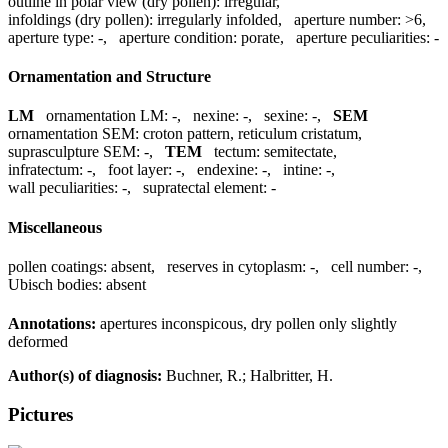
outline in polar view (dry pollen):
irregular
,
infoldings (dry pollen):
irregularly infolded
,
aperture number:
>6
,
aperture type:
-
,
aperture condition:
porate
,
aperture peculiarities:
-
Ornamentation and Structure
LM
ornamentation LM:
-
,
nexine:
-
,
sexine:
-
,
SEM
ornamentation SEM:
croton pattern, reticulum cristatum
,
suprasculpture SEM:
-
,
TEM
tectum:
semitectate
,
infratectum:
-
,
foot layer:
-
,
endexine:
-
,
intine:
-
,
wall peculiarities:
-
,
supratectal element:
-
Miscellaneous
pollen coatings:
absent
,
reserves in cytoplasm:
-
,
cell number:
-
,
Ubisch bodies:
absent
Annotations:
apertures inconspicous, dry pollen only slightly
deformed
Author(s) of diagnosis:
Buchner, R.; Halbritter, H.
Pictures