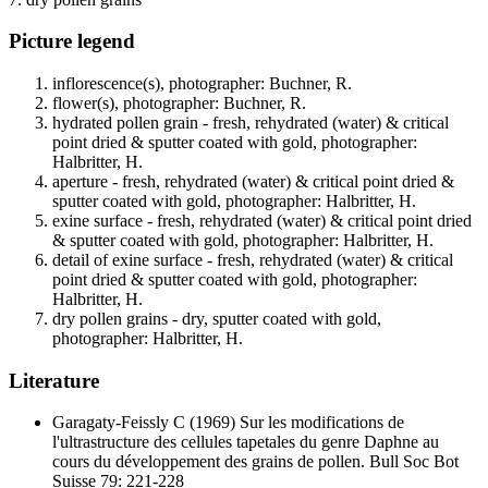
Picture legend
inflorescence(s), photographer: Buchner, R.
flower(s), photographer: Buchner, R.
hydrated pollen grain - fresh, rehydrated (water) & critical
point dried & sputter coated with gold, photographer:
Halbritter, H.
aperture - fresh, rehydrated (water) & critical point dried &
sputter coated with gold, photographer: Halbritter, H.
exine surface - fresh, rehydrated (water) & critical point dried
& sputter coated with gold, photographer: Halbritter, H.
detail of exine surface - fresh, rehydrated (water) & critical
point dried & sputter coated with gold, photographer:
Halbritter, H.
dry pollen grains - dry, sputter coated with gold,
photographer: Halbritter, H.
Literature
Garagaty-Feissly C
(1969) Sur les modifications de
l'ultrastructure des cellules tapetales du genre Daphne au
cours du développement des grains de pollen. Bull Soc Bot
Suisse 79: 221-228