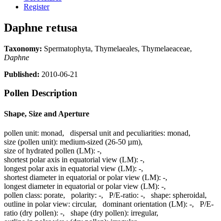
Register
Daphne retusa
Taxonomy:
Spermatophyta, Thymelaeales, Thymelaeaceae,
Daphne
Published:
2010-06-21
Pollen Description
Shape, Size and Aperture
pollen unit:
monad
,
dispersal unit and peculiarities:
monad
,
size (pollen unit):
medium-sized (26-50 µm)
,
size of hydrated pollen (LM):
-
,
shortest polar axis in equatorial view (LM):
-
,
longest polar axis in equatorial view (LM):
-
,
shortest diameter in equatorial or polar view (LM):
-
,
longest diameter in equatorial or polar view (LM):
-
,
pollen class:
porate
,
polarity:
-
,
P/E-ratio:
-
,
shape:
spheroidal
,
outline in polar view:
circular
,
dominant orientation (LM):
-
,
P/E-
ratio (dry pollen):
-
,
shape (dry pollen):
irregular
,