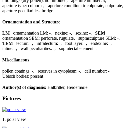
infoldings (dry pollen):
not infolded
,
aperture number:
3
,
aperture type:
colporus
,
aperture condition:
tricolporate, colporate
,
aperture peculiarities:
bridge
Ornamentation and Structure
LM
ornamentation LM:
-
,
nexine:
-
,
sexine:
-
,
SEM
ornamentation SEM:
perforate, rugulate
,
suprasculpture SEM:
-
,
TEM
tectum:
-
,
infratectum:
-
,
foot layer:
-
,
endexine:
-
,
intine:
-
,
wall peculiarities:
-
,
supratectal element:
-
Miscellaneous
pollen coatings:
-
,
reserves in cytoplasm:
-
,
cell number:
-
,
Ubisch bodies:
present
Author(s) of diagnosis:
Halbritter, Heidemarie
Pictures
1. polar view