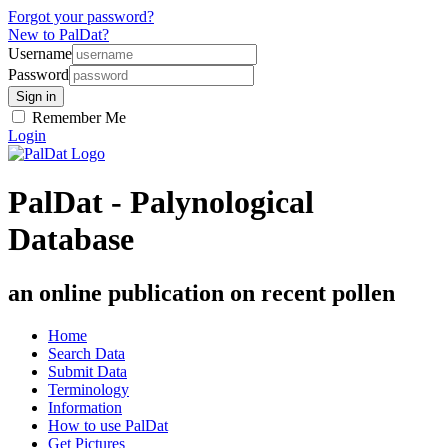
Forgot your password?
New to PalDat?
Username
Password
Remember Me
Login
PalDat - Palynological
Database
an online publication on recent pollen
Home
Search Data
Submit Data
Terminology
Information
How to use PalDat
Get Pictures