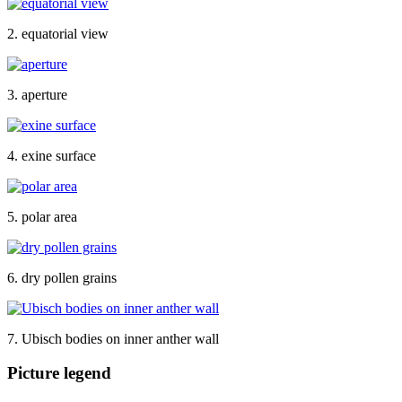
2. equatorial view
3. aperture
4. exine surface
5. polar area
6. dry pollen grains
7. Ubisch bodies on inner anther wall
Picture legend