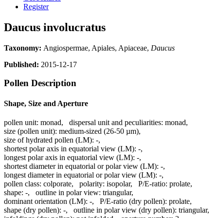
Register
Daucus involucratus
Taxonomy:
Angiospermae, Apiales, Apiaceae,
Daucus
Published:
2015-12-17
Pollen Description
Shape, Size and Aperture
pollen unit:
monad
,
dispersal unit and peculiarities:
monad
,
size (pollen unit):
medium-sized (26-50 µm)
,
size of hydrated pollen (LM):
-
,
shortest polar axis in equatorial view (LM):
-
,
longest polar axis in equatorial view (LM):
-
,
shortest diameter in equatorial or polar view (LM):
-
,
longest diameter in equatorial or polar view (LM):
-
,
pollen class:
colporate
,
polarity:
isopolar
,
P/E-ratio:
prolate
,
shape:
-
,
outline in polar view:
triangular
,
dominant orientation (LM):
-
,
P/E-ratio (dry pollen):
prolate
,
shape (dry pollen):
-
,
outline in polar view (dry pollen):
triangular
,