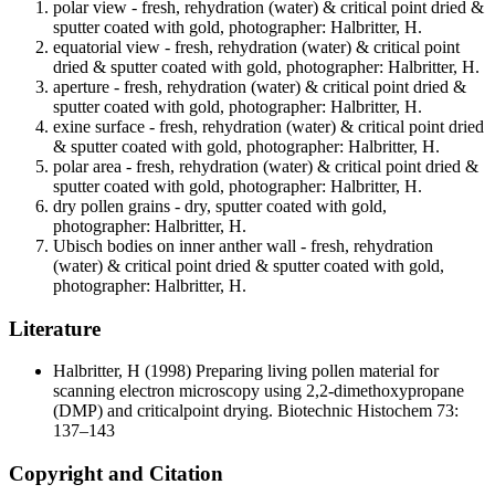
polar view - fresh, rehydration (water) & critical point dried &
sputter coated with gold, photographer: Halbritter, H.
equatorial view - fresh, rehydration (water) & critical point
dried & sputter coated with gold, photographer: Halbritter, H.
aperture - fresh, rehydration (water) & critical point dried &
sputter coated with gold, photographer: Halbritter, H.
exine surface - fresh, rehydration (water) & critical point dried
& sputter coated with gold, photographer: Halbritter, H.
polar area - fresh, rehydration (water) & critical point dried &
sputter coated with gold, photographer: Halbritter, H.
dry pollen grains - dry, sputter coated with gold,
photographer: Halbritter, H.
Ubisch bodies on inner anther wall - fresh, rehydration
(water) & critical point dried & sputter coated with gold,
photographer: Halbritter, H.
Literature
Halbritter, H
(1998) Preparing living pollen material for
scanning electron microscopy using 2,2-dimethoxypropane
(DMP) and criticalpoint drying. Biotechnic Histochem 73:
137–143
Copyright and Citation