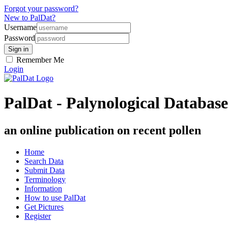
Forgot your password?
New to PalDat?
Username
Password
Remember Me
Login
PalDat - Palynological Database
an online publication on recent pollen
Home
Search Data
Submit Data
Terminology
Information
How to use PalDat
Get Pictures
Register