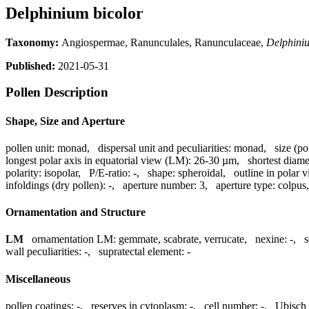
Delphinium bicolor
Taxonomy:
Angiospermae, Ranunculales, Ranunculaceae,
Delphini
Published:
2021-05-31
Pollen Description
Shape, Size and Aperture
pollen unit:
monad
,
dispersal unit and peculiarities:
monad
,
size (po
longest polar axis in equatorial view (LM):
26-30 µm
,
shortest diame
polarity:
isopolar
,
P/E-ratio:
-
,
shape:
spheroidal
,
outline in polar 
infoldings (dry pollen):
-
,
aperture number:
3
,
aperture type:
colpus
Ornamentation and Structure
LM
ornamentation LM:
gemmate, scabrate, verrucate
,
nexine:
-
,
s
wall peculiarities:
-
,
supratectal element:
-
Miscellaneous
pollen coatings:
-
,
reserves in cytoplasm:
-
,
cell number:
-
,
Ubisch 