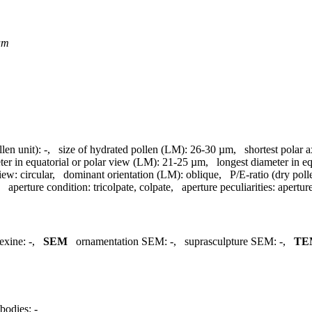
um
llen unit):
-
,
size of hydrated pollen (LM):
26-30 µm
,
shortest polar 
ter in equatorial or polar view (LM):
21-25 µm
,
longest diameter in e
view:
circular
,
dominant orientation (LM):
oblique
,
P/E-ratio (dry poll
,
aperture condition:
tricolpate, colpate
,
aperture peculiarities:
apertu
exine:
-
,
SEM
ornamentation SEM:
-
,
suprasculpture SEM:
-
,
TE
bodies:
-