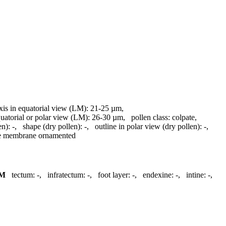
axis in equatorial view (LM):
21-25 µm
,
quatorial or polar view (LM):
26-30 µm
,
pollen class:
colpate
,
en):
-
,
shape (dry pollen):
-
,
outline in polar view (dry pollen):
-
,
re membrane ornamented
M
tectum:
-
,
infratectum:
-
,
foot layer:
-
,
endexine:
-
,
intine:
-
,