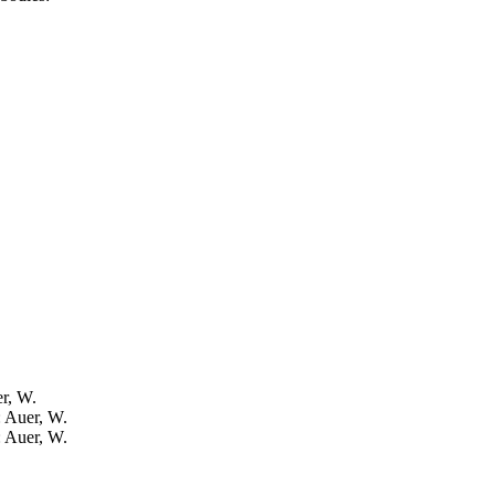
er, W.
: Auer, W.
: Auer, W.