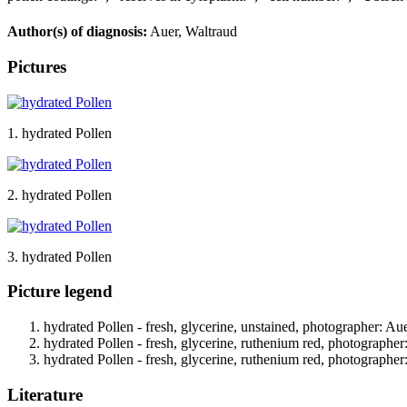
Author(s) of diagnosis:
Auer, Waltraud
Pictures
1. hydrated Pollen
2. hydrated Pollen
3. hydrated Pollen
Picture legend
hydrated Pollen - fresh, glycerine, unstained, photographer: Au
hydrated Pollen - fresh, glycerine, ruthenium red, photographer
hydrated Pollen - fresh, glycerine, ruthenium red, photographer
Literature