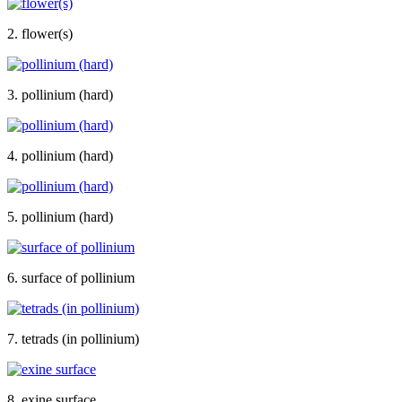
2. flower(s)
3. pollinium (hard)
4. pollinium (hard)
5. pollinium (hard)
6. surface of pollinium
7. tetrads (in pollinium)
8. exine surface