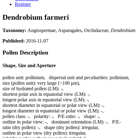
Register
Dendrobium farmeri
Taxonomy:
Angiospermae, Asparagales, Orchidaceae,
Dendrobium
Published:
2016-11-07
Pollen Description
Shape, Size and Aperture
pollen unit:
pollinium
,
dispersal unit and peculiarities:
pollinium
,
size (pollen unit):
very large (>100 µm)
,
size of hydrated pollen (LM):
-
,
shortest polar axis in equatorial view (LM):
-
,
longest polar axis in equatorial view (LM):
-
,
shortest diameter in equatorial or polar view (LM):
-
,
longest diameter in equatorial or polar view (LM):
-
,
pollen class:
-
,
polarity:
-
,
P/E-ratio:
-
,
shape:
-
,
outline in polar view:
-
,
dominant orientation (LM):
-
,
P/E-
ratio (dry pollen):
-
,
shape (dry pollen):
irregular
,
outline in polar view (dry pollen):
irregular
,