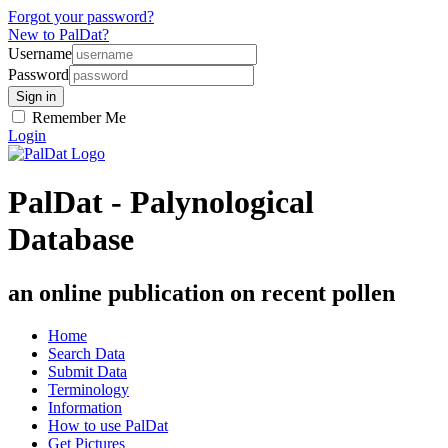
Forgot your password?
New to PalDat?
Username
Password
Remember Me
Login
PalDat - Palynological
Database
an online publication on recent pollen
Home
Search Data
Submit Data
Terminology
Information
How to use PalDat
Get Pictures