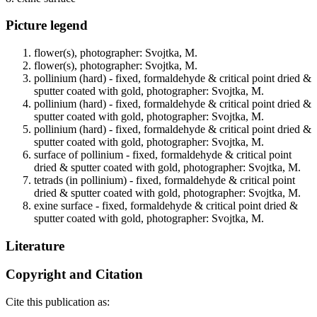
Picture legend
flower(s), photographer: Svojtka, M.
flower(s), photographer: Svojtka, M.
pollinium (hard) - fixed, formaldehyde & critical point dried &
sputter coated with gold, photographer: Svojtka, M.
pollinium (hard) - fixed, formaldehyde & critical point dried &
sputter coated with gold, photographer: Svojtka, M.
pollinium (hard) - fixed, formaldehyde & critical point dried &
sputter coated with gold, photographer: Svojtka, M.
surface of pollinium - fixed, formaldehyde & critical point
dried & sputter coated with gold, photographer: Svojtka, M.
tetrads (in pollinium) - fixed, formaldehyde & critical point
dried & sputter coated with gold, photographer: Svojtka, M.
exine surface - fixed, formaldehyde & critical point dried &
sputter coated with gold, photographer: Svojtka, M.
Literature
Copyright and Citation
Cite this publication as: