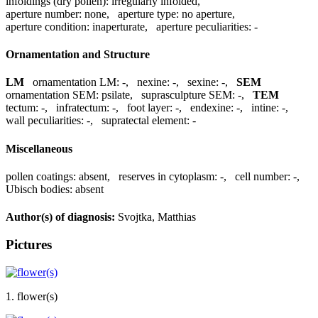
infoldings (dry pollen):
irregularly infolded
,
aperture number:
none
,
aperture type:
no aperture
,
aperture condition:
inaperturate
,
aperture peculiarities:
-
Ornamentation and Structure
LM
ornamentation LM:
-
,
nexine:
-
,
sexine:
-
,
SEM
ornamentation SEM:
psilate
,
suprasculpture SEM:
-
,
TEM
tectum:
-
,
infratectum:
-
,
foot layer:
-
,
endexine:
-
,
intine:
-
,
wall peculiarities:
-
,
supratectal element:
-
Miscellaneous
pollen coatings:
absent
,
reserves in cytoplasm:
-
,
cell number:
-
,
Ubisch bodies:
absent
Author(s) of diagnosis:
Svojtka, Matthias
Pictures
1. flower(s)