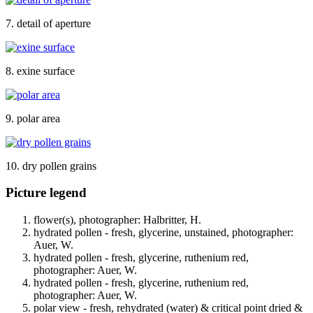
7. detail of aperture
8. exine surface
9. polar area
10. dry pollen grains
Picture legend
flower(s), photographer: Halbritter, H.
hydrated pollen - fresh, glycerine, unstained, photographer:
Auer, W.
hydrated pollen - fresh, glycerine, ruthenium red,
photographer: Auer, W.
hydrated pollen - fresh, glycerine, ruthenium red,
photographer: Auer, W.
polar view - fresh, rehydrated (water) & critical point dried &