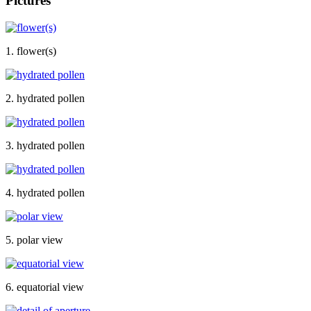
Pictures
1. flower(s)
2. hydrated pollen
3. hydrated pollen
4. hydrated pollen
5. polar view
6. equatorial view