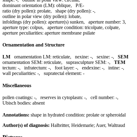
dominant orientation (LM):
oblique
,
P/E-
ratio (dry pollen):
prolate
,
shape (dry pollen):
-
,
outline in polar view (dry pollen):
lobate
,
infoldings (dry pollen):
aperture(s) sunken
,
aperture number:
3
,
aperture type:
colpus
,
aperture condition:
tricolpate, colpate
,
aperture peculiarities:
aperture membrane psilate
Ornamentation and Structure
LM
ornamentation LM:
reticulate
,
nexine:
-
,
sexine:
-
,
SEM
ornamentation SEM:
reticulate
,
suprasculpture SEM:
-
,
TEM
tectum:
-
,
infratectum:
-
,
foot layer:
-
,
endexine:
-
,
intine:
-
,
wall peculiarities:
-
,
supratectal element:
-
Miscellaneous
pollen coatings:
-
,
reserves in cytoplasm:
-
,
cell number:
-
,
Ubisch bodies:
absent
Annotations:
shape in hydrated condition: prolate or spheroidal
Author(s) of diagnosis:
Halbritter, Heidemarie; Auer, Waltraud