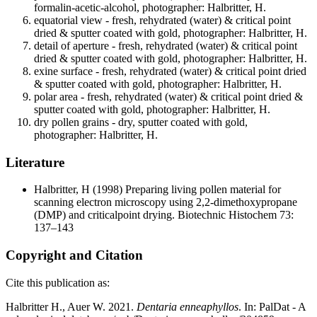
formalin-acetic-alcohol, photographer: Halbritter, H.
equatorial view - fresh, rehydrated (water) & critical point
dried & sputter coated with gold, photographer: Halbritter, H.
detail of aperture - fresh, rehydrated (water) & critical point
dried & sputter coated with gold, photographer: Halbritter, H.
exine surface - fresh, rehydrated (water) & critical point dried
& sputter coated with gold, photographer: Halbritter, H.
polar area - fresh, rehydrated (water) & critical point dried &
sputter coated with gold, photographer: Halbritter, H.
dry pollen grains - dry, sputter coated with gold,
photographer: Halbritter, H.
Literature
Halbritter, H
(1998) Preparing living pollen material for
scanning electron microscopy using 2,2-dimethoxypropane
(DMP) and criticalpoint drying. Biotechnic Histochem 73:
137–143
Copyright and Citation
Cite this publication as:
Halbritter H., Auer W. 2021.
Dentaria enneaphyllos
. In: PalDat - A