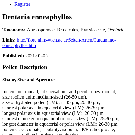
Register
Dentaria enneaphyllos
Taxonomy:
Angiospermae, Brassicales, Brassicaceae,
Dentaria
Links:
http://flora.nhm-wien.ac.at/Seiten-Arten/Cardamine-
enneaphyllos.htm
Published:
2021-01-05
Pollen Description
Shape, Size and Aperture
pollen unit:
monad
,
dispersal unit and peculiarities:
monad
,
size (pollen unit):
medium-sized (26-50 µm)
,
size of hydrated pollen (LM):
31-35 µm, 26-30 µm
,
shortest polar axis in equatorial view (LM):
26-30 µm
,
longest polar axis in equatorial view (LM):
26-30 µm
,
shortest diameter in equatorial or polar view (LM):
26-30 µm
,
longest diameter in equatorial or polar view (LM):
26-30 µm
,
pollen class:
colpate
,
polarity:
isopolar
,
P/E-ratio:
prolate
,
shape:
-
,
outline in polar view:
circular
,