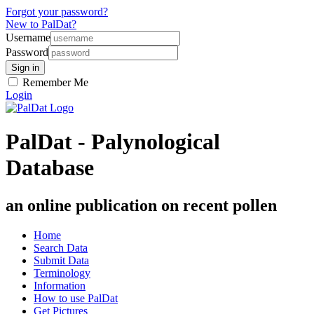
Forgot your password?
New to PalDat?
Username
Password
Remember Me
Login
PalDat - Palynological
Database
an online publication on recent pollen
Home
Search Data
Submit Data
Terminology
Information
How to use PalDat
Get Pictures