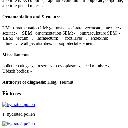
aperture type:
colporus
,
aperture condition:
tricolporate, colporate
,
aperture peculiarities:
-
Ornamentation and Structure
LM
ornamentation LM:
gemmate, scabrate, verrucate
,
nexine:
-
,
sexine:
-
,
SEM
ornamentation SEM:
-
,
suprasculpture SEM:
-
,
TEM
tectum:
-
,
infratectum:
-
,
foot layer:
-
,
endexine:
-
,
intine:
-
,
wall peculiarities:
-
,
supratectal element:
-
Miscellaneous
pollen coatings:
-
,
reserves in cytoplasm:
-
,
cell number:
-
,
Ubisch bodies:
-
Author(s) of diagnosis:
Heigl, Helmut
Pictures
1. hydrated pollen