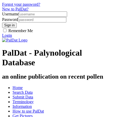
Forgot your password?
New to PalDat?
Username
Password
Remember Me
Login
PalDat - Palynological
Database
an online publication on recent pollen
Home
Search Data
Submit Data
Terminology
Information
How to use PalDat
Get Pictures