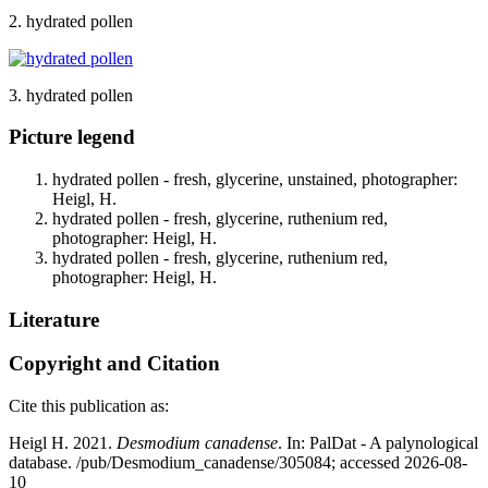
2. hydrated pollen
3. hydrated pollen
Picture legend
hydrated pollen - fresh, glycerine, unstained, photographer:
Heigl, H.
hydrated pollen - fresh, glycerine, ruthenium red,
photographer: Heigl, H.
hydrated pollen - fresh, glycerine, ruthenium red,
photographer: Heigl, H.
Literature
Copyright and Citation
Cite this publication as:
Heigl H. 2021.
Desmodium canadense
. In: PalDat - A palynological
database. /pub/Desmodium_canadense/305084; accessed 2026-08-
10