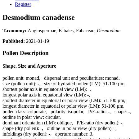
Register
Desmodium canadense
Taxonomy:
Angiospermae, Fabales, Fabaceae,
Desmodium
Published:
2021-01-19
Pollen Description
Shape, Size and Aperture
pollen unit:
monad
,
dispersal unit and peculiarities:
monad
,
size (pollen unit):
-
,
size of hydrated pollen (LM):
51-100 µm
,
shortest polar axis in equatorial view (LM):
-
,
longest polar axis in equatorial view (LM):
-
,
shortest diameter in equatorial or polar view (LM):
51-100 µm
,
longest diameter in equatorial or polar view (LM):
51-100 µm
,
pollen class:
colporate
,
polarity:
isopolar
,
P/E-ratio:
-
,
shape:
-
,
outline in polar view:
circular
,
dominant orientation (LM):
oblique
,
P/E-ratio (dry pollen):
-
,
shape (dry pollen):
-
,
outline in polar view (dry pollen):
-
,
infoldings (dry pollen):
-
,
aperture number:
3
,