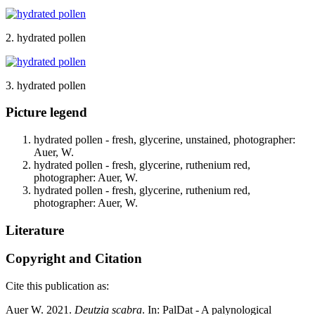
2. hydrated pollen
3. hydrated pollen
Picture legend
hydrated pollen - fresh, glycerine, unstained, photographer:
Auer, W.
hydrated pollen - fresh, glycerine, ruthenium red,
photographer: Auer, W.
hydrated pollen - fresh, glycerine, ruthenium red,
photographer: Auer, W.
Literature
Copyright and Citation
Cite this publication as:
Auer W. 2021.
Deutzia scabra
. In: PalDat - A palynological