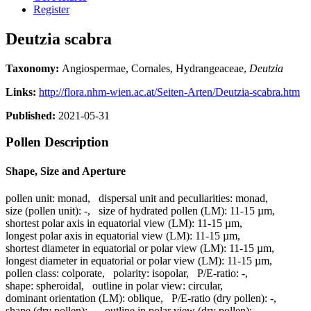
Register
Deutzia scabra
Taxonomy:
Angiospermae, Cornales, Hydrangeaceae,
Deutzia
Links:
http://flora.nhm-wien.ac.at/Seiten-Arten/Deutzia-scabra.htm
Published:
2021-05-31
Pollen Description
Shape, Size and Aperture
pollen unit:
monad
,
dispersal unit and peculiarities:
monad
,
size (pollen unit):
-
,
size of hydrated pollen (LM):
11-15 µm
,
shortest polar axis in equatorial view (LM):
11-15 µm
,
longest polar axis in equatorial view (LM):
11-15 µm
,
shortest diameter in equatorial or polar view (LM):
11-15 µm
,
longest diameter in equatorial or polar view (LM):
11-15 µm
,
pollen class:
colporate
,
polarity:
isopolar
,
P/E-ratio:
-
,
shape:
spheroidal
,
outline in polar view:
circular
,
dominant orientation (LM):
oblique
,
P/E-ratio (dry pollen):
-
,
shape (dry pollen):
-
,
outline in polar view (dry pollen):
-
,