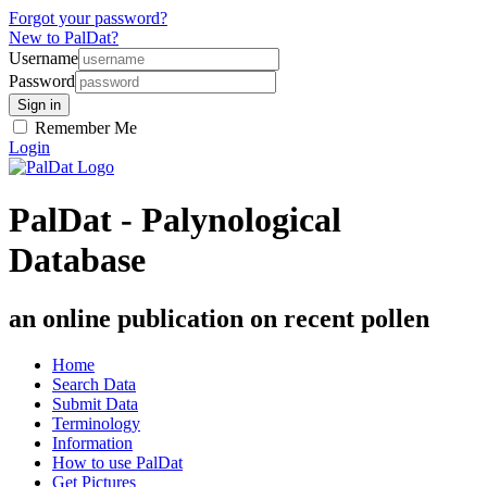
Forgot your password?
New to PalDat?
Username
Password
Remember Me
Login
PalDat - Palynological
Database
an online publication on recent pollen
Home
Search Data
Submit Data
Terminology
Information
How to use PalDat
Get Pictures