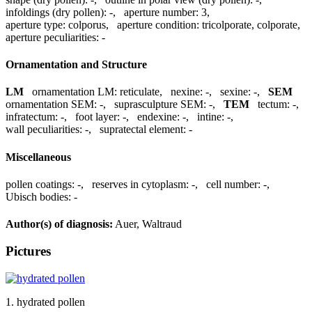
infoldings (dry pollen):
-
,
aperture number:
3
,
aperture type:
colporus
,
aperture condition:
tricolporate, colporate
,
aperture peculiarities:
-
Ornamentation and Structure
LM
ornamentation LM:
reticulate
,
nexine:
-
,
sexine:
-
,
SEM
ornamentation SEM:
-
,
suprasculpture SEM:
-
,
TEM
tectum:
-
,
infratectum:
-
,
foot layer:
-
,
endexine:
-
,
intine:
-
,
wall peculiarities:
-
,
supratectal element:
-
Miscellaneous
pollen coatings:
-
,
reserves in cytoplasm:
-
,
cell number:
-
,
Ubisch bodies:
-
Author(s) of diagnosis:
Auer, Waltraud
Pictures
1. hydrated pollen