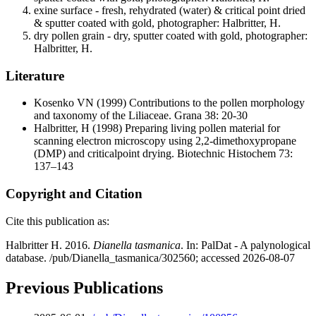
exine surface - fresh, rehydrated (water) & critical point dried
& sputter coated with gold, photographer: Halbritter, H.
dry pollen grain - dry, sputter coated with gold, photographer:
Halbritter, H.
Literature
Kosenko VN
(1999) Contributions to the pollen morphology
and taxonomy of the Liliaceae. Grana 38: 20-30
Halbritter, H
(1998) Preparing living pollen material for
scanning electron microscopy using 2,2-dimethoxypropane
(DMP) and criticalpoint drying. Biotechnic Histochem 73:
137–143
Copyright and Citation
Cite this publication as:
Halbritter H. 2016.
Dianella tasmanica
. In: PalDat - A palynological
database. /pub/Dianella_tasmanica/302560; accessed 2026-08-07
Previous Publications