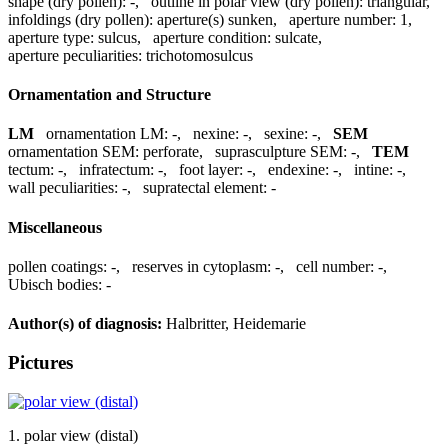
shape (dry pollen):
-
,
outline in polar view (dry pollen):
triangular
,
infoldings (dry pollen):
aperture(s) sunken
,
aperture number:
1
,
aperture type:
sulcus
,
aperture condition:
sulcate
,
aperture peculiarities:
trichotomosulcus
Ornamentation and Structure
LM
ornamentation LM:
-
,
nexine:
-
,
sexine:
-
,
SEM
ornamentation SEM:
perforate
,
suprasculpture SEM:
-
,
TEM
tectum:
-
,
infratectum:
-
,
foot layer:
-
,
endexine:
-
,
intine:
-
,
wall peculiarities:
-
,
supratectal element:
-
Miscellaneous
pollen coatings:
-
,
reserves in cytoplasm:
-
,
cell number:
-
,
Ubisch bodies:
-
Author(s) of diagnosis:
Halbritter, Heidemarie
Pictures
1. polar view (distal)