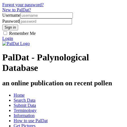
Forgot your password?
New to PalDat?
Username
Password
Remember Me
Login
PalDat - Palynological
Database
an online publication on recent pollen
Home
Search Data
Submit Data
Terminology
Information
How to use PalDat
Get Pictures