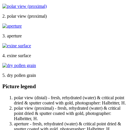
2. polar view (proximal)
3. aperture
4. exine surface
5. dry pollen grain
Picture legend
polar view (distal) - fresh, rehydrated (water) & critical point
dried & sputter coated with gold, photographer: Halbritter, H.
polar view (proximal) - fresh, rehydrated (water) & critical
point dried & sputter coated with gold, photographer:
Halbritter, H.
aperture - fresh, rehydrated (water) & critical point dried &
sputter coated with gold, photographer: Halbritter, H.