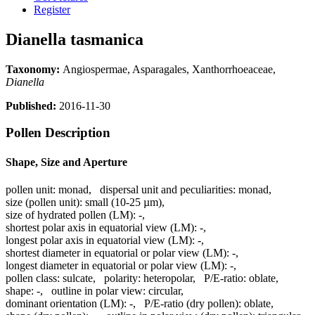
Register
Dianella tasmanica
Taxonomy:
Angiospermae, Asparagales, Xanthorrhoeaceae,
Dianella
Published:
2016-11-30
Pollen Description
Shape, Size and Aperture
pollen unit:
monad
,
dispersal unit and peculiarities:
monad
,
size (pollen unit):
small (10-25 µm)
,
size of hydrated pollen (LM):
-
,
shortest polar axis in equatorial view (LM):
-
,
longest polar axis in equatorial view (LM):
-
,
shortest diameter in equatorial or polar view (LM):
-
,
longest diameter in equatorial or polar view (LM):
-
,
pollen class:
sulcate
,
polarity:
heteropolar
,
P/E-ratio:
oblate
,
shape:
-
,
outline in polar view:
circular
,
dominant orientation (LM):
-
,
P/E-ratio (dry pollen):
oblate
,