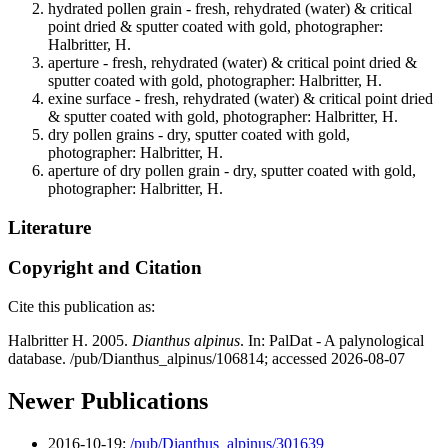
hydrated pollen grain - fresh, rehydrated (water) & critical
point dried & sputter coated with gold, photographer:
Halbritter, H.
aperture - fresh, rehydrated (water) & critical point dried &
sputter coated with gold, photographer: Halbritter, H.
exine surface - fresh, rehydrated (water) & critical point dried
& sputter coated with gold, photographer: Halbritter, H.
dry pollen grains - dry, sputter coated with gold,
photographer: Halbritter, H.
aperture of dry pollen grain - dry, sputter coated with gold,
photographer: Halbritter, H.
Literature
Copyright and Citation
Cite this publication as:
Halbritter H. 2005.
Dianthus alpinus
. In: PalDat - A palynological
database. /pub/Dianthus_alpinus/106814; accessed 2026-08-07
Newer Publications
2016-10-19:
/pub/Dianthus_alpinus/301639