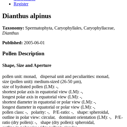
Register
Dianthus alpinus
Taxonomy:
Spermatophyta, Caryophyllales, Caryophyllaceae,
Dianthus
Published:
2005-06-01
Pollen Description
Shape, Size and Aperture
pollen unit:
monad
,
dispersal unit and peculiarities:
monad
,
size (pollen unit):
medium-sized (26-50 µm)
,
size of hydrated pollen (LM):
-
,
shortest polar axis in equatorial view (LM):
-
,
longest polar axis in equatorial view (LM):
-
,
shortest diameter in equatorial or polar view (LM):
-
,
longest diameter in equatorial or polar view (LM):
-
,
pollen class:
-
,
polarity:
-
,
P/E-ratio:
-
,
shape:
spheroidal
,
outline in polar view:
circular
,
dominant orientation (LM):
-
,
P/E-
ratio (dry pollen):
-
,
shape (dry pollen):
spheroidal
,