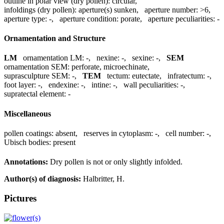
outline in polar view (dry pollen):
circular
,
infoldings (dry pollen):
aperture(s) sunken
,
aperture number:
>6
,
aperture type:
-
,
aperture condition:
porate
,
aperture peculiarities:
-
Ornamentation and Structure
LM
ornamentation LM:
-
,
nexine:
-
,
sexine:
-
,
SEM
ornamentation SEM:
perforate, microechinate
,
suprasculpture SEM:
-
,
TEM
tectum:
eutectate
,
infratectum:
-
,
foot layer:
-
,
endexine:
-
,
intine:
-
,
wall peculiarities:
-
,
supratectal element:
-
Miscellaneous
pollen coatings:
absent
,
reserves in cytoplasm:
-
,
cell number:
-
,
Ubisch bodies:
present
Annotations:
Dry pollen is not or only slightly infolded.
Author(s) of diagnosis:
Halbritter, H.
Pictures