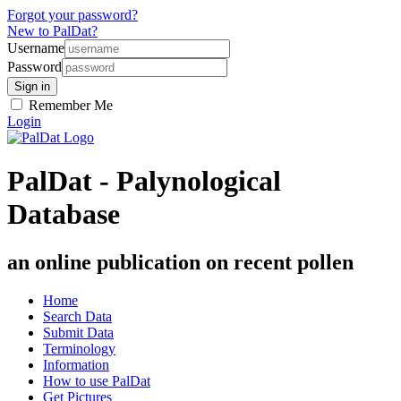
Forgot your password?
New to PalDat?
Username
Password
Remember Me
Login
PalDat - Palynological
Database
an online publication on recent pollen
Home
Search Data
Submit Data
Terminology
Information
How to use PalDat
Get Pictures