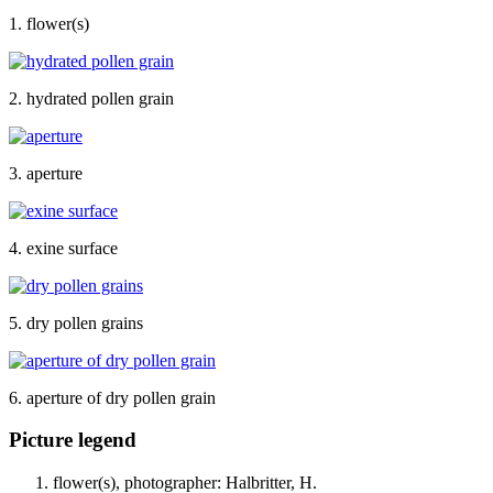
1. flower(s)
2. hydrated pollen grain
3. aperture
4. exine surface
5. dry pollen grains
6. aperture of dry pollen grain
Picture legend
flower(s), photographer: Halbritter, H.