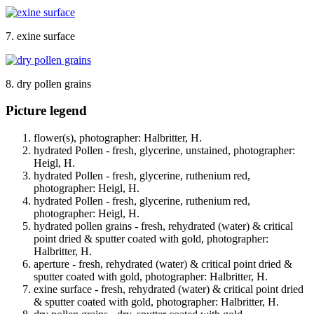
7. exine surface
8. dry pollen grains
Picture legend
flower(s), photographer: Halbritter, H.
hydrated Pollen - fresh, glycerine, unstained, photographer:
Heigl, H.
hydrated Pollen - fresh, glycerine, ruthenium red,
photographer: Heigl, H.
hydrated Pollen - fresh, glycerine, ruthenium red,
photographer: Heigl, H.
hydrated pollen grains - fresh, rehydrated (water) & critical
point dried & sputter coated with gold, photographer:
Halbritter, H.
aperture - fresh, rehydrated (water) & critical point dried &
sputter coated with gold, photographer: Halbritter, H.
exine surface - fresh, rehydrated (water) & critical point dried
& sputter coated with gold, photographer: Halbritter, H.