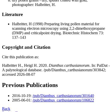
dry pollen grains - dry, sputter coated with gold,
photographer: Halbritter, H.
Literature
Halbritter, H
(1998) Preparing living pollen material for
scanning electron microscopy using 2,2-dimethoxypropane
(DMP) and criticalpoint drying. Biotechnic Histochem 73:
137–143
Copyright and Citation
Cite this publication as:
Halbritter H., Heigl H. 2020.
Dianthus carthusianorum
. In: PalDat -
A palynological database. /pub/Dianthus_carthusianorum/303842;
accessed 2026-08-07
Previous Publications
2016-10-19:
/pub/Dianthus_carthusianorum/301640
2005-06-01:
/pub/Dianthus_carthusianorum/106822
Back