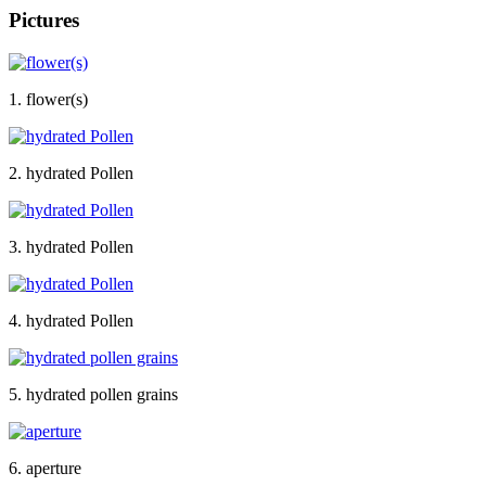
Pictures
1. flower(s)
2. hydrated Pollen
3. hydrated Pollen
4. hydrated Pollen
5. hydrated pollen grains
6. aperture