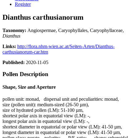
Register
Dianthus carthusianorum
Taxonomy:
Angiospermae, Caryophyllales, Caryophyllaceae,
Dianthus
Links:
http://flora.nhm-wien.ac.at/Seiten-Arten/Dianthus-
carthusianorum-car.htm
Published:
2020-11-05
Pollen Description
Shape, Size and Aperture
pollen unit:
monad
,
dispersal unit and peculiarities:
monad
,
size (pollen unit):
medium-sized (26-50 µm)
,
size of hydrated pollen (LM):
51-100 µm
,
shortest polar axis in equatorial view (LM):
-
,
longest polar axis in equatorial view (LM):
-
,
shortest diameter in equatorial or polar view (LM):
41-50 µm
,
longest diameter in equatorial or polar view (LM):
41-50 µm
,
pollen class:
porate
,
polarity:
-
,
P/E-ratio:
-
,
shape:
spheroidal
,