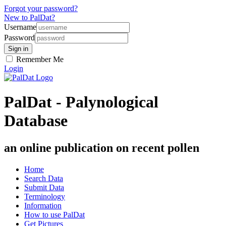
Forgot your password?
New to PalDat?
Username
Password
Remember Me
Login
PalDat - Palynological
Database
an online publication on recent pollen
Home
Search Data
Submit Data
Terminology
Information
How to use PalDat
Get Pictures