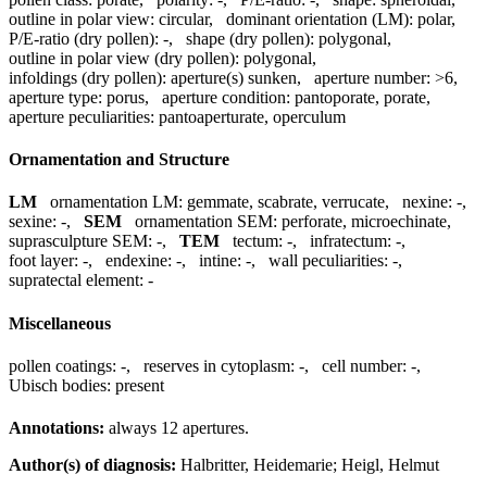
outline in polar view:
circular
,
dominant orientation (LM):
polar
,
P/E-ratio (dry pollen):
-
,
shape (dry pollen):
polygonal
,
outline in polar view (dry pollen):
polygonal
,
infoldings (dry pollen):
aperture(s) sunken
,
aperture number:
>6
,
aperture type:
porus
,
aperture condition:
pantoporate, porate
,
aperture peculiarities:
pantoaperturate, operculum
Ornamentation and Structure
LM
ornamentation LM:
gemmate, scabrate, verrucate
,
nexine:
-
,
sexine:
-
,
SEM
ornamentation SEM:
perforate, microechinate
,
suprasculpture SEM:
-
,
TEM
tectum:
-
,
infratectum:
-
,
foot layer:
-
,
endexine:
-
,
intine:
-
,
wall peculiarities:
-
,
supratectal element:
-
Miscellaneous
pollen coatings:
-
,
reserves in cytoplasm:
-
,
cell number:
-
,
Ubisch bodies:
present
Annotations:
always 12 apertures.
Author(s) of diagnosis:
Halbritter, Heidemarie; Heigl, Helmut