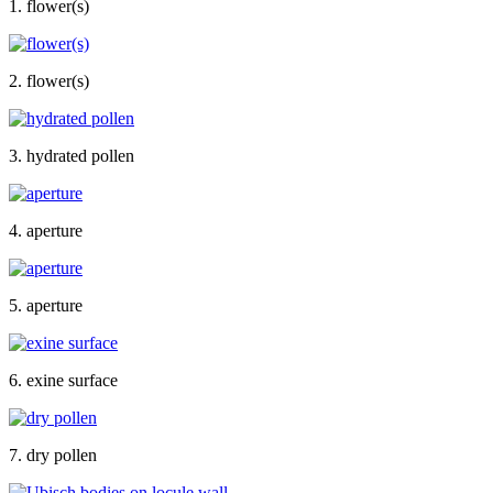
1. flower(s)
2. flower(s)
3. hydrated pollen
4. aperture
5. aperture
6. exine surface
7. dry pollen