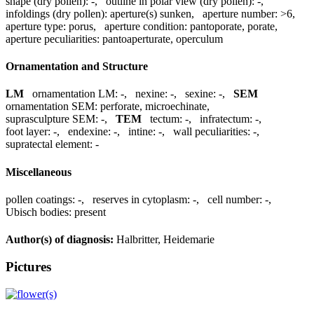
shape (dry pollen):
-
,
outline in polar view (dry pollen):
-
,
infoldings (dry pollen):
aperture(s) sunken
,
aperture number:
>6
,
aperture type:
porus
,
aperture condition:
pantoporate, porate
,
aperture peculiarities:
pantoaperturate, operculum
Ornamentation and Structure
LM
ornamentation LM:
-
,
nexine:
-
,
sexine:
-
,
SEM
ornamentation SEM:
perforate, microechinate
,
suprasculpture SEM:
-
,
TEM
tectum:
-
,
infratectum:
-
,
foot layer:
-
,
endexine:
-
,
intine:
-
,
wall peculiarities:
-
,
supratectal element:
-
Miscellaneous
pollen coatings:
-
,
reserves in cytoplasm:
-
,
cell number:
-
,
Ubisch bodies:
present
Author(s) of diagnosis:
Halbritter, Heidemarie
Pictures