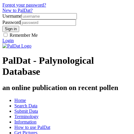
Forgot your password?
New to PalDat?
Username
Password
Remember Me
Login
PalDat - Palynological
Database
an online publication on recent pollen
Home
Search Data
Submit Data
Terminology
Information
How to use PalDat
Get Pictures