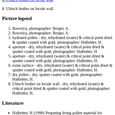
8. Ubisch bodies on locule wall
Picture legend
flower(s), photographer: Berger, A.
flower(s), photographer: Berger, A.
hydrated pollen - dry, rehydrated (water) & critical point dried
& sputter coated with gold, photographer: Halbritter, H.
aperture - dry, rehydrated (water) & critical point dried &
sputter coated with gold, photographer: Halbritter, H.
aperture - dry, rehydrated (water) & critical point dried &
sputter coated with gold, photographer: Halbritter, H.
exine surface - dry, rehydrated (water) & critical point dried &
sputter coated with gold, photographer: Halbritter, H.
dry pollen - dry, sputter coated with gold, photographer:
Halbritter, H.
Ubisch bodies on locule wall - dry, rehydrated (water) &
critical point dried & sputter coated with gold, photographer:
Halbritter, H.
Literature
Halbritter, H
(1998) Preparing living pollen material for