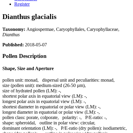
Register
Dianthus glacialis
Taxonomy:
Angiospermae, Caryophyllales, Caryophyllaceae,
Dianthus
Published:
2018-05-07
Pollen Description
Shape, Size and Aperture
pollen unit:
monad
,
dispersal unit and peculiarities:
monad
,
size (pollen unit):
medium-sized (26-50 µm)
,
size of hydrated pollen (LM):
-
,
shortest polar axis in equatorial view (LM):
-
,
longest polar axis in equatorial view (LM):
-
,
shortest diameter in equatorial or polar view (LM):
-
,
longest diameter in equatorial or polar view (LM):
-
,
pollen class:
porate, colporate
,
polarity:
-
,
P/E-ratio:
-
,
shape:
spheroidal
,
outline in polar view:
circular
,
dominant orientation (LM):
-
,
P/E-ratio (dry pollen):
isodiametric
,