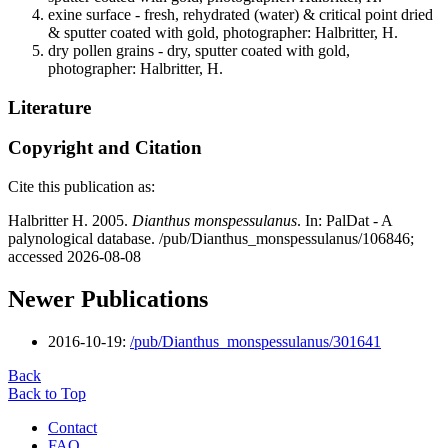
exine surface - fresh, rehydrated (water) & critical point dried
& sputter coated with gold, photographer: Halbritter, H.
dry pollen grains - dry, sputter coated with gold,
photographer: Halbritter, H.
Literature
Copyright and Citation
Cite this publication as:
Halbritter H. 2005.
Dianthus monspessulanus
. In: PalDat - A
palynological database. /pub/Dianthus_monspessulanus/106846;
accessed 2026-08-08
Newer Publications
2016-10-19:
/pub/Dianthus_monspessulanus/301641
Back
Back to Top
Contact
FAQ