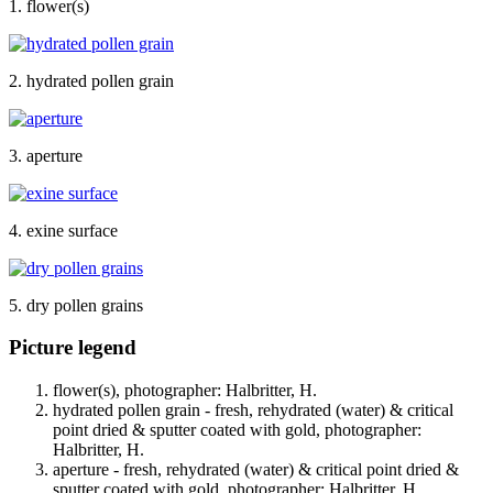
1. flower(s)
2. hydrated pollen grain
3. aperture
4. exine surface
5. dry pollen grains
Picture legend
flower(s), photographer: Halbritter, H.
hydrated pollen grain - fresh, rehydrated (water) & critical
point dried & sputter coated with gold, photographer:
Halbritter, H.
aperture - fresh, rehydrated (water) & critical point dried &
sputter coated with gold, photographer: Halbritter, H.