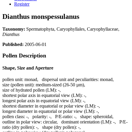
Register
Dianthus monspessulanus
Taxonomy:
Spermatophyta, Caryophyllales, Caryophyllaceae,
Dianthus
Published:
2005-06-01
Pollen Description
Shape, Size and Aperture
pollen unit:
monad
,
dispersal unit and peculiarities:
monad
,
size (pollen unit):
medium-sized (26-50 µm)
,
size of hydrated pollen (LM):
-
,
shortest polar axis in equatorial view (LM):
-
,
longest polar axis in equatorial view (LM):
-
,
shortest diameter in equatorial or polar view (LM):
-
,
longest diameter in equatorial or polar view (LM):
-
,
pollen class:
-
,
polarity:
-
,
P/E-ratio:
-
,
shape:
spheroidal
,
outline in polar view:
circular
,
dominant orientation (LM):
-
,
P/E-
ratio (dry pollen):
-
,
shape (dry pollen):
-
,