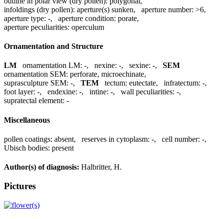
outline in polar view (dry pollen):
polygonal
,
infoldings (dry pollen):
aperture(s) sunken
,
aperture number:
>6
,
aperture type:
-
,
aperture condition:
porate
,
aperture peculiarities:
operculum
Ornamentation and Structure
LM
ornamentation LM:
-
,
nexine:
-
,
sexine:
-
,
SEM
ornamentation SEM:
perforate, microechinate
,
suprasculpture SEM:
-
,
TEM
tectum:
eutectate
,
infratectum:
-
,
foot layer:
-
,
endexine:
-
,
intine:
-
,
wall peculiarities:
-
,
supratectal element:
-
Miscellaneous
pollen coatings:
absent
,
reserves in cytoplasm:
-
,
cell number:
-
,
Ubisch bodies:
present
Author(s) of diagnosis:
Halbritter, H.
Pictures