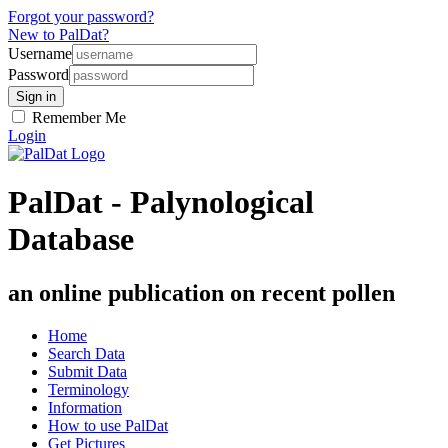
Forgot your password?
New to PalDat?
Username
Password
Remember Me
Login
PalDat - Palynological
Database
an online publication on recent pollen
Home
Search Data
Submit Data
Terminology
Information
How to use PalDat
Get Pictures