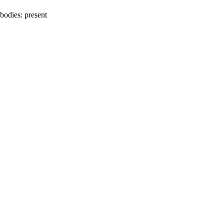
bodies:
present