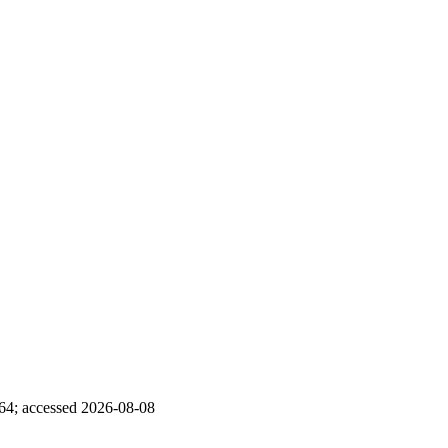
5864; accessed 2026-08-08