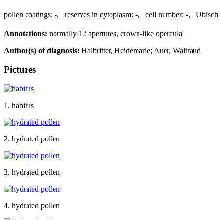
pollen coatings:
-
,
reserves in cytoplasm:
-
,
cell number:
-
,
Ubisch 
Annotations:
normally 12 apertures, crown-like opercula
Author(s) of diagnosis:
Halbritter, Heidemarie; Auer, Waltraud
Pictures
1. habitus
2. hydrated pollen
3. hydrated pollen
4. hydrated pollen