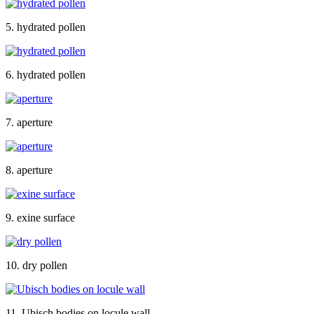
5. hydrated pollen
6. hydrated pollen
7. aperture
8. aperture
9. exine surface
10. dry pollen
11. Ubisch bodies on locule wall