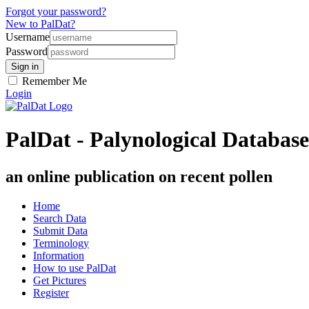
Forgot your password?
New to PalDat?
Username
Password
Remember Me
Login
PalDat - Palynological Database
an online publication on recent pollen
Home
Search Data
Submit Data
Terminology
Information
How to use PalDat
Get Pictures
Register