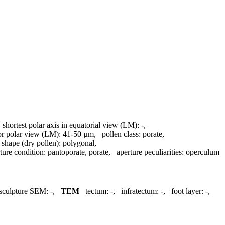
,
shortest polar axis in equatorial view (LM):
-
,
 or polar view (LM):
41-50 µm
,
pollen class:
porate
,
,
shape (dry pollen):
polygonal
,
ture condition:
pantoporate, porate
,
aperture peculiarities:
operculum
sculpture SEM:
-
,
TEM
tectum:
-
,
infratectum:
-
,
foot layer:
-
,