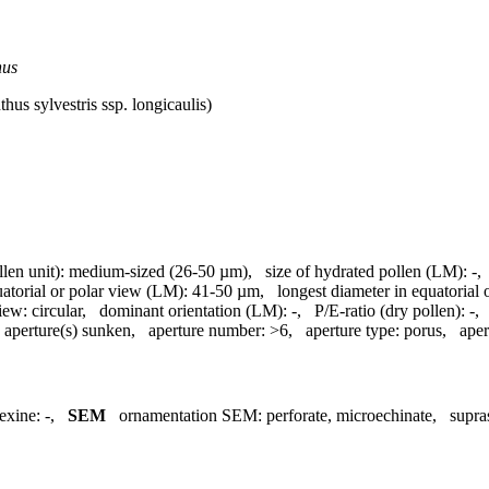
hus
hus sylvestris ssp. longicaulis)
llen unit):
medium-sized (26-50 µm)
,
size of hydrated pollen (LM):
-
uatorial or polar view (LM):
41-50 µm
,
longest diameter in equatorial
view:
circular
,
dominant orientation (LM):
-
,
P/E-ratio (dry pollen):
-
aperture(s) sunken
,
aperture number:
>6
,
aperture type:
porus
,
aper
exine:
-
,
SEM
ornamentation SEM:
perforate, microechinate
,
supra