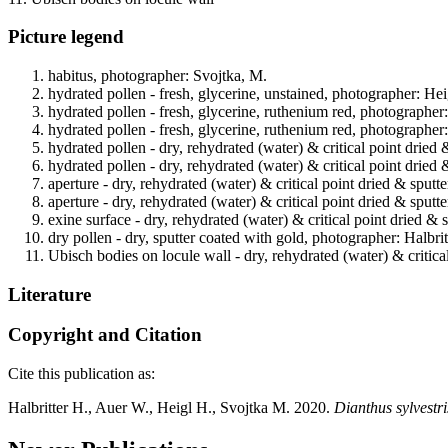
Picture legend
habitus, photographer: Svojtka, M.
hydrated pollen - fresh, glycerine, unstained, photographer: Hei
hydrated pollen - fresh, glycerine, ruthenium red, photographer
hydrated pollen - fresh, glycerine, ruthenium red, photographer
hydrated pollen - dry, rehydrated (water) & critical point dried 
hydrated pollen - dry, rehydrated (water) & critical point dried 
aperture - dry, rehydrated (water) & critical point dried & sputt
aperture - dry, rehydrated (water) & critical point dried & sputt
exine surface - dry, rehydrated (water) & critical point dried & 
dry pollen - dry, sputter coated with gold, photographer: Halbrit
Ubisch bodies on locule wall - dry, rehydrated (water) & critica
Literature
Copyright and Citation
Cite this publication as:
Halbritter H., Auer W., Heigl H., Svojtka M. 2020.
Dianthus sylvestri