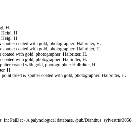
gl, H.
: Heigl, H.
: Heigl, H.
& sputter coated with gold, photographer: Halbritter, H.
& sputter coated with gold, photographer: Halbritter, H.
er coated with gold, photographer: Halbritter, H.
er coated with gold, photographer: Halbritter, H.
sputter coated with gold, photographer: Halbritter, H.
ter, H.
l point dried & sputter coated with gold, photographer: Halbritter, H.
s
. In: PalDat - A palynological database. /pub/Dianthus_sylvestris/30