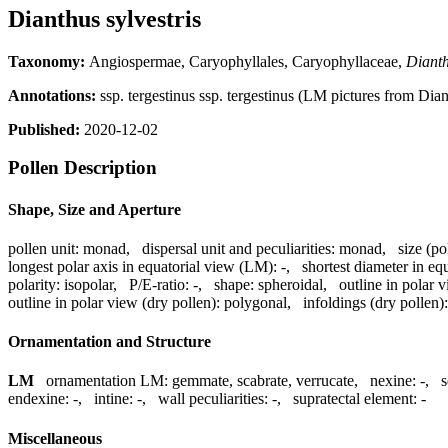
Dianthus sylvestris
Taxonomy:
Angiospermae, Caryophyllales, Caryophyllaceae,
Diant
Annotations:
ssp. tergestinus ssp. tergestinus (LM pictures from Diant
Published:
2020-12-02
Pollen Description
Shape, Size and Aperture
pollen unit:
monad
,
dispersal unit and peculiarities:
monad
,
size (po
longest polar axis in equatorial view (LM):
-
,
shortest diameter in eq
polarity:
isopolar
,
P/E-ratio:
-
,
shape:
spheroidal
,
outline in polar 
outline in polar view (dry pollen):
polygonal
,
infoldings (dry pollen):
Ornamentation and Structure
LM
ornamentation LM:
gemmate, scabrate, verrucate
,
nexine:
-
,
s
endexine:
-
,
intine:
-
,
wall peculiarities:
-
,
supratectal element:
-
Miscellaneous