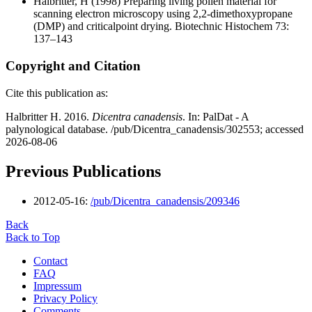
Halbritter, H
(1998) Preparing living pollen material for
scanning electron microscopy using 2,2-dimethoxypropane
(DMP) and criticalpoint drying. Biotechnic Histochem 73:
137–143
Copyright and Citation
Cite this publication as:
Halbritter H. 2016.
Dicentra canadensis
. In: PalDat - A
palynological database. /pub/Dicentra_canadensis/302553; accessed
2026-08-06
Previous Publications
2012-05-16:
/pub/Dicentra_canadensis/209346
Back
Back to Top
Contact
FAQ
Impressum
Privacy Policy
Comments