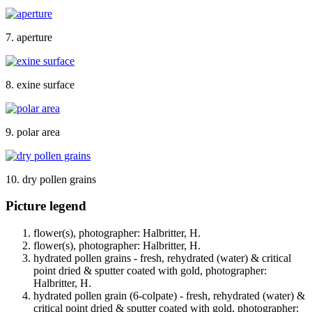
7. aperture
8. exine surface
9. polar area
10. dry pollen grains
Picture legend
flower(s), photographer: Halbritter, H.
flower(s), photographer: Halbritter, H.
hydrated pollen grains - fresh, rehydrated (water) & critical
point dried & sputter coated with gold, photographer:
Halbritter, H.
hydrated pollen grain (6-colpate) - fresh, rehydrated (water) &
critical point dried & sputter coated with gold, photographer: