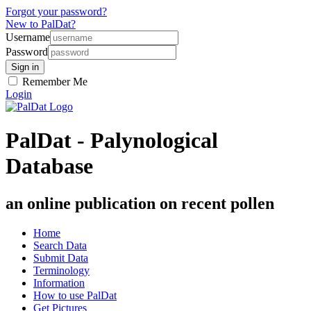
Forgot your password?
New to PalDat?
Username
Password
Remember Me
Login
PalDat - Palynological
Database
an online publication on recent pollen
Home
Search Data
Submit Data
Terminology
Information
How to use PalDat
Get Pictures