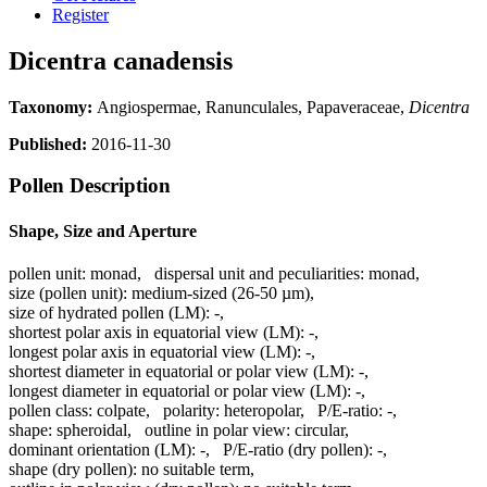
Register
Dicentra canadensis
Taxonomy:
Angiospermae, Ranunculales, Papaveraceae,
Dicentra
Published:
2016-11-30
Pollen Description
Shape, Size and Aperture
pollen unit:
monad
,
dispersal unit and peculiarities:
monad
,
size (pollen unit):
medium-sized (26-50 µm)
,
size of hydrated pollen (LM):
-
,
shortest polar axis in equatorial view (LM):
-
,
longest polar axis in equatorial view (LM):
-
,
shortest diameter in equatorial or polar view (LM):
-
,
longest diameter in equatorial or polar view (LM):
-
,
pollen class:
colpate
,
polarity:
heteropolar
,
P/E-ratio:
-
,
shape:
spheroidal
,
outline in polar view:
circular
,
dominant orientation (LM):
-
,
P/E-ratio (dry pollen):
-
,
shape (dry pollen):
no suitable term
,