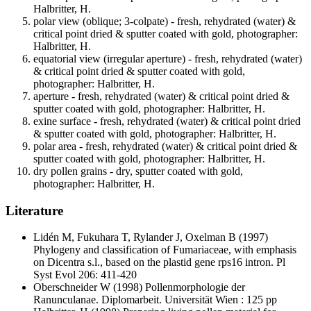
Halbritter, H.
polar view (oblique; 3-colpate) - fresh, rehydrated (water) &
critical point dried & sputter coated with gold, photographer:
Halbritter, H.
equatorial view (irregular aperture) - fresh, rehydrated (water)
& critical point dried & sputter coated with gold,
photographer: Halbritter, H.
aperture - fresh, rehydrated (water) & critical point dried &
sputter coated with gold, photographer: Halbritter, H.
exine surface - fresh, rehydrated (water) & critical point dried
& sputter coated with gold, photographer: Halbritter, H.
polar area - fresh, rehydrated (water) & critical point dried &
sputter coated with gold, photographer: Halbritter, H.
dry pollen grains - dry, sputter coated with gold,
photographer: Halbritter, H.
Literature
Lidén M, Fukuhara T, Rylander J, Oxelman B
(1997)
Phylogeny and classification of Fumariaceae, with emphasis
on Dicentra s.l., based on the plastid gene rps16 intron. Pl
Syst Evol 206: 411-420
Oberschneider W
(1998) Pollenmorphologie der
Ranunculanae. Diplomarbeit. Universität Wien : 125 pp