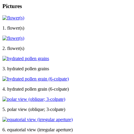
Pictures
1. flower(s)
2. flower(s)
3. hydrated pollen grains
4. hydrated pollen grain (6-colpate)
5. polar view (oblique; 3-colpate)
6. equatorial view (irregular aperture)