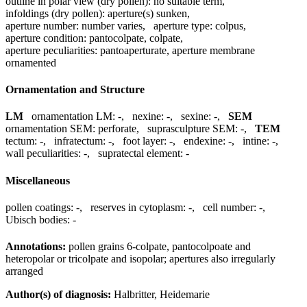
outline in polar view (dry pollen):
no suitable term
,
infoldings (dry pollen):
aperture(s) sunken
,
aperture number:
number varies
,
aperture type:
colpus
,
aperture condition:
pantocolpate, colpate
,
aperture peculiarities:
pantoaperturate, aperture membrane
ornamented
Ornamentation and Structure
LM
ornamentation LM:
-
,
nexine:
-
,
sexine:
-
,
SEM
ornamentation SEM:
perforate
,
suprasculpture SEM:
-
,
TEM
tectum:
-
,
infratectum:
-
,
foot layer:
-
,
endexine:
-
,
intine:
-
,
wall peculiarities:
-
,
supratectal element:
-
Miscellaneous
pollen coatings:
-
,
reserves in cytoplasm:
-
,
cell number:
-
,
Ubisch bodies:
-
Annotations:
pollen grains 6-colpate, pantocolpoate and
heteropolar or tricolpate and isopolar; apertures also irregularly
arranged
Author(s) of diagnosis:
Halbritter, Heidemarie