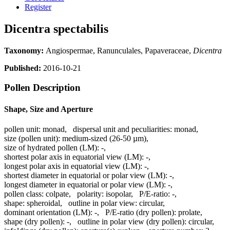
Register
Dicentra spectabilis
Taxonomy:
Angiospermae, Ranunculales, Papaveraceae,
Dicentra
Published:
2016-10-21
Pollen Description
Shape, Size and Aperture
pollen unit:
monad
,
dispersal unit and peculiarities:
monad
,
size (pollen unit):
medium-sized (26-50 µm)
,
size of hydrated pollen (LM):
-
,
shortest polar axis in equatorial view (LM):
-
,
longest polar axis in equatorial view (LM):
-
,
shortest diameter in equatorial or polar view (LM):
-
,
longest diameter in equatorial or polar view (LM):
-
,
pollen class:
colpate
,
polarity:
isopolar
,
P/E-ratio:
-
,
shape:
spheroidal
,
outline in polar view:
circular
,
dominant orientation (LM):
-
,
P/E-ratio (dry pollen):
prolate
,
shape (dry pollen):
-
,
outline in polar view (dry pollen):
circular
,