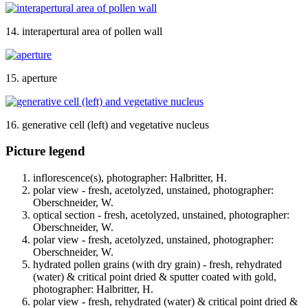
14. interapertural area of pollen wall
15. aperture
16. generative cell (left) and vegetative nucleus
Picture legend
inflorescence(s), photographer: Halbritter, H.
polar view - fresh, acetolyzed, unstained, photographer:
Oberschneider, W.
optical section - fresh, acetolyzed, unstained, photographer:
Oberschneider, W.
polar view - fresh, acetolyzed, unstained, photographer:
Oberschneider, W.
hydrated pollen grains (with dry grain) - fresh, rehydrated
(water) & critical point dried & sputter coated with gold,
photographer: Halbritter, H.
polar view - fresh, rehydrated (water) & critical point dried &