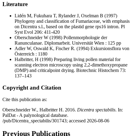
Literature
Lidén M, Fukuhara T, Rylander J, Oxelman B
(1997)
Phylogeny and classification of Fumariaceae, with emphasis
on Dicentra s.l., based on the plastid gene rps16 intron. Pl
Syst Evol 206: 411-420
Oberschneider W
(1998) Pollenmorphologie der
Ranunculanae. Diplomarbeit. Universität Wien : 125 pp
Adler W, Oswald K, Fischer R.
(1994) Exkursionsflora von
Österreich : 1180
Halbritter, H
(1998) Preparing living pollen material for
scanning electron microscopy using 2,2-dimethoxypropane
(DMP) and criticalpoint drying. Biotechnic Histochem 73:
137–143
Copyright and Citation
Cite this publication as:
Oberschneider W., Halbritter H. 2016.
Dicentra spectabilis
. In:
PalDat - A palynological database.
/pub/Dicentra_spectabilis/301743; accessed 2026-08-06
Previous Publications