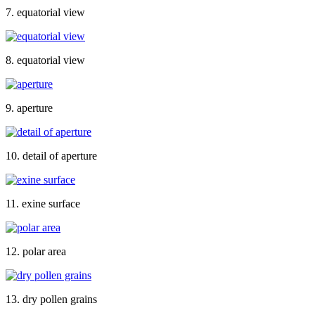
7. equatorial view
8. equatorial view
9. aperture
10. detail of aperture
11. exine surface
12. polar area
13. dry pollen grains