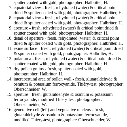
sputter coated with gold, photographer: Halbritter, H.
equatorial view - fresh, rehydrated (water) & critical point
dried & sputter coated with gold, photographer: Halbritter, H.
equatorial view - fresh, rehydrated (water) & critical point
dried & sputter coated with gold, photographer: Halbritter, H.
aperture - fresh, rehydrated (water) & critical point dried &
sputter coated with gold, photographer: Halbritter, H.
detail of aperture - fresh, rehydrated (water) & critical point
dried & sputter coated with gold, photographer: Halbritter, H.
exine surface - fresh, rehydrated (water) & critical point dried
& sputter coated with gold, photographer: Halbritter, H.
polar area - fresh, rehydrated (water) & critical point dried &
sputter coated with gold, photographer: Halbritter, H.
dry pollen grains - fresh, sputter coated with gold,
photographer: Halbritter, H.
interapertural area of pollen wall - fresh, glutaraldehyde &
osmium & potassium ferrocyanide, Thiéry-test, photographer:
Oberschneider, W.
aperture - fresh, glutaraldehyde & osmium & potassium
ferrocyanide, modified Thiéry-test, photographer:
Oberschneider, W.
generative cell (left) and vegetative nucleus - fresh,
glutaraldehyde & osmium & potassium ferrocyanide,
modified Thiéry-test, photographer: Oberschneider, W.