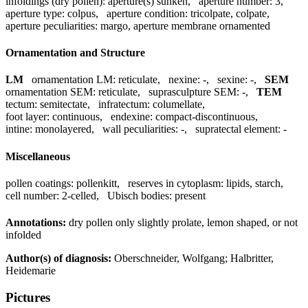
infoldings (dry pollen):
aperture(s) sunken
,
aperture number:
3
,
aperture type:
colpus
,
aperture condition:
tricolpate, colpate
,
aperture peculiarities:
margo, aperture membrane ornamented
Ornamentation and Structure
LM
ornamentation LM:
reticulate
,
nexine:
-
,
sexine:
-
,
SEM
ornamentation SEM:
reticulate
,
suprasculpture SEM:
-
,
TEM
tectum:
semitectate
,
infratectum:
columellate
,
foot layer:
continuous
,
endexine:
compact-discontinuous
,
intine:
monolayered
,
wall peculiarities:
-
,
supratectal element:
-
Miscellaneous
pollen coatings:
pollenkitt
,
reserves in cytoplasm:
lipids, starch
,
cell number:
2-celled
,
Ubisch bodies:
present
Annotations:
dry pollen only slightly prolate, lemon shaped, or not
infolded
Author(s) of diagnosis:
Oberschneider, Wolfgang; Halbritter,
Heidemarie
Pictures