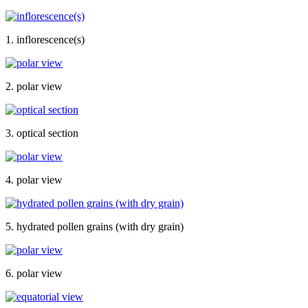
1. inflorescence(s)
2. polar view
3. optical section
4. polar view
5. hydrated pollen grains (with dry grain)
6. polar view