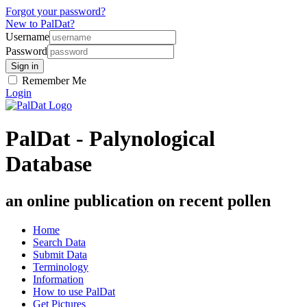
Forgot your password?
New to PalDat?
Username
Password
Remember Me
Login
PalDat - Palynological
Database
an online publication on recent pollen
Home
Search Data
Submit Data
Terminology
Information
How to use PalDat
Get Pictures