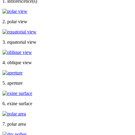
1. inflorescence(s)
2. polar view
3. equatorial view
4. oblique view
5. aperture
6. exine surface
7. polar area