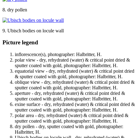
8. dry pollen
9. Ubisch bodies on locule wall
Picture legend
inflorescence(s), photographer: Halbritter, H.
polar view - dry, rehydrated (water) & critical point dried &
sputter coated with gold, photographer: Halbritter, H.
equatorial view - dry, rehydrated (water) & critical point dried
& sputter coated with gold, photographer: Halbritter, H.
oblique view - dry, rehydrated (water) & critical point dried &
sputter coated with gold, photographer: Halbritter, H.
aperture - dry, rehydrated (water) & critical point dried &
sputter coated with gold, photographer: Halbritter, H.
exine surface - dry, rehydrated (water) & critical point dried &
sputter coated with gold, photographer: Halbritter, H.
polar area - dry, rehydrated (water) & critical point dried &
sputter coated with gold, photographer: Halbritter, H.
dry pollen - dry, sputter coated with gold, photographer:
Halbritter, H.
Ubisch bodies on locule wall - dry, rehydrated (water) &