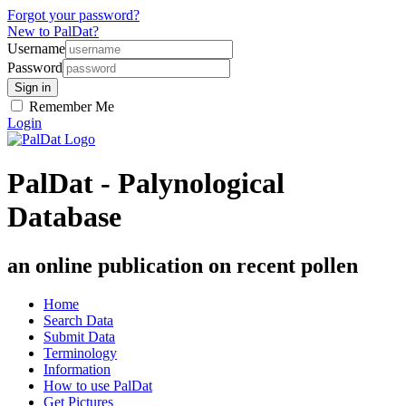
Forgot your password?
New to PalDat?
Username
Password
Remember Me
Login
PalDat - Palynological
Database
an online publication on recent pollen
Home
Search Data
Submit Data
Terminology
Information
How to use PalDat
Get Pictures