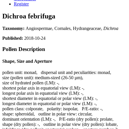
Register
Dichroa febrifuga
Taxonomy:
Angiospermae, Cornales, Hydrangeaceae,
Dichroa
Published:
2018-10-24
Pollen Description
Shape, Size and Aperture
pollen unit:
monad
,
dispersal unit and peculiarities:
monad
,
size (pollen unit):
medium-sized (26-50 µm)
,
size of hydrated pollen (LM):
-
,
shortest polar axis in equatorial view (LM):
-
,
longest polar axis in equatorial view (LM):
-
,
shortest diameter in equatorial or polar view (LM):
-
,
longest diameter in equatorial or polar view (LM):
-
,
pollen class:
colporate
,
polarity:
isopolar
,
P/E-ratio:
-
,
shape:
spheroidal
,
outline in polar view:
circular
,
dominant orientation (LM):
-
,
P/E-ratio (dry pollen):
prolate
,
shape (dry pollen):
-
,
outline in polar view (dry pollen):
lobate
,