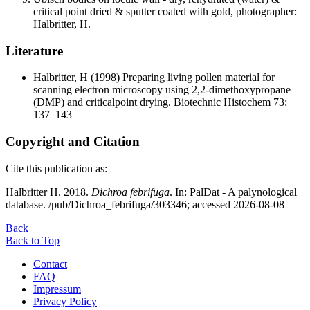
critical point dried & sputter coated with gold, photographer:
Halbritter, H.
Literature
Halbritter, H
(1998) Preparing living pollen material for
scanning electron microscopy using 2,2-dimethoxypropane
(DMP) and criticalpoint drying. Biotechnic Histochem 73:
137–143
Copyright and Citation
Cite this publication as:
Halbritter H. 2018.
Dichroa febrifuga
. In: PalDat - A palynological
database. /pub/Dichroa_febrifuga/303346; accessed 2026-08-08
Back
Back to Top
Contact
FAQ
Impressum
Privacy Policy