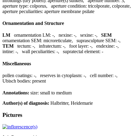
infoldings (dry pollen):
aperture(s) sunken
,
aperture number:
3
,
aperture type:
colporus
,
aperture condition:
tricolporate, colporate
,
aperture peculiarities:
aperture membrane psilate
Ornamentation and Structure
LM
ornamentation LM:
-
,
nexine:
-
,
sexine:
-
,
SEM
ornamentation SEM:
microreticulate
,
suprasculpture SEM:
-
,
TEM
tectum:
-
,
infratectum:
-
,
foot layer:
-
,
endexine:
-
,
intine:
-
,
wall peculiarities:
-
,
supratectal element:
-
Miscellaneous
pollen coatings:
-
,
reserves in cytoplasm:
-
,
cell number:
-
,
Ubisch bodies:
present
Annotations:
size: small to medium
Author(s) of diagnosis:
Halbritter, Heidemarie
Pictures