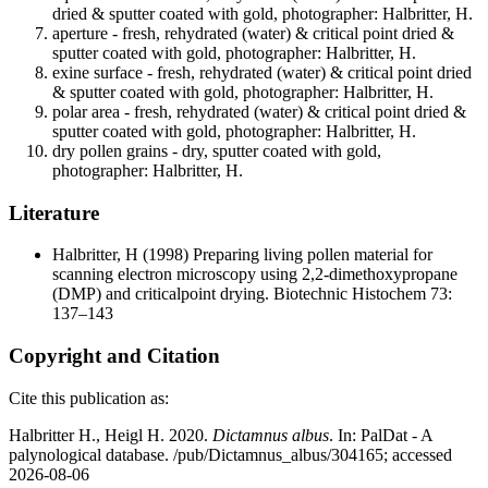
dried & sputter coated with gold, photographer: Halbritter, H.
aperture - fresh, rehydrated (water) & critical point dried &
sputter coated with gold, photographer: Halbritter, H.
exine surface - fresh, rehydrated (water) & critical point dried
& sputter coated with gold, photographer: Halbritter, H.
polar area - fresh, rehydrated (water) & critical point dried &
sputter coated with gold, photographer: Halbritter, H.
dry pollen grains - dry, sputter coated with gold,
photographer: Halbritter, H.
Literature
Halbritter, H
(1998) Preparing living pollen material for
scanning electron microscopy using 2,2-dimethoxypropane
(DMP) and criticalpoint drying. Biotechnic Histochem 73:
137–143
Copyright and Citation
Cite this publication as:
Halbritter H., Heigl H. 2020.
Dictamnus albus
. In: PalDat - A
palynological database. /pub/Dictamnus_albus/304165; accessed
2026-08-06