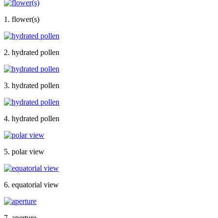
1. flower(s)
2. hydrated pollen
3. hydrated pollen
4. hydrated pollen
5. polar view
6. equatorial view
7. aperture