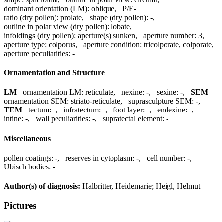
dominant orientation (LM):
oblique
,
P/E-
ratio (dry pollen):
prolate
,
shape (dry pollen):
-
,
outline in polar view (dry pollen):
lobate
,
infoldings (dry pollen):
aperture(s) sunken
,
aperture number:
3
,
aperture type:
colporus
,
aperture condition:
tricolporate, colporate
,
aperture peculiarities:
-
Ornamentation and Structure
LM
ornamentation LM:
reticulate
,
nexine:
-
,
sexine:
-
,
SEM
ornamentation SEM:
striato-reticulate
,
suprasculpture SEM:
-
,
TEM
tectum:
-
,
infratectum:
-
,
foot layer:
-
,
endexine:
-
,
intine:
-
,
wall peculiarities:
-
,
supratectal element:
-
Miscellaneous
pollen coatings:
-
,
reserves in cytoplasm:
-
,
cell number:
-
,
Ubisch bodies:
-
Author(s) of diagnosis:
Halbritter, Heidemarie; Heigl, Helmut
Pictures