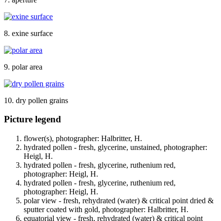
8. exine surface
9. polar area
10. dry pollen grains
Picture legend
flower(s), photographer: Halbritter, H.
hydrated pollen - fresh, glycerine, unstained, photographer:
Heigl, H.
hydrated pollen - fresh, glycerine, ruthenium red,
photographer: Heigl, H.
hydrated pollen - fresh, glycerine, ruthenium red,
photographer: Heigl, H.
polar view - fresh, rehydrated (water) & critical point dried &
sputter coated with gold, photographer: Halbritter, H.
equatorial view - fresh, rehydrated (water) & critical point