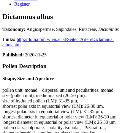
Register
Dictamnus albus
Taxonomy:
Angiospermae, Sapindales, Rutaceae,
Dictamnus
Links:
http://flora.nhm-wien.ac.at/Seiten-Arten/Dictamnus-
albus.htm
Published:
2020-11-25
Pollen Description
Shape, Size and Aperture
pollen unit:
monad
,
dispersal unit and peculiarities:
monad
,
size (pollen unit):
medium-sized (26-50 µm)
,
size of hydrated pollen (LM):
31-35 µm
,
shortest polar axis in equatorial view (LM):
26-30 µm
,
longest polar axis in equatorial view (LM):
31-35 µm
,
shortest diameter in equatorial or polar view (LM):
26-30 µm
,
longest diameter in equatorial or polar view (LM):
26-30 µm
,
pollen class:
colporate
,
polarity:
isopolar
,
P/E-ratio:
-
,
shape:
spheroidal
,
outline in polar view:
circular
,