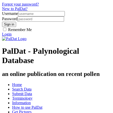
Forgot your password?
New to PalDat?
Username
Password
Remember Me
Login
PalDat - Palynological
Database
an online publication on recent pollen
Home
Search Data
Submit Data
Terminology
Information
How to use PalDat
Get Pictures