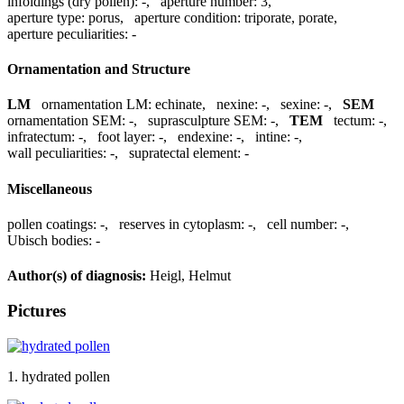
infoldings (dry pollen):
-
,
aperture number:
3
,
aperture type:
porus
,
aperture condition:
triporate, porate
,
aperture peculiarities:
-
Ornamentation and Structure
LM
ornamentation LM:
echinate
,
nexine:
-
,
sexine:
-
,
SEM
ornamentation SEM:
-
,
suprasculpture SEM:
-
,
TEM
tectum:
-
,
infratectum:
-
,
foot layer:
-
,
endexine:
-
,
intine:
-
,
wall peculiarities:
-
,
supratectal element:
-
Miscellaneous
pollen coatings:
-
,
reserves in cytoplasm:
-
,
cell number:
-
,
Ubisch bodies:
-
Author(s) of diagnosis:
Heigl, Helmut
Pictures
1. hydrated pollen