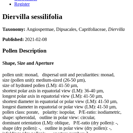
Register
Diervilla sessilifolia
Taxonomy:
Angiospermae, Dipsacales, Caprifoliaceae,
Diervilla
Published:
2021-02-08
Pollen Description
Shape, Size and Aperture
pollen unit:
monad
,
dispersal unit and peculiarities:
monad
,
size (pollen unit):
medium-sized (26-50 µm)
,
size of hydrated pollen (LM):
41-50 µm
,
shortest polar axis in equatorial view (LM):
36-40 µm
,
longest polar axis in equatorial view (LM):
41-50 µm
,
shortest diameter in equatorial or polar view (LM):
41-50 µm
,
longest diameter in equatorial or polar view (LM):
41-50 µm
,
pollen class:
porate
,
polarity:
isopolar
,
P/E-ratio:
isodiametric
,
shape:
spheroidal
,
outline in polar view:
circular
,
dominant orientation (LM):
oblique
,
P/E-ratio (dry pollen):
-
,
shape (dry pollen):
-
,
outline in polar view (dry pollen):
-
,