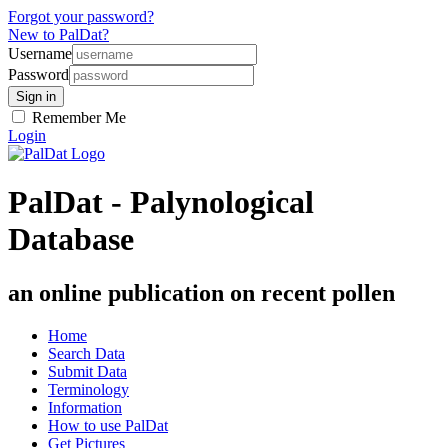
Forgot your password?
New to PalDat?
Username
Password
Remember Me
Login
PalDat - Palynological
Database
an online publication on recent pollen
Home
Search Data
Submit Data
Terminology
Information
How to use PalDat
Get Pictures