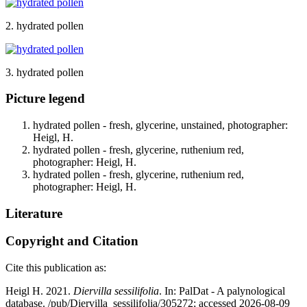
2. hydrated pollen
3. hydrated pollen
Picture legend
hydrated pollen - fresh, glycerine, unstained, photographer:
Heigl, H.
hydrated pollen - fresh, glycerine, ruthenium red,
photographer: Heigl, H.
hydrated pollen - fresh, glycerine, ruthenium red,
photographer: Heigl, H.
Literature
Copyright and Citation
Cite this publication as:
Heigl H. 2021.
Diervilla sessilifolia
. In: PalDat - A palynological
database. /pub/Diervilla_sessilifolia/305272; accessed 2026-08-09