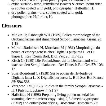
exine surface - fresh, rehydrated (water) & critical point dried
& sputter coated with gold, photographer: Halbritter, H.
dry pollen grains - dry, sputter coated with gold,
photographer: Halbritter, H.
Literature
Minkin JP, Eshbaugh WH
(1989) Pollen morphology of the
Orobanchaceae and rhinanthoid Scrophulariaceae. Grana 28:
1-18
Mitroiu-Radulescu N, Moroianu M
(1981) Morphologie du
pollen et embryogenése chez Digitalis purpurea L. et D.
thapsi L. Rev Roum Biol, Biol Vég 26: 117-122
Risch C
(1939) Die Pollenkörner der in Deutschland wild
wachsenden Scrophulariaceen. Ber Deutsch Bot Ges 57: 108-
121
Sosa-Bourdouil C
(1938) Sur le pollen de l'hybride de
Digitalis lutea L. X Digitalis purpurea L. Bull Soc Bot France
85: 584-586
Varghese TM
(1968) Studies in the family Scrophulariaceae -
II. J Palynol Lucknow 4: 91-97
Halbritter, H
(1998) Preparing living pollen material for
scanning electron microscopy using 2,2-dimethoxypropane
(DMP) and criticalpoint drying. Biotechnic Histochem 73: