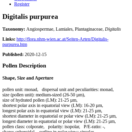
Register
Digitalis purpurea
Taxonomy:
Angiospermae, Lamiales, Plantaginaceae,
Digitalis
Links:
http://flora.nhm-wien.ac.at/Seiten-Arten/Digitalis-
purpurea.htm
Published:
2020-12-15
Pollen Description
Shape, Size and Aperture
pollen unit:
monad
,
dispersal unit and peculiarities:
monad
,
size (pollen unit):
medium-sized (26-50 µm)
,
size of hydrated pollen (LM):
21-25 µm
,
shortest polar axis in equatorial view (LM):
16-20 µm
,
longest polar axis in equatorial view (LM):
21-25 µm
,
shortest diameter in equatorial or polar view (LM):
21-25 µm
,
longest diameter in equatorial or polar view (LM):
21-25 µm
,
pollen class:
colporate
,
polarity:
isopolar
,
P/E-ratio:
-
,
shape:
spheroidal
,
outline in polar view:
circular
,