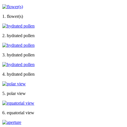
1. flower(s)
2. hydrated pollen
3. hydrated pollen
4. hydrated pollen
5. polar view
6. equatorial view