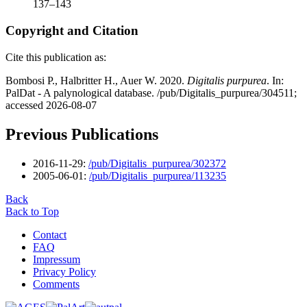
137–143
Copyright and Citation
Cite this publication as:
Bombosi P., Halbritter H., Auer W. 2020.
Digitalis purpurea
. In:
PalDat - A palynological database. /pub/Digitalis_purpurea/304511;
accessed 2026-08-07
Previous Publications
2016-11-29:
/pub/Digitalis_purpurea/302372
2005-06-01:
/pub/Digitalis_purpurea/113235
Back
Back to Top
Contact
FAQ
Impressum
Privacy Policy
Comments