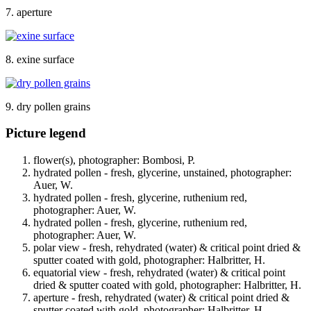
7. aperture
8. exine surface
9. dry pollen grains
Picture legend
flower(s), photographer: Bombosi, P.
hydrated pollen - fresh, glycerine, unstained, photographer:
Auer, W.
hydrated pollen - fresh, glycerine, ruthenium red,
photographer: Auer, W.
hydrated pollen - fresh, glycerine, ruthenium red,
photographer: Auer, W.
polar view - fresh, rehydrated (water) & critical point dried &
sputter coated with gold, photographer: Halbritter, H.
equatorial view - fresh, rehydrated (water) & critical point
dried & sputter coated with gold, photographer: Halbritter, H.
aperture - fresh, rehydrated (water) & critical point dried &
sputter coated with gold, photographer: Halbritter, H.