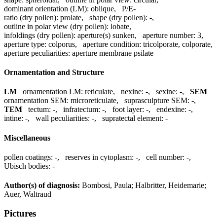
dominant orientation (LM):
oblique
,
P/E-
ratio (dry pollen):
prolate
,
shape (dry pollen):
-
,
outline in polar view (dry pollen):
lobate
,
infoldings (dry pollen):
aperture(s) sunken
,
aperture number:
3
,
aperture type:
colporus
,
aperture condition:
tricolporate, colporate
,
aperture peculiarities:
aperture membrane psilate
Ornamentation and Structure
LM
ornamentation LM:
reticulate
,
nexine:
-
,
sexine:
-
,
SEM
ornamentation SEM:
microreticulate
,
suprasculpture SEM:
-
,
TEM
tectum:
-
,
infratectum:
-
,
foot layer:
-
,
endexine:
-
,
intine:
-
,
wall peculiarities:
-
,
supratectal element:
-
Miscellaneous
pollen coatings:
-
,
reserves in cytoplasm:
-
,
cell number:
-
,
Ubisch bodies:
-
Author(s) of diagnosis:
Bombosi, Paula; Halbritter, Heidemarie;
Auer, Waltraud
Pictures