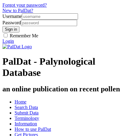
Forgot your password?
New to PalDat?
Username
Password
Remember Me
Login
PalDat - Palynological
Database
an online publication on recent pollen
Home
Search Data
Submit Data
Terminology
Information
How to use PalDat
Get Pictures