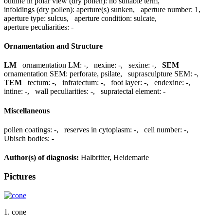
outline in polar view (dry pollen):
no suitable term
,
infoldings (dry pollen):
aperture(s) sunken
,
aperture number:
1
,
aperture type:
sulcus
,
aperture condition:
sulcate
,
aperture peculiarities:
-
Ornamentation and Structure
LM
ornamentation LM:
-
,
nexine:
-
,
sexine:
-
,
SEM
ornamentation SEM:
perforate, psilate
,
suprasculpture SEM:
-
,
TEM
tectum:
-
,
infratectum:
-
,
foot layer:
-
,
endexine:
-
,
intine:
-
,
wall peculiarities:
-
,
supratectal element:
-
Miscellaneous
pollen coatings:
-
,
reserves in cytoplasm:
-
,
cell number:
-
,
Ubisch bodies:
-
Author(s) of diagnosis:
Halbritter, Heidemarie
Pictures
1. cone