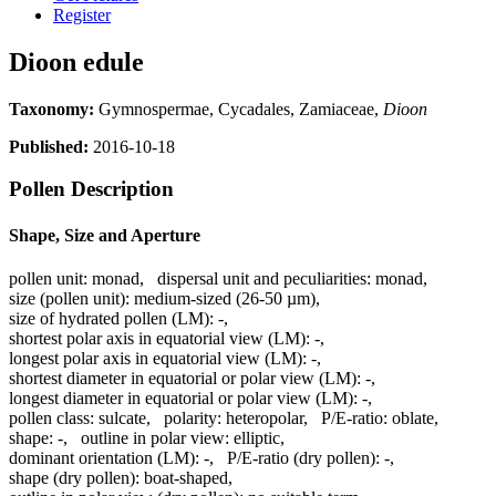
Register
Dioon edule
Taxonomy:
Gymnospermae, Cycadales, Zamiaceae,
Dioon
Published:
2016-10-18
Pollen Description
Shape, Size and Aperture
pollen unit:
monad
,
dispersal unit and peculiarities:
monad
,
size (pollen unit):
medium-sized (26-50 µm)
,
size of hydrated pollen (LM):
-
,
shortest polar axis in equatorial view (LM):
-
,
longest polar axis in equatorial view (LM):
-
,
shortest diameter in equatorial or polar view (LM):
-
,
longest diameter in equatorial or polar view (LM):
-
,
pollen class:
sulcate
,
polarity:
heteropolar
,
P/E-ratio:
oblate
,
shape:
-
,
outline in polar view:
elliptic
,
dominant orientation (LM):
-
,
P/E-ratio (dry pollen):
-
,
shape (dry pollen):
boat-shaped
,