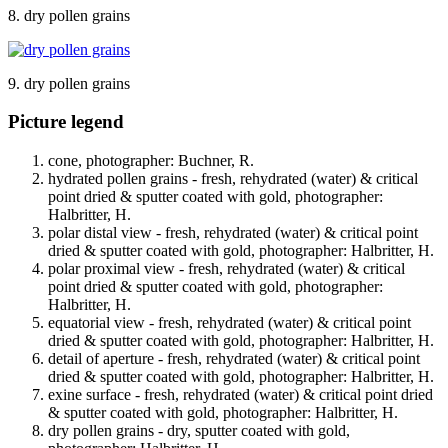
8. dry pollen grains
9. dry pollen grains
Picture legend
cone, photographer: Buchner, R.
hydrated pollen grains - fresh, rehydrated (water) & critical
point dried & sputter coated with gold, photographer:
Halbritter, H.
polar distal view - fresh, rehydrated (water) & critical point
dried & sputter coated with gold, photographer: Halbritter, H.
polar proximal view - fresh, rehydrated (water) & critical
point dried & sputter coated with gold, photographer:
Halbritter, H.
equatorial view - fresh, rehydrated (water) & critical point
dried & sputter coated with gold, photographer: Halbritter, H.
detail of aperture - fresh, rehydrated (water) & critical point
dried & sputter coated with gold, photographer: Halbritter, H.
exine surface - fresh, rehydrated (water) & critical point dried
& sputter coated with gold, photographer: Halbritter, H.
dry pollen grains - dry, sputter coated with gold,