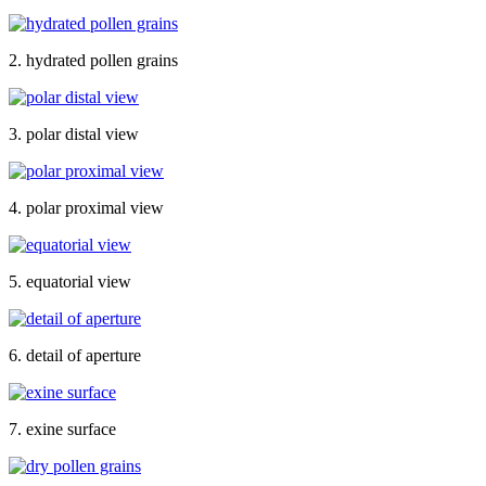
2. hydrated pollen grains
3. polar distal view
4. polar proximal view
5. equatorial view
6. detail of aperture
7. exine surface