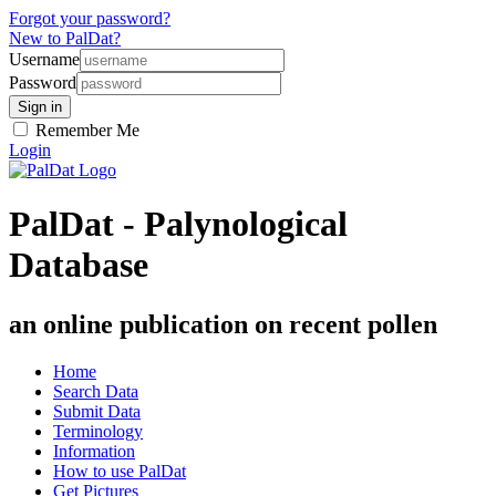
Forgot your password?
New to PalDat?
Username
Password
Remember Me
Login
PalDat - Palynological
Database
an online publication on recent pollen
Home
Search Data
Submit Data
Terminology
Information
How to use PalDat
Get Pictures