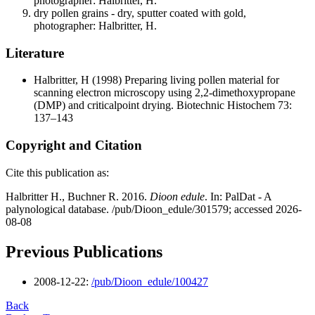
photographer: Halbritter, H.
dry pollen grains - dry, sputter coated with gold,
photographer: Halbritter, H.
Literature
Halbritter, H
(1998) Preparing living pollen material for
scanning electron microscopy using 2,2-dimethoxypropane
(DMP) and criticalpoint drying. Biotechnic Histochem 73:
137–143
Copyright and Citation
Cite this publication as:
Halbritter H., Buchner R. 2016.
Dioon edule
. In: PalDat - A
palynological database. /pub/Dioon_edule/301579; accessed 2026-
08-08
Previous Publications
2008-12-22:
/pub/Dioon_edule/100427
Back