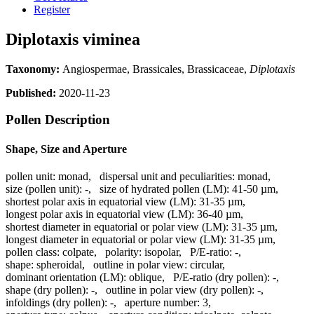
Register
Diplotaxis viminea
Taxonomy:
Angiospermae, Brassicales, Brassicaceae,
Diplotaxis
Published:
2020-11-23
Pollen Description
Shape, Size and Aperture
pollen unit:
monad
,
dispersal unit and peculiarities:
monad
,
size (pollen unit):
-
,
size of hydrated pollen (LM):
41-50 µm
,
shortest polar axis in equatorial view (LM):
31-35 µm
,
longest polar axis in equatorial view (LM):
36-40 µm
,
shortest diameter in equatorial or polar view (LM):
31-35 µm
,
longest diameter in equatorial or polar view (LM):
31-35 µm
,
pollen class:
colpate
,
polarity:
isopolar
,
P/E-ratio:
-
,
shape:
spheroidal
,
outline in polar view:
circular
,
dominant orientation (LM):
oblique
,
P/E-ratio (dry pollen):
-
,
shape (dry pollen):
-
,
outline in polar view (dry pollen):
-
,
infoldings (dry pollen):
-
,
aperture number:
3
,