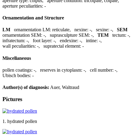
aperture type:
colpus
,
aperture condition:
tricolpate, colpate
,
aperture peculiarities:
-
Ornamentation and Structure
LM
ornamentation LM:
reticulate
,
nexine:
-
,
sexine:
-
,
SEM
ornamentation SEM:
-
,
suprasculpture SEM:
-
,
TEM
tectum:
-
,
infratectum:
-
,
foot layer:
-
,
endexine:
-
,
intine:
-
,
wall peculiarities:
-
,
supratectal element:
-
Miscellaneous
pollen coatings:
-
,
reserves in cytoplasm:
-
,
cell number:
-
,
Ubisch bodies:
-
Author(s) of diagnosis:
Auer, Waltraud
Pictures
1. hydrated pollen