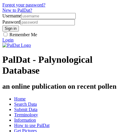
Forgot your password?
New to PalDat?
Username
Password
Remember Me
Login
PalDat - Palynological
Database
an online publication on recent pollen
Home
Search Data
Submit Data
Terminology
Information
How to use PalDat
Get Pictures