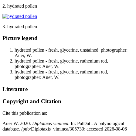
2. hydrated pollen
3. hydrated pollen
Picture legend
hydrated pollen - fresh, glycerine, unstained, photographer:
Auer, W.
hydrated pollen - fresh, glycerine, ruthenium red,
photographer: Auer, W.
hydrated pollen - fresh, glycerine, ruthenium red,
photographer: Auer, W.
Literature
Copyright and Citation
Cite this publication as:
Auer W. 2020.
Diplotaxis viminea
. In: PalDat - A palynological
database. /pub/Diplotaxis_viminea/305730; accessed 2026-08-06