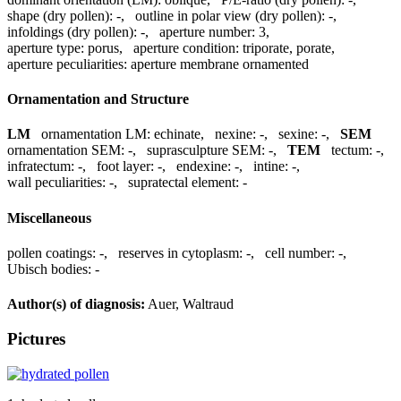
shape (dry pollen):
-
,
outline in polar view (dry pollen):
-
,
infoldings (dry pollen):
-
,
aperture number:
3
,
aperture type:
porus
,
aperture condition:
triporate, porate
,
aperture peculiarities:
aperture membrane ornamented
Ornamentation and Structure
LM
ornamentation LM:
echinate
,
nexine:
-
,
sexine:
-
,
SEM
ornamentation SEM:
-
,
suprasculpture SEM:
-
,
TEM
tectum:
-
,
infratectum:
-
,
foot layer:
-
,
endexine:
-
,
intine:
-
,
wall peculiarities:
-
,
supratectal element:
-
Miscellaneous
pollen coatings:
-
,
reserves in cytoplasm:
-
,
cell number:
-
,
Ubisch bodies:
-
Author(s) of diagnosis:
Auer, Waltraud
Pictures