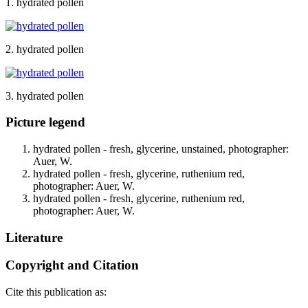
1. hydrated pollen
2. hydrated pollen
3. hydrated pollen
Picture legend
hydrated pollen - fresh, glycerine, unstained, photographer:
Auer, W.
hydrated pollen - fresh, glycerine, ruthenium red,
photographer: Auer, W.
hydrated pollen - fresh, glycerine, ruthenium red,
photographer: Auer, W.
Literature
Copyright and Citation
Cite this publication as: