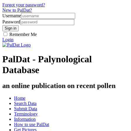
Forgot your password?
New to PalDat?
Username
Password
Remember Me
Login
PalDat - Palynological
Database
an online publication on recent pollen
Home
Search Data
Submit Data
Terminology
Information
How to use PalDat
Get Pictures