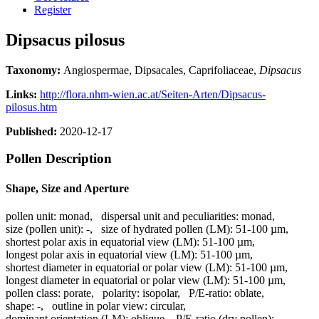
Register
Dipsacus pilosus
Taxonomy:
Angiospermae, Dipsacales, Caprifoliaceae,
Dipsacus
Links:
http://flora.nhm-wien.ac.at/Seiten-Arten/Dipsacus-
pilosus.htm
Published:
2020-12-17
Pollen Description
Shape, Size and Aperture
pollen unit:
monad
,
dispersal unit and peculiarities:
monad
,
size (pollen unit):
-
,
size of hydrated pollen (LM):
51-100 µm
,
shortest polar axis in equatorial view (LM):
51-100 µm
,
longest polar axis in equatorial view (LM):
51-100 µm
,
shortest diameter in equatorial or polar view (LM):
51-100 µm
,
longest diameter in equatorial or polar view (LM):
51-100 µm
,
pollen class:
porate
,
polarity:
isopolar
,
P/E-ratio:
oblate
,
shape:
-
,
outline in polar view:
circular
,
dominant orientation (LM):
oblique
,
P/E-ratio (dry pollen):
-
,