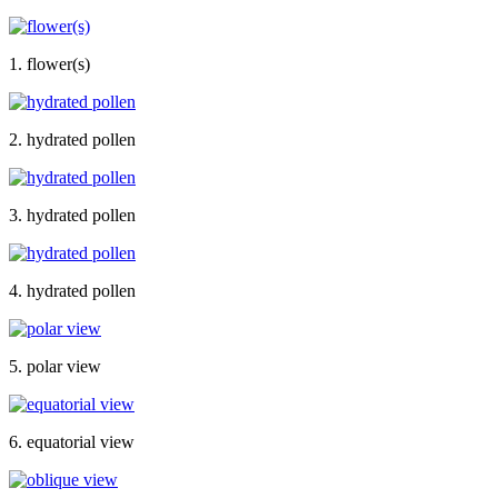
1. flower(s)
2. hydrated pollen
3. hydrated pollen
4. hydrated pollen
5. polar view
6. equatorial view