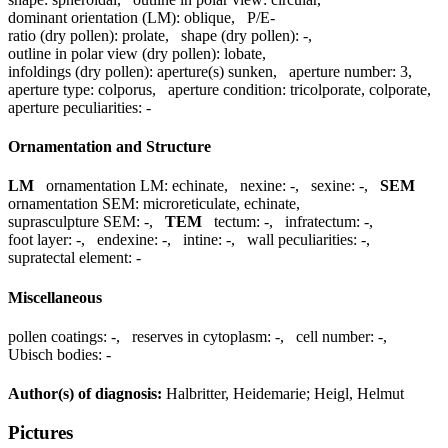
dominant orientation (LM):
oblique
,
P/E-
ratio (dry pollen):
prolate
,
shape (dry pollen):
-
,
outline in polar view (dry pollen):
lobate
,
infoldings (dry pollen):
aperture(s) sunken
,
aperture number:
3
,
aperture type:
colporus
,
aperture condition:
tricolporate, colporate
,
aperture peculiarities:
-
Ornamentation and Structure
LM
ornamentation LM:
echinate
,
nexine:
-
,
sexine:
-
,
SEM
ornamentation SEM:
microreticulate, echinate
,
suprasculpture SEM:
-
,
TEM
tectum:
-
,
infratectum:
-
,
foot layer:
-
,
endexine:
-
,
intine:
-
,
wall peculiarities:
-
,
supratectal element:
-
Miscellaneous
pollen coatings:
-
,
reserves in cytoplasm:
-
,
cell number:
-
,
Ubisch bodies:
-
Author(s) of diagnosis:
Halbritter, Heidemarie; Heigl, Helmut
Pictures