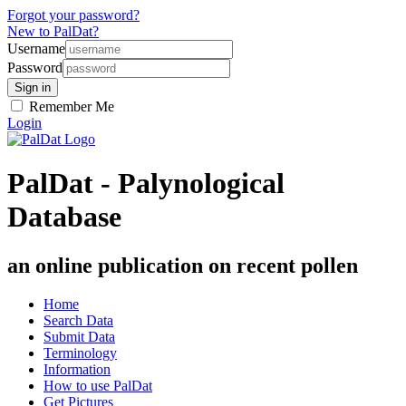
Forgot your password?
New to PalDat?
Username
Password
Remember Me
Login
PalDat - Palynological
Database
an online publication on recent pollen
Home
Search Data
Submit Data
Terminology
Information
How to use PalDat
Get Pictures