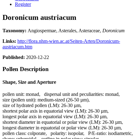
Register
Doronicum austriacum
Taxonomy:
Angiospermae, Asterales, Asteraceae,
Doronicum
Links:
http://flora.nhm-wien.ac.at/Seiten-Arten/Doronicum-
austriacum.htm
Published:
2020-12-22
Pollen Description
Shape, Size and Aperture
pollen unit:
monad
,
dispersal unit and peculiarities:
monad
,
size (pollen unit):
medium-sized (26-50 µm)
,
size of hydrated pollen (LM):
26-30 µm
,
shortest polar axis in equatorial view (LM):
26-30 µm
,
longest polar axis in equatorial view (LM):
26-30 µm
,
shortest diameter in equatorial or polar view (LM):
26-30 µm
,
longest diameter in equatorial or polar view (LM):
26-30 µm
,
pollen class:
colporate
,
polarity:
isopolar
,
P/E-ratio:
isodiametric
,
shape:
spheroidal
,
outline in polar view:
circular
,