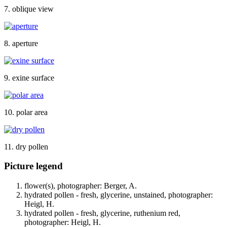
7. oblique view
8. aperture
9. exine surface
10. polar area
11. dry pollen
Picture legend
flower(s), photographer: Berger, A.
hydrated pollen - fresh, glycerine, unstained, photographer:
Heigl, H.
hydrated pollen - fresh, glycerine, ruthenium red,
photographer: Heigl, H.