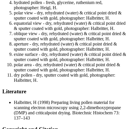
hydrated pollen - fresh, glycerine, ruthenium red,
photographer: Heigl, H.
polar view - dry, rehydrated (water) & critical point dried &
sputter coated with gold, photographer: Halbritter, H.
equatorial view - dry, rehydrated (water) & critical point dried
& sputter coated with gold, photographer: Halbritter, H.
oblique view - dry, rehydrated (water) & critical point dried &
sputter coated with gold, photographer: Halbritter, H.
aperture - dry, rehydrated (water) & critical point dried &
sputter coated with gold, photographer: Halbritter, H.
exine surface - dry, rehydrated (water) & critical point dried &
sputter coated with gold, photographer: Halbritter, H.
polar area - dry, rehydrated (water) & critical point dried &
sputter coated with gold, photographer: Halbritter, H.
dry pollen - dry, sputter coated with gold, photographer:
Halbritter, H.
Literature
Halbritter, H
(1998) Preparing living pollen material for
scanning electron microscopy using 2,2-dimethoxypropane
(DMP) and criticalpoint drying. Biotechnic Histochem 73:
137–143