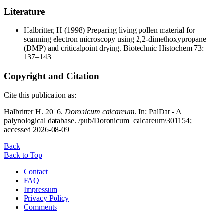
Literature
Halbritter, H
(1998) Preparing living pollen material for
scanning electron microscopy using 2,2-dimethoxypropane
(DMP) and criticalpoint drying. Biotechnic Histochem 73:
137–143
Copyright and Citation
Cite this publication as:
Halbritter H. 2016.
Doronicum calcareum
. In: PalDat - A
palynological database. /pub/Doronicum_calcareum/301154;
accessed 2026-08-09
Back
Back to Top
Contact
FAQ
Impressum
Privacy Policy
Comments