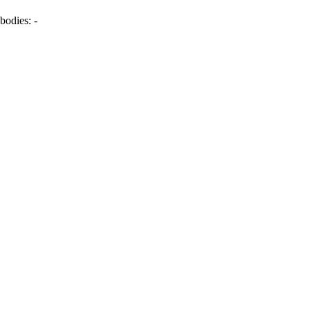
bodies:
-