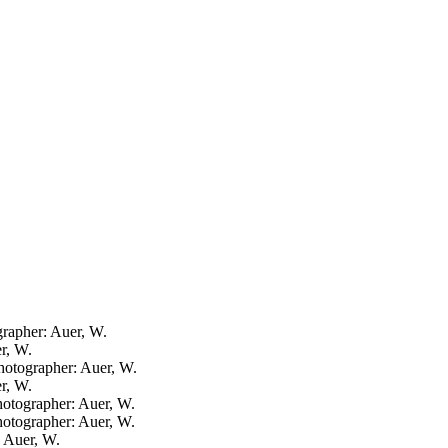
ographer: Auer, W.
er, W.
photographer: Auer, W.
er, W.
photographer: Auer, W.
photographer: Auer, W.
: Auer, W.