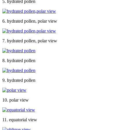
5. hydrated pollen
6. hydrated pollen, polar view
7. hydrated pollen, polar view
8. hydrated pollen
9. hydrated pollen
10. polar view
11. equatorial view