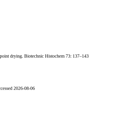
lpoint drying. Biotechnic Histochem 73: 137–143
accessed 2026-08-06