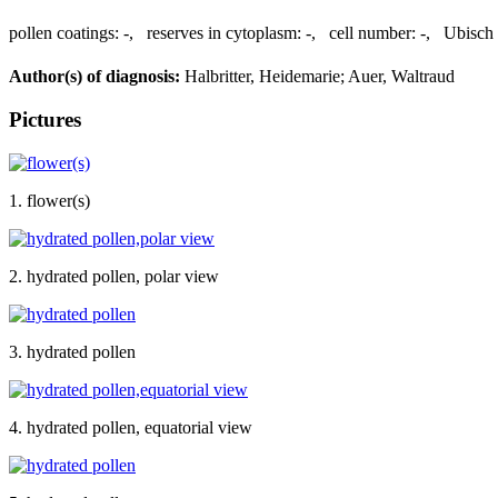
pollen coatings:
-
,
reserves in cytoplasm:
-
,
cell number:
-
,
Ubisch 
Author(s) of diagnosis:
Halbritter, Heidemarie; Auer, Waltraud
Pictures
1. flower(s)
2. hydrated pollen, polar view
3. hydrated pollen
4. hydrated pollen, equatorial view