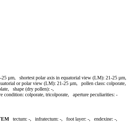
-25 µm
,
shortest polar axis in equatorial view (LM):
21-25 µm
,
quatorial or polar view (LM):
21-25 µm
,
pollen class:
colporate
,
olate
,
shape (dry pollen):
-
,
re condition:
colporate, tricolporate
,
aperture peculiarities:
-
TEM
tectum:
-
,
infratectum:
-
,
foot layer:
-
,
endexine:
-
,