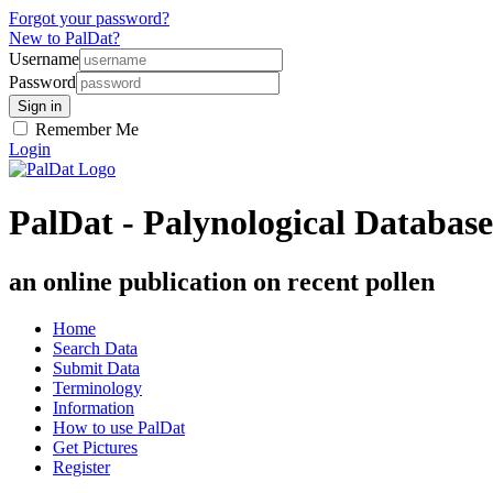
Forgot your password?
New to PalDat?
Username
Password
Remember Me
Login
PalDat - Palynological Database
an online publication on recent pollen
Home
Search Data
Submit Data
Terminology
Information
How to use PalDat
Get Pictures
Register