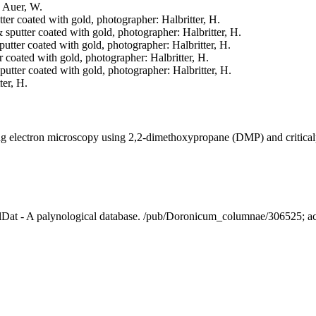
: Auer, W.
tter coated with gold, photographer: Halbritter, H.
& sputter coated with gold, photographer: Halbritter, H.
sputter coated with gold, photographer: Halbritter, H.
er coated with gold, photographer: Halbritter, H.
sputter coated with gold, photographer: Halbritter, H.
ter, H.
ning electron microscopy using 2,2-dimethoxypropane (DMP) and critica
alDat - A palynological database. /pub/Doronicum_columnae/306525; 