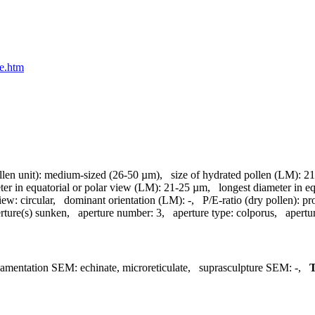
ae.htm
llen unit):
medium-sized (26-50 µm)
,
size of hydrated pollen (LM):
21
ter in equatorial or polar view (LM):
21-25 µm
,
longest diameter in e
view:
circular
,
dominant orientation (LM):
-
,
P/E-ratio (dry pollen):
pr
rture(s) sunken
,
aperture number:
3
,
aperture type:
colporus
,
apertu
namentation SEM:
echinate, microreticulate
,
suprasculpture SEM:
-
,