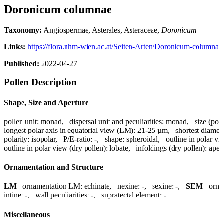
Doronicum columnae
Taxonomy:
Angiospermae, Asterales, Asteraceae,
Doronicum
Links:
https://flora.nhm-wien.ac.at/Seiten-Arten/Doronicum-column
Published:
2022-04-27
Pollen Description
Shape, Size and Aperture
pollen unit:
monad
,
dispersal unit and peculiarities:
monad
,
size (po
longest polar axis in equatorial view (LM):
21-25 µm
,
shortest diame
polarity:
isopolar
,
P/E-ratio:
-
,
shape:
spheroidal
,
outline in polar 
outline in polar view (dry pollen):
lobate
,
infoldings (dry pollen):
ape
Ornamentation and Structure
LM
ornamentation LM:
echinate
,
nexine:
-
,
sexine:
-
,
SEM
or
intine:
-
,
wall peculiarities:
-
,
supratectal element:
-
Miscellaneous