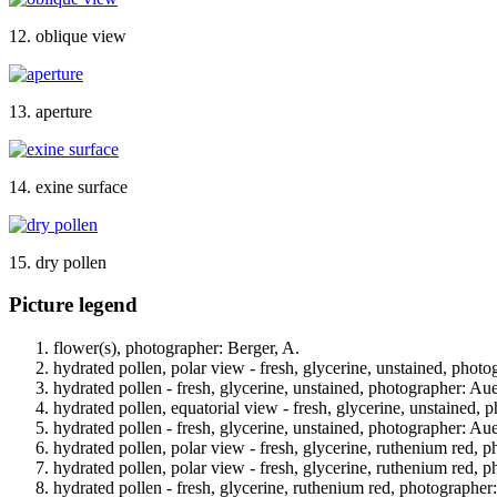
12. oblique view
13. aperture
14. exine surface
15. dry pollen
Picture legend
flower(s), photographer: Berger, A.
hydrated pollen, polar view - fresh, glycerine, unstained, phot
hydrated pollen - fresh, glycerine, unstained, photographer: Au
hydrated pollen, equatorial view - fresh, glycerine, unstained, 
hydrated pollen - fresh, glycerine, unstained, photographer: Au
hydrated pollen, polar view - fresh, glycerine, ruthenium red, 
hydrated pollen, polar view - fresh, glycerine, ruthenium red, 
hydrated pollen - fresh, glycerine, ruthenium red, photographer