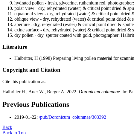
hydrated pollen - fresh, glycerine, ruthenium red, photographer
polar view - dry, rehydrated (water) & critical point dried & spu
equatorial view - dry, rehydrated (water) & critical point dried 
oblique view - dry, rehydrated (water) & critical point dried & 
aperture - dry, rehydrated (water) & critical point dried & sputt
exine surface - dry, rehydrated (water) & critical point dried & 
dry pollen - dry, sputter coated with gold, photographer: Halbrit
Literature
Halbritter, H
(1998) Preparing living pollen material for scan
Copyright and Citation
Cite this publication as:
Halbritter H., Auer W., Berger A. 2022.
Doronicum columnae
. In: P
Previous Publications
2019-01-22:
/pub/Doronicum_columnae/303392
Back
Back to Top