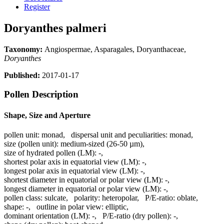
Register
Doryanthes palmeri
Taxonomy:
Angiospermae, Asparagales, Doryanthaceae,
Doryanthes
Published:
2017-01-17
Pollen Description
Shape, Size and Aperture
pollen unit:
monad
,
dispersal unit and peculiarities:
monad
,
size (pollen unit):
medium-sized (26-50 µm)
,
size of hydrated pollen (LM):
-
,
shortest polar axis in equatorial view (LM):
-
,
longest polar axis in equatorial view (LM):
-
,
shortest diameter in equatorial or polar view (LM):
-
,
longest diameter in equatorial or polar view (LM):
-
,
pollen class:
sulcate
,
polarity:
heteropolar
,
P/E-ratio:
oblate
,
shape:
-
,
outline in polar view:
elliptic
,
dominant orientation (LM):
-
,
P/E-ratio (dry pollen):
-
,