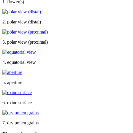
1. flower(s)
2. polar view (distal)
3. polar view (proximal)
4. equatorial view
5. aperture
6. exine surface
7. dry pollen grains