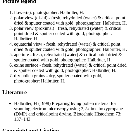
Picture legend
flower(s), photographer: Halbritter, H.
polar view (distal) - fresh, rehydrated (water) & critical point
dried & sputter coated with gold, photographer: Halbritter, H.
polar view (proximal) - fresh, rehydrated (water) & critical
point dried & sputter coated with gold, photographer:
Halbritter, H.
equatorial view - fresh, rehydrated (water) & critical point
dried & sputter coated with gold, photographer: Halbritter, H.
aperture - fresh, rehydrated (water) & critical point dried &
sputter coated with gold, photographer: Halbritter, H.
exine surface - fresh, rehydrated (water) & critical point dried
& sputter coated with gold, photographer: Halbritter, H.
dry pollen grains - dry, sputter coated with gold,
photographer: Halbritter, H.
Literature
Halbritter, H
(1998) Preparing living pollen material for
scanning electron microscopy using 2,2-dimethoxypropane
(DMP) and criticalpoint drying. Biotechnic Histochem 73:
137–143
Copyright and Citation