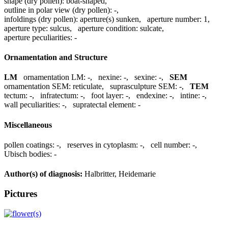
shape (dry pollen):
boat-shaped
,
outline in polar view (dry pollen):
-
,
infoldings (dry pollen):
aperture(s) sunken
,
aperture number:
1
,
aperture type:
sulcus
,
aperture condition:
sulcate
,
aperture peculiarities:
-
Ornamentation and Structure
LM
ornamentation LM:
-
,
nexine:
-
,
sexine:
-
,
SEM
ornamentation SEM:
reticulate
,
suprasculpture SEM:
-
,
TEM
tectum:
-
,
infratectum:
-
,
foot layer:
-
,
endexine:
-
,
intine:
-
,
wall peculiarities:
-
,
supratectal element:
-
Miscellaneous
pollen coatings:
-
,
reserves in cytoplasm:
-
,
cell number:
-
,
Ubisch bodies:
-
Author(s) of diagnosis:
Halbritter, Heidemarie
Pictures