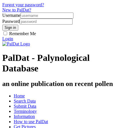
Forgot your password?
New to PalDat?
Username
Password
Remember Me
Login
PalDat - Palynological
Database
an online publication on recent pollen
Home
Search Data
Submit Data
Terminology
Information
How to use PalDat
Get Pictures