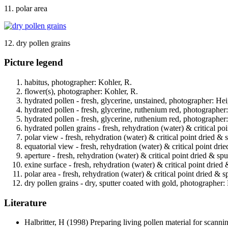
11. polar area
12. dry pollen grains
Picture legend
habitus, photographer: Kohler, R.
flower(s), photographer: Kohler, R.
hydrated pollen - fresh, glycerine, unstained, photographer: Hei
hydrated pollen - fresh, glycerine, ruthenium red, photographer
hydrated pollen - fresh, glycerine, ruthenium red, photographer
hydrated pollen grains - fresh, rehydration (water) & critical po
polar view - fresh, rehydration (water) & critical point dried & 
equatorial view - fresh, rehydration (water) & critical point dri
aperture - fresh, rehydration (water) & critical point dried & sp
exine surface - fresh, rehydration (water) & critical point dried
polar area - fresh, rehydration (water) & critical point dried & 
dry pollen grains - dry, sputter coated with gold, photographer: 
Literature
Halbritter, H
(1998) Preparing living pollen material for scan