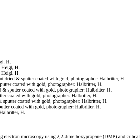
gl, H.
: Heigl, H.
: Heigl, H.
int dried & sputter coated with gold, photographer: Halbritter, H.
sputter coated with gold, photographer: Halbritter, H.
ed & sputter coated with gold, photographer: Halbritter, H.
utter coated with gold, photographer: Halbritter, H.
 & sputter coated with gold, photographer: Halbritter, H.
sputter coated with gold, photographer: Halbritter, H.
Halbritter, H.
ning electron microscopy using 2,2-dimethoxypropane (DMP) and critica