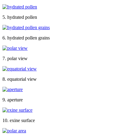
5. hydrated pollen
6. hydrated pollen grains
7. polar view
8. equatorial view
9. aperture
10. exine surface