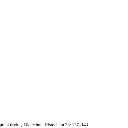
lpoint drying. Biotechnic Histochem 73: 137–143