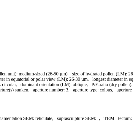
llen unit):
medium-sized (26-50 µm)
,
size of hydrated pollen (LM):
26
ter in equatorial or polar view (LM):
26-30 µm
,
longest diameter in e
:
circular
,
dominant orientation (LM):
oblique
,
P/E-ratio (dry pollen):
rture(s) sunken
,
aperture number:
3
,
aperture type:
colpus
,
aperture
namentation SEM:
reticulate
,
suprasculpture SEM:
-
,
TEM
tectum: