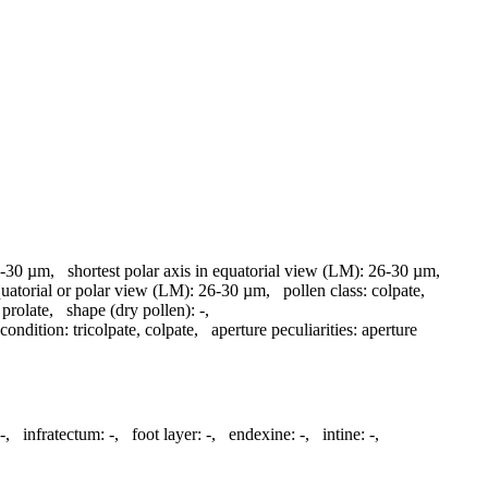
-30 µm
,
shortest polar axis in equatorial view (LM):
26-30 µm
,
quatorial or polar view (LM):
26-30 µm
,
pollen class:
colpate
,
prolate
,
shape (dry pollen):
-
,
 condition:
tricolpate, colpate
,
aperture peculiarities:
aperture
-
,
infratectum:
-
,
foot layer:
-
,
endexine:
-
,
intine:
-
,