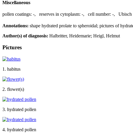
Miscellaneous
pollen coatings:
-
,
reserves in cytoplasm:
-
,
cell number:
-
,
Ubisch 
Annotations:
shape hydrated prolate to spheroidal; pictures of hydrat
Author(s) of diagnosis:
Halbritter, Heidemarie; Heigl, Helmut
Pictures
1. habitus
2. flower(s)
3. hydrated pollen
4. hydrated pollen