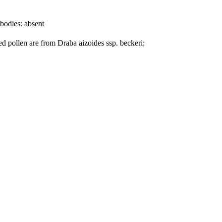
bodies:
absent
ed pollen are from Draba aizoides ssp. beckeri;