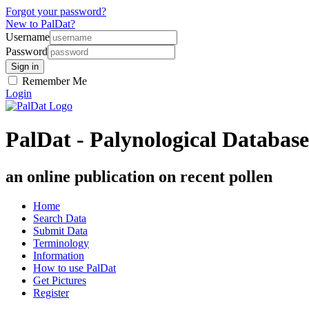
Forgot your password?
New to PalDat?
Username
Password
Remember Me
Login
PalDat - Palynological Database
an online publication on recent pollen
Home
Search Data
Submit Data
Terminology
Information
How to use PalDat
Get Pictures
Register