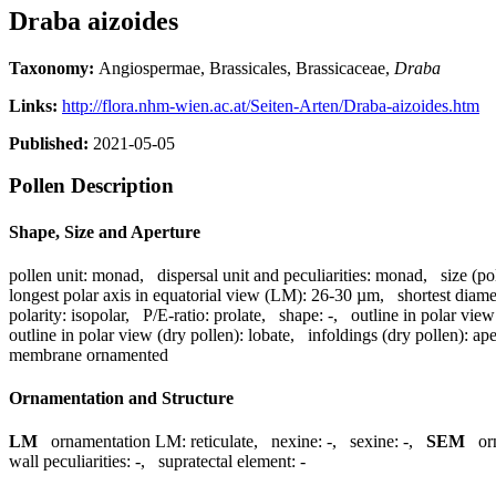
Draba aizoides
Taxonomy:
Angiospermae, Brassicales, Brassicaceae,
Draba
Links:
http://flora.nhm-wien.ac.at/Seiten-Arten/Draba-aizoides.htm
Published:
2021-05-05
Pollen Description
Shape, Size and Aperture
pollen unit:
monad
,
dispersal unit and peculiarities:
monad
,
size (po
longest polar axis in equatorial view (LM):
26-30 µm
,
shortest diame
polarity:
isopolar
,
P/E-ratio:
prolate
,
shape:
-
,
outline in polar view
outline in polar view (dry pollen):
lobate
,
infoldings (dry pollen):
ape
membrane ornamented
Ornamentation and Structure
LM
ornamentation LM:
reticulate
,
nexine:
-
,
sexine:
-
,
SEM
or
wall peculiarities:
-
,
supratectal element:
-