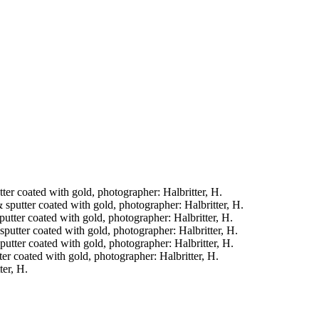
tter coated with gold, photographer: Halbritter, H.
& sputter coated with gold, photographer: Halbritter, H.
sputter coated with gold, photographer: Halbritter, H.
& sputter coated with gold, photographer: Halbritter, H.
sputter coated with gold, photographer: Halbritter, H.
tter coated with gold, photographer: Halbritter, H.
ter, H.