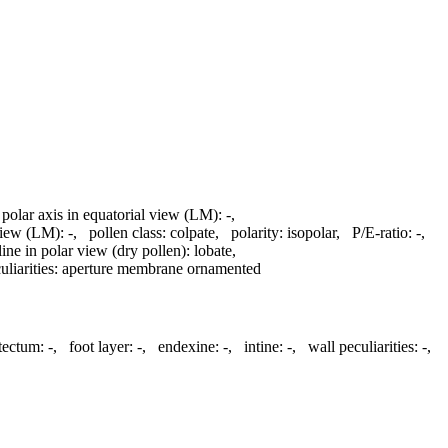
 polar axis in equatorial view (LM):
-
,
 view (LM):
-
,
pollen class:
colpate
,
polarity:
isopolar
,
P/E-ratio:
-
,
line in polar view (dry pollen):
lobate
,
liarities:
aperture membrane ornamented
atectum:
-
,
foot layer:
-
,
endexine:
-
,
intine:
-
,
wall peculiarities:
-
,