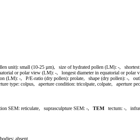
llen unit):
small (10-25 µm)
,
size of hydrated pollen (LM):
-
,
shortest
uatorial or polar view (LM):
-
,
longest diameter in equatorial or polar
ion (LM):
-
,
P/E-ratio (dry pollen):
prolate
,
shape (dry pollen):
-
,
out
rture type:
colpus
,
aperture condition:
tricolpate, colpate
,
aperture pecu
tion SEM:
reticulate
,
suprasculpture SEM:
-
,
TEM
tectum:
-
,
infr
bodies:
absent