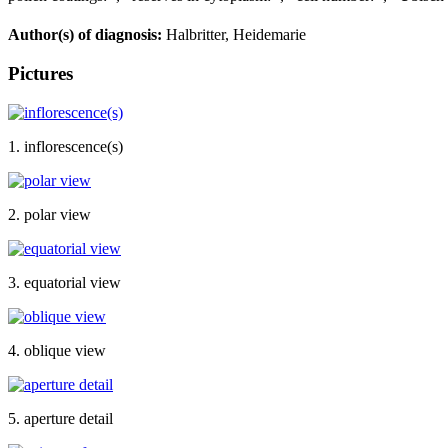
Author(s) of diagnosis:
Halbritter, Heidemarie
Pictures
1. inflorescence(s)
2. polar view
3. equatorial view
4. oblique view
5. aperture detail