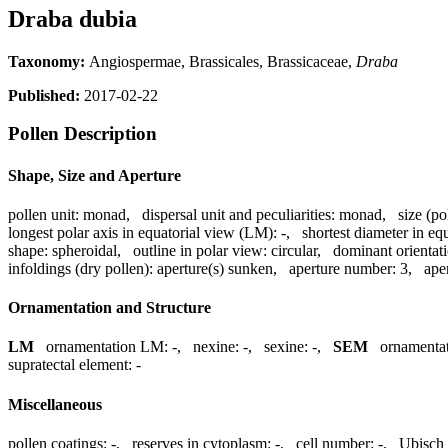
Draba dubia
Taxonomy:
Angiospermae, Brassicales, Brassicaceae,
Draba
Published:
2017-02-22
Pollen Description
Shape, Size and Aperture
pollen unit:
monad
,
dispersal unit and peculiarities:
monad
,
size (po
longest polar axis in equatorial view (LM):
-
,
shortest diameter in eq
shape:
spheroidal
,
outline in polar view:
circular
,
dominant orientat
infoldings (dry pollen):
aperture(s) sunken
,
aperture number:
3
,
ape
Ornamentation and Structure
LM
ornamentation LM:
-
,
nexine:
-
,
sexine:
-
,
SEM
ornamenta
supratectal element:
-
Miscellaneous
pollen coatings:
-
,
reserves in cytoplasm:
-
,
cell number:
-
,
Ubisch 