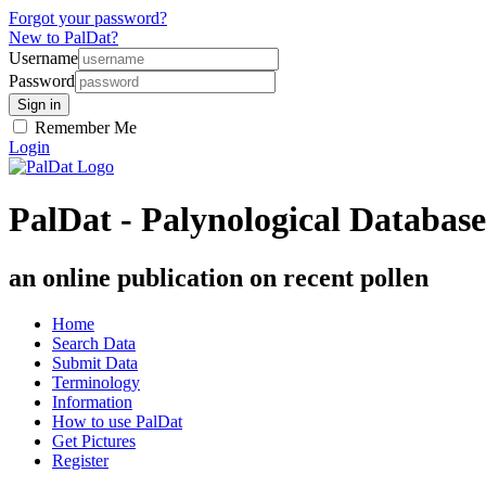
Forgot your password?
New to PalDat?
Username
Password
Remember Me
Login
PalDat - Palynological Database
an online publication on recent pollen
Home
Search Data
Submit Data
Terminology
Information
How to use PalDat
Get Pictures
Register