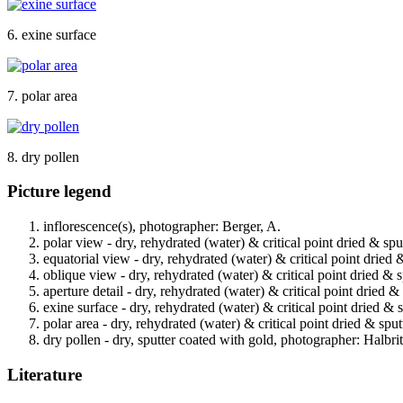
6. exine surface
7. polar area
8. dry pollen
Picture legend
inflorescence(s), photographer: Berger, A.
polar view - dry, rehydrated (water) & critical point dried & spu
equatorial view - dry, rehydrated (water) & critical point dried 
oblique view - dry, rehydrated (water) & critical point dried & 
aperture detail - dry, rehydrated (water) & critical point dried 
exine surface - dry, rehydrated (water) & critical point dried & 
polar area - dry, rehydrated (water) & critical point dried & spu
dry pollen - dry, sputter coated with gold, photographer: Halbrit
Literature