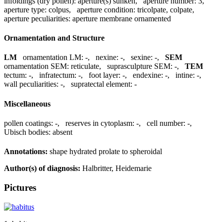
infoldings (dry pollen):
aperture(s) sunken
,
aperture number:
3
,
aperture type:
colpus
,
aperture condition:
tricolpate, colpate
,
aperture peculiarities:
aperture membrane ornamented
Ornamentation and Structure
LM
ornamentation LM:
-
,
nexine:
-
,
sexine:
-
,
SEM
ornamentation SEM:
reticulate
,
suprasculpture SEM:
-
,
TEM
tectum:
-
,
infratectum:
-
,
foot layer:
-
,
endexine:
-
,
intine:
-
,
wall peculiarities:
-
,
supratectal element:
-
Miscellaneous
pollen coatings:
-
,
reserves in cytoplasm:
-
,
cell number:
-
,
Ubisch bodies:
absent
Annotations:
shape hydrated prolate to spheroidal
Author(s) of diagnosis:
Halbritter, Heidemarie
Pictures