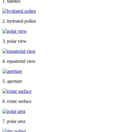
1. habitus
2. hydrated pollen
3. polar view
4. equatorial view
5. aperture
6. exine surface
7. polar area