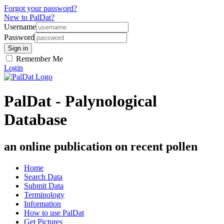
Forgot your password?
New to PalDat?
Username
Password
Remember Me
Login
PalDat - Palynological
Database
an online publication on recent pollen
Home
Search Data
Submit Data
Terminology
Information
How to use PalDat
Get Pictures