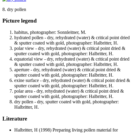
8. dry pollen
Picture legend
habitus, photographer: Sonnleitner, M.
hydrated pollen - dry, rehydrated (water) & critical point dried
& sputter coated with gold, photographer: Halbritter, H.
polar view - dry, rehydrated (water) & critical point dried &
sputter coated with gold, photographer: Halbritter, H.
equatorial view - dry, rehydrated (water) & critical point dried
& sputter coated with gold, photographer: Halbritter, H.
aperture - dry, rehydrated (water) & critical point dried &
sputter coated with gold, photographer: Halbritter, H.
exine surface - dry, rehydrated (water) & critical point dried &
sputter coated with gold, photographer: Halbritter, H.
polar area - dry, rehydrated (water) & critical point dried &
sputter coated with gold, photographer: Halbritter, H.
dry pollen - dry, sputter coated with gold, photographer:
Halbritter, H.
Literature
Halbritter, H
(1998) Preparing living pollen material for