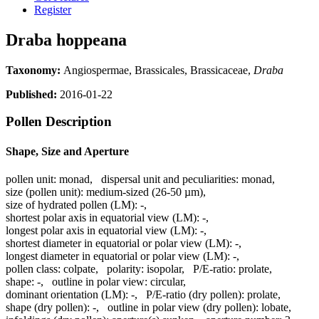
Register
Draba hoppeana
Taxonomy:
Angiospermae, Brassicales, Brassicaceae,
Draba
Published:
2016-01-22
Pollen Description
Shape, Size and Aperture
pollen unit:
monad
,
dispersal unit and peculiarities:
monad
,
size (pollen unit):
medium-sized (26-50 µm)
,
size of hydrated pollen (LM):
-
,
shortest polar axis in equatorial view (LM):
-
,
longest polar axis in equatorial view (LM):
-
,
shortest diameter in equatorial or polar view (LM):
-
,
longest diameter in equatorial or polar view (LM):
-
,
pollen class:
colpate
,
polarity:
isopolar
,
P/E-ratio:
prolate
,
shape:
-
,
outline in polar view:
circular
,
dominant orientation (LM):
-
,
P/E-ratio (dry pollen):
prolate
,
shape (dry pollen):
-
,
outline in polar view (dry pollen):
lobate
,