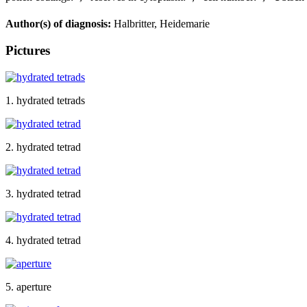
Author(s) of diagnosis:
Halbritter, Heidemarie
Pictures
1. hydrated tetrads
2. hydrated tetrad
3. hydrated tetrad
4. hydrated tetrad
5. aperture