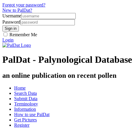
Forgot your password?
New to PalDat?
Username
Password
Remember Me
Login
PalDat - Palynological Database
an online publication on recent pollen
Home
Search Data
Submit Data
Terminology
Information
How to use PalDat
Get Pictures
Register