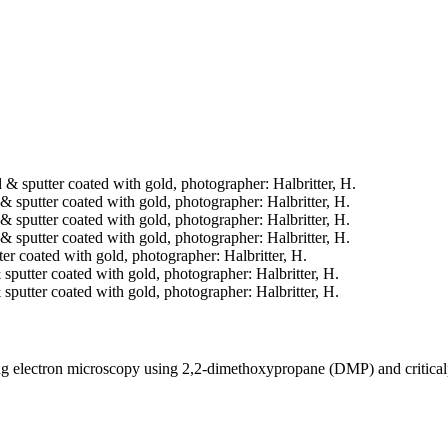
ed & sputter coated with gold, photographer: Halbritter, H.
d & sputter coated with gold, photographer: Halbritter, H.
d & sputter coated with gold, photographer: Halbritter, H.
d & sputter coated with gold, photographer: Halbritter, H.
tter coated with gold, photographer: Halbritter, H.
& sputter coated with gold, photographer: Halbritter, H.
& sputter coated with gold, photographer: Halbritter, H.
ning electron microscopy using 2,2-dimethoxypropane (DMP) and critica