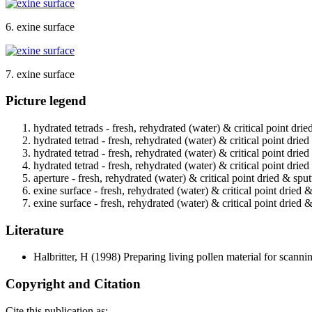
6. exine surface
7. exine surface
Picture legend
hydrated tetrads - fresh, rehydrated (water) & critical point dri
hydrated tetrad - fresh, rehydrated (water) & critical point drie
hydrated tetrad - fresh, rehydrated (water) & critical point drie
hydrated tetrad - fresh, rehydrated (water) & critical point drie
aperture - fresh, rehydrated (water) & critical point dried & spu
exine surface - fresh, rehydrated (water) & critical point dried 
exine surface - fresh, rehydrated (water) & critical point dried 
Literature
Halbritter, H
(1998) Preparing living pollen material for scan
Copyright and Citation
Cite this publication as: