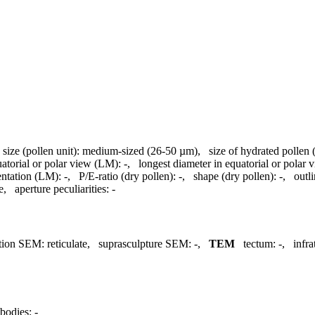
,
size (pollen unit):
medium-sized (26-50 µm)
,
size of hydrated pollen
uatorial or polar view (LM):
-
,
longest diameter in equatorial or polar
entation (LM):
-
,
P/E-ratio (dry pollen):
-
,
shape (dry pollen):
-
,
outl
e
,
aperture peculiarities:
-
tion SEM:
reticulate
,
suprasculpture SEM:
-
,
TEM
tectum:
-
,
infr
bodies:
-