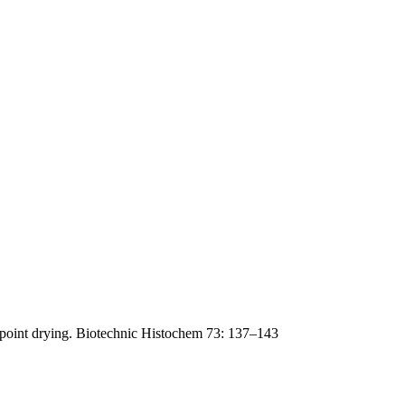
lpoint drying. Biotechnic Histochem 73: 137–143