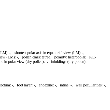
 (LM):
-
,
shortest polar axis in equatorial view (LM):
-
,
 view (LM):
-
,
pollen class:
tetrad
,
polarity:
heteropolar
,
P/E-
ine in polar view (dry pollen):
-
,
infoldings (dry pollen):
-
,
atectum:
-
,
foot layer:
-
,
endexine:
-
,
intine:
-
,
wall peculiarities:
-
,