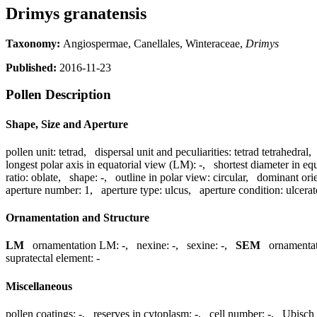
Drimys granatensis
Taxonomy:
Angiospermae, Canellales, Winteraceae,
Drimys
Published:
2016-11-23
Pollen Description
Shape, Size and Aperture
pollen unit:
tetrad
,
dispersal unit and peculiarities:
tetrad tetrahedral
longest polar axis in equatorial view (LM):
-
,
shortest diameter in eq
ratio:
oblate
,
shape:
-
,
outline in polar view:
circular
,
dominant ori
aperture number:
1
,
aperture type:
ulcus
,
aperture condition:
ulcerat
Ornamentation and Structure
LM
ornamentation LM:
-
,
nexine:
-
,
sexine:
-
,
SEM
ornamenta
supratectal element:
-
Miscellaneous
pollen coatings:
-
,
reserves in cytoplasm:
-
,
cell number:
-
,
Ubisch 