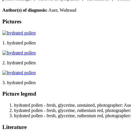
Author(s) of diagnosis:
Auer, Waltraud
Pictures
1. hydrated pollen
2. hydrated pollen
3. hydrated pollen
Picture legend
hydrated pollen - fresh, glycerine, unstained, photographer: Au
hydrated pollen - fresh, glycerine, ruthenium red, photographer
hydrated pollen - fresh, glycerine, ruthenium red, photographer
Literature