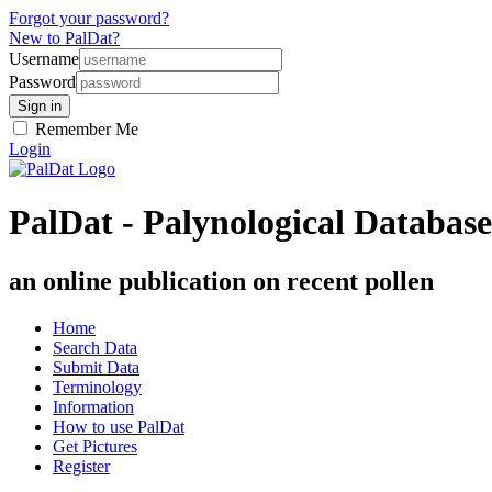
Forgot your password?
New to PalDat?
Username
Password
Remember Me
Login
PalDat - Palynological Database
an online publication on recent pollen
Home
Search Data
Submit Data
Terminology
Information
How to use PalDat
Get Pictures
Register