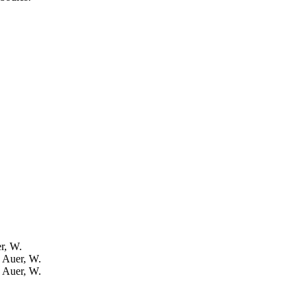
er, W.
: Auer, W.
: Auer, W.