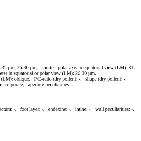
-35 µm, 26-30 µm
,
shortest polar axis in equatorial view (LM):
31-
eter in equatorial or polar view (LM):
26-30 µm
,
n (LM):
oblique
,
P/E-ratio (dry pollen):
-
,
shape (dry pollen):
-
,
te, colporate
,
aperture peculiarities:
-
tectum:
-
,
foot layer:
-
,
endexine:
-
,
intine:
-
,
wall peculiarities:
-
,