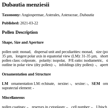
Dubautia menziesii
Taxonomy:
Angiospermae, Asterales, Asteraceae,
Dubautia
Published:
2021-03-22
Pollen Description
Shape, Size and Aperture
pollen unit:
monad
,
dispersal unit and peculiarities:
monad
,
size (po
35 µm
,
longest polar axis in equatorial view (LM):
31-35 µm
,
short
pollen class:
colporate
,
polarity:
isopolar
,
P/E-ratio:
isodiametric
,
s
outline in polar view (dry pollen):
-
,
infoldings (dry pollen):
-
,
aper
Ornamentation and Structure
LM
ornamentation LM:
echinate
,
nexine:
-
,
sexine:
-
,
SEM
or
supratectal element:
-
Miscellaneous
pollen coatings:
-
,
reserves in cytoplasm:
-
,
cell number:
-
,
Ubisch 