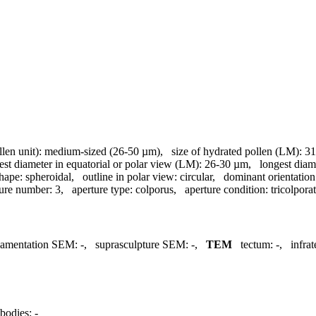
llen unit):
medium-sized (26-50 µm)
,
size of hydrated pollen (LM):
31
est diameter in equatorial or polar view (LM):
26-30 µm
,
longest diam
hape:
spheroidal
,
outline in polar view:
circular
,
dominant orientatio
ture number:
3
,
aperture type:
colporus
,
aperture condition:
tricolpora
namentation SEM:
-
,
suprasculpture SEM:
-
,
TEM
tectum:
-
,
infra
bodies:
-