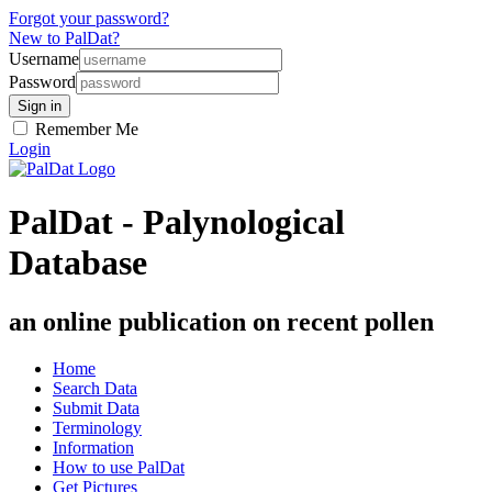
Forgot your password?
New to PalDat?
Username
Password
Remember Me
Login
PalDat - Palynological
Database
an online publication on recent pollen
Home
Search Data
Submit Data
Terminology
Information
How to use PalDat
Get Pictures