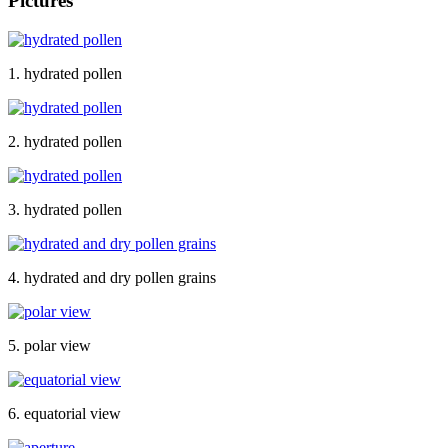
Pictures
1. hydrated pollen
2. hydrated pollen
3. hydrated pollen
4. hydrated and dry pollen grains
5. polar view
6. equatorial view