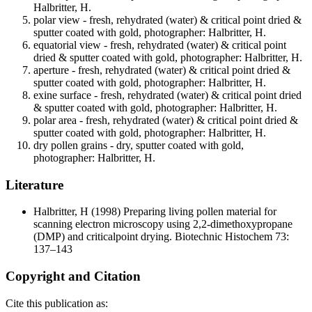
Halbritter, H.
polar view - fresh, rehydrated (water) & critical point dried &
sputter coated with gold, photographer: Halbritter, H.
equatorial view - fresh, rehydrated (water) & critical point
dried & sputter coated with gold, photographer: Halbritter, H.
aperture - fresh, rehydrated (water) & critical point dried &
sputter coated with gold, photographer: Halbritter, H.
exine surface - fresh, rehydrated (water) & critical point dried
& sputter coated with gold, photographer: Halbritter, H.
polar area - fresh, rehydrated (water) & critical point dried &
sputter coated with gold, photographer: Halbritter, H.
dry pollen grains - dry, sputter coated with gold,
photographer: Halbritter, H.
Literature
Halbritter, H
(1998) Preparing living pollen material for
scanning electron microscopy using 2,2-dimethoxypropane
(DMP) and criticalpoint drying. Biotechnic Histochem 73:
137–143
Copyright and Citation
Cite this publication as: