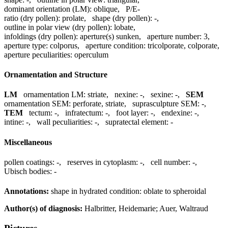
dominant orientation (LM):
oblique
,
P/E-
ratio (dry pollen):
prolate
,
shape (dry pollen):
-
,
outline in polar view (dry pollen):
lobate
,
infoldings (dry pollen):
aperture(s) sunken
,
aperture number:
3
,
aperture type:
colporus
,
aperture condition:
tricolporate, colporate
,
aperture peculiarities:
operculum
Ornamentation and Structure
LM
ornamentation LM:
striate
,
nexine:
-
,
sexine:
-
,
SEM
ornamentation SEM:
perforate, striate
,
suprasculpture SEM:
-
,
TEM
tectum:
-
,
infratectum:
-
,
foot layer:
-
,
endexine:
-
,
intine:
-
,
wall peculiarities:
-
,
supratectal element:
-
Miscellaneous
pollen coatings:
-
,
reserves in cytoplasm:
-
,
cell number:
-
,
Ubisch bodies:
-
Annotations:
shape in hydrated condition: oblate to spheroidal
Author(s) of diagnosis:
Halbritter, Heidemarie; Auer, Waltraud