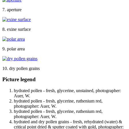
7. aperture
8. exine surface
9. polar area
10. dry pollen grains
Picture legend
hydrated pollen - fresh, glycerine, unstained, photographer:
Auer, W.
hydrated pollen - fresh, glycerine, ruthenium red,
photographer: Auer, W.
hydrated pollen - fresh, glycerine, ruthenium red,
photographer: Auer, W.
hydrated and dry pollen grains - fresh, rehydrated (water) &
critical point dried & sputter coated with gold, photographer: