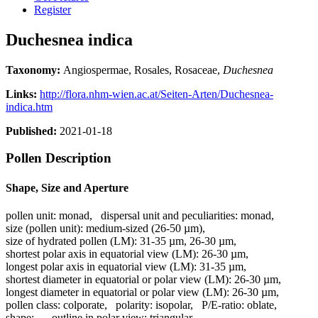
Register
Duchesnea indica
Taxonomy:
Angiospermae, Rosales, Rosaceae,
Duchesnea
Links:
http://flora.nhm-wien.ac.at/Seiten-Arten/Duchesnea-
indica.htm
Published:
2021-01-18
Pollen Description
Shape, Size and Aperture
pollen unit:
monad
,
dispersal unit and peculiarities:
monad
,
size (pollen unit):
medium-sized (26-50 µm)
,
size of hydrated pollen (LM):
31-35 µm, 26-30 µm
,
shortest polar axis in equatorial view (LM):
26-30 µm
,
longest polar axis in equatorial view (LM):
31-35 µm
,
shortest diameter in equatorial or polar view (LM):
26-30 µm
,
longest diameter in equatorial or polar view (LM):
26-30 µm
,
pollen class:
colporate
,
polarity:
isopolar
,
P/E-ratio:
oblate
,
shape:
-
,
outline in polar view:
triangular
,