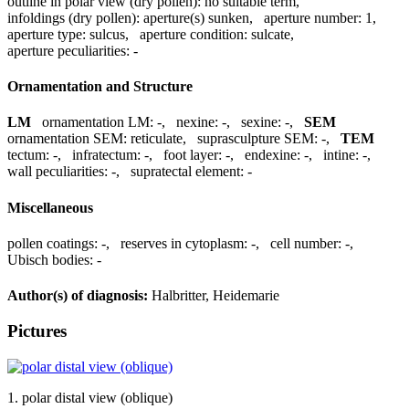
outline in polar view (dry pollen):
no suitable term
,
infoldings (dry pollen):
aperture(s) sunken
,
aperture number:
1
,
aperture type:
sulcus
,
aperture condition:
sulcate
,
aperture peculiarities:
-
Ornamentation and Structure
LM
ornamentation LM:
-
,
nexine:
-
,
sexine:
-
,
SEM
ornamentation SEM:
reticulate
,
suprasculpture SEM:
-
,
TEM
tectum:
-
,
infratectum:
-
,
foot layer:
-
,
endexine:
-
,
intine:
-
,
wall peculiarities:
-
,
supratectal element:
-
Miscellaneous
pollen coatings:
-
,
reserves in cytoplasm:
-
,
cell number:
-
,
Ubisch bodies:
-
Author(s) of diagnosis:
Halbritter, Heidemarie
Pictures
1. polar distal view (oblique)