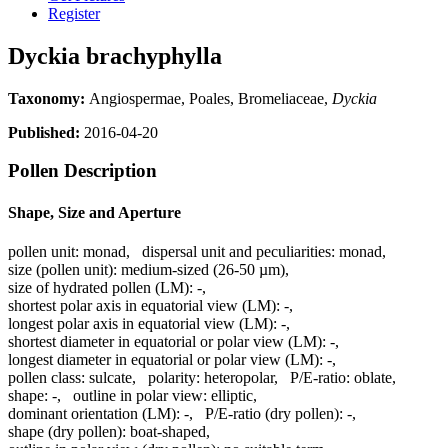
Register
Dyckia brachyphylla
Taxonomy:
Angiospermae, Poales, Bromeliaceae,
Dyckia
Published:
2016-04-20
Pollen Description
Shape, Size and Aperture
pollen unit:
monad
,
dispersal unit and peculiarities:
monad
,
size (pollen unit):
medium-sized (26-50 µm)
,
size of hydrated pollen (LM):
-
,
shortest polar axis in equatorial view (LM):
-
,
longest polar axis in equatorial view (LM):
-
,
shortest diameter in equatorial or polar view (LM):
-
,
longest diameter in equatorial or polar view (LM):
-
,
pollen class:
sulcate
,
polarity:
heteropolar
,
P/E-ratio:
oblate
,
shape:
-
,
outline in polar view:
elliptic
,
dominant orientation (LM):
-
,
P/E-ratio (dry pollen):
-
,
shape (dry pollen):
boat-shaped
,