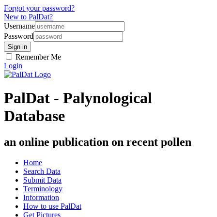
Forgot your password?
New to PalDat?
Username
Password
Remember Me
Login
PalDat - Palynological
Database
an online publication on recent pollen
Home
Search Data
Submit Data
Terminology
Information
How to use PalDat
Get Pictures