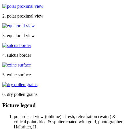
2. polar proximal view
3. equatorial view
4. sulcus border
5. exine surface
6. dry pollen grains
Picture legend
polar distal view (oblique) - fresh, rehydration (water) &
critical point dried & sputter coated with gold, photographer:
Halbritter, H.