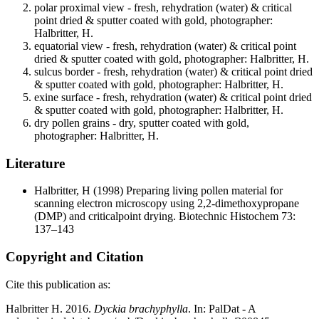
polar proximal view - fresh, rehydration (water) & critical
point dried & sputter coated with gold, photographer:
Halbritter, H.
equatorial view - fresh, rehydration (water) & critical point
dried & sputter coated with gold, photographer: Halbritter, H.
sulcus border - fresh, rehydration (water) & critical point dried
& sputter coated with gold, photographer: Halbritter, H.
exine surface - fresh, rehydration (water) & critical point dried
& sputter coated with gold, photographer: Halbritter, H.
dry pollen grains - dry, sputter coated with gold,
photographer: Halbritter, H.
Literature
Halbritter, H
(1998) Preparing living pollen material for
scanning electron microscopy using 2,2-dimethoxypropane
(DMP) and criticalpoint drying. Biotechnic Histochem 73:
137–143
Copyright and Citation
Cite this publication as:
Halbritter H. 2016.
Dyckia brachyphylla
. In: PalDat - A