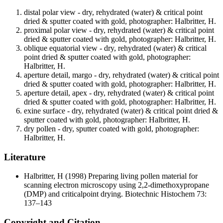
distal polar view - dry, rehydrated (water) & critical point
dried & sputter coated with gold, photographer: Halbritter, H.
proximal polar view - dry, rehydrated (water) & critical point
dried & sputter coated with gold, photographer: Halbritter, H.
oblique equatorial view - dry, rehydrated (water) & critical
point dried & sputter coated with gold, photographer:
Halbritter, H.
aperture detail, margo - dry, rehydrated (water) & critical point
dried & sputter coated with gold, photographer: Halbritter, H.
aperture detail, apex - dry, rehydrated (water) & critical point
dried & sputter coated with gold, photographer: Halbritter, H.
exine surface - dry, rehydrated (water) & critical point dried &
sputter coated with gold, photographer: Halbritter, H.
dry pollen - dry, sputter coated with gold, photographer:
Halbritter, H.
Literature
Halbritter, H
(1998) Preparing living pollen material for
scanning electron microscopy using 2,2-dimethoxypropane
(DMP) and criticalpoint drying. Biotechnic Histochem 73:
137–143
Copyright and Citation