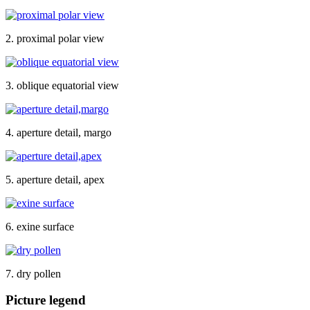
2. proximal polar view
3. oblique equatorial view
4. aperture detail, margo
5. aperture detail, apex
6. exine surface
7. dry pollen
Picture legend