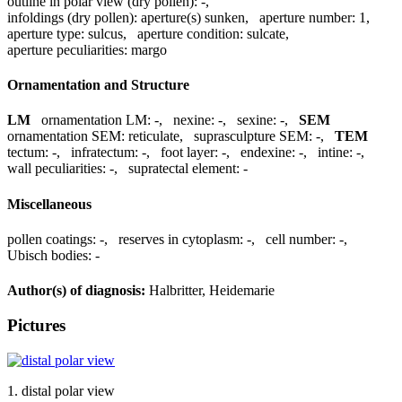
outline in polar view (dry pollen):
-
,
infoldings (dry pollen):
aperture(s) sunken
,
aperture number:
1
,
aperture type:
sulcus
,
aperture condition:
sulcate
,
aperture peculiarities:
margo
Ornamentation and Structure
LM
ornamentation LM:
-
,
nexine:
-
,
sexine:
-
,
SEM
ornamentation SEM:
reticulate
,
suprasculpture SEM:
-
,
TEM
tectum:
-
,
infratectum:
-
,
foot layer:
-
,
endexine:
-
,
intine:
-
,
wall peculiarities:
-
,
supratectal element:
-
Miscellaneous
pollen coatings:
-
,
reserves in cytoplasm:
-
,
cell number:
-
,
Ubisch bodies:
-
Author(s) of diagnosis:
Halbritter, Heidemarie
Pictures
1. distal polar view