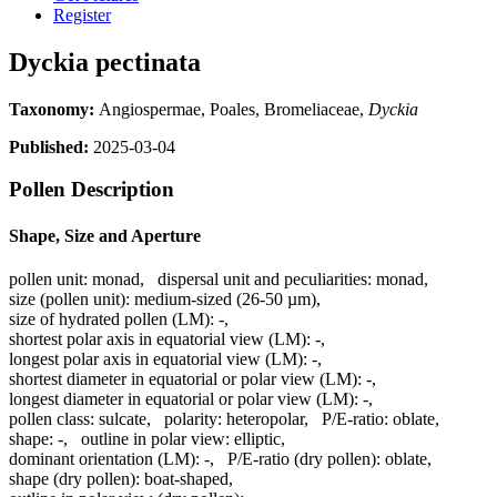
Register
Dyckia pectinata
Taxonomy:
Angiospermae, Poales, Bromeliaceae,
Dyckia
Published:
2025-03-04
Pollen Description
Shape, Size and Aperture
pollen unit:
monad
,
dispersal unit and peculiarities:
monad
,
size (pollen unit):
medium-sized (26-50 µm)
,
size of hydrated pollen (LM):
-
,
shortest polar axis in equatorial view (LM):
-
,
longest polar axis in equatorial view (LM):
-
,
shortest diameter in equatorial or polar view (LM):
-
,
longest diameter in equatorial or polar view (LM):
-
,
pollen class:
sulcate
,
polarity:
heteropolar
,
P/E-ratio:
oblate
,
shape:
-
,
outline in polar view:
elliptic
,
dominant orientation (LM):
-
,
P/E-ratio (dry pollen):
oblate
,
shape (dry pollen):
boat-shaped
,