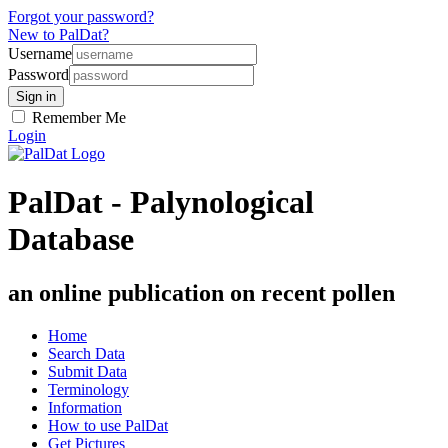
Forgot your password?
New to PalDat?
Username
Password
Remember Me
Login
PalDat - Palynological
Database
an online publication on recent pollen
Home
Search Data
Submit Data
Terminology
Information
How to use PalDat
Get Pictures