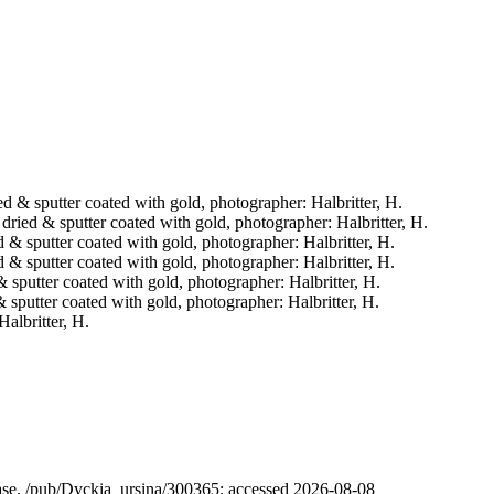
ried & sputter coated with gold, photographer: Halbritter, H.
t dried & sputter coated with gold, photographer: Halbritter, H.
ed & sputter coated with gold, photographer: Halbritter, H.
ed & sputter coated with gold, photographer: Halbritter, H.
 & sputter coated with gold, photographer: Halbritter, H.
 & sputter coated with gold, photographer: Halbritter, H.
Halbritter, H.
abase. /pub/Dyckia_ursina/300365; accessed 2026-08-08