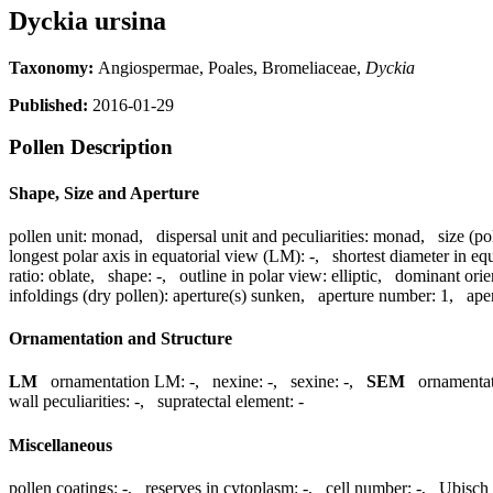
Dyckia ursina
Taxonomy:
Angiospermae, Poales, Bromeliaceae,
Dyckia
Published:
2016-01-29
Pollen Description
Shape, Size and Aperture
pollen unit:
monad
,
dispersal unit and peculiarities:
monad
,
size (po
longest polar axis in equatorial view (LM):
-
,
shortest diameter in eq
ratio:
oblate
,
shape:
-
,
outline in polar view:
elliptic
,
dominant orie
infoldings (dry pollen):
aperture(s) sunken
,
aperture number:
1
,
ape
Ornamentation and Structure
LM
ornamentation LM:
-
,
nexine:
-
,
sexine:
-
,
SEM
ornamenta
wall peculiarities:
-
,
supratectal element:
-
Miscellaneous
pollen coatings:
-
,
reserves in cytoplasm:
-
,
cell number:
-
,
Ubisch 