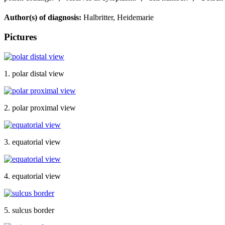
Author(s) of diagnosis:
Halbritter, Heidemarie
Pictures
1. polar distal view
2. polar proximal view
3. equatorial view
4. equatorial view
5. sulcus border