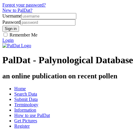
Forgot your password?
New to PalDat?
Username
Password
Remember Me
Login
PalDat - Palynological Database
an online publication on recent pollen
Home
Search Data
Submit Data
Terminology
Information
How to use PalDat
Get Pictures
Register