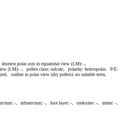
,
shortest polar axis in equatorial view (LM):
-
,
 view (LM):
-
,
pollen class:
sulcate
,
polarity:
heteropolar
,
P/E-
aped
,
outline in polar view (dry pollen):
no suitable term
,
tectum:
-
,
infratectum:
-
,
foot layer:
-
,
endexine:
-
,
intine:
-
,