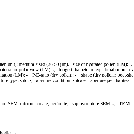
llen unit):
medium-sized (26-50 µm)
,
size of hydrated pollen (LM):
-
uatorial or polar view (LM):
-
,
longest diameter in equatorial or polar
ntation (LM):
-
,
P/E-ratio (dry pollen):
-
,
shape (dry pollen):
boat-sh
rture type:
sulcus
,
aperture condition:
sulcate
,
aperture peculiarities:
-
tion SEM:
microreticulate, perforate
,
suprasculpture SEM:
-
,
TEM
bodies:
-