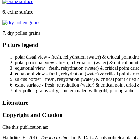
6. exine surface
7. dry pollen grains
Picture legend
polar distal view - fresh, rehydration (water) & critical point d
polar proximal view - fresh, rehydration (water) & critical poin
equatorial view - fresh, rehydration (water) & critical point dri
equatorial view - fresh, rehydration (water) & critical point dri
sulcus border - fresh, rehydration (water) & critical point dried
exine surface - fresh, rehydration (water) & critical point dried
dry pollen grains - dry, sputter coated with gold, photographer: 
Literature
Copyright and Citation
Cite this publication as:
Halbritter H. 2016.
Dyckia ursina
. In: PalDat - A palynological dat