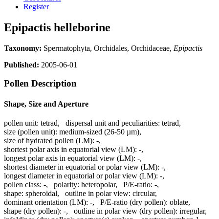
Register
Epipactis helleborine
Taxonomy:
Spermatophyta, Orchidales, Orchidaceae,
Epipactis
Published:
2005-06-01
Pollen Description
Shape, Size and Aperture
pollen unit:
tetrad
,
dispersal unit and peculiarities:
tetrad
,
size (pollen unit):
medium-sized (26-50 µm)
,
size of hydrated pollen (LM):
-
,
shortest polar axis in equatorial view (LM):
-
,
longest polar axis in equatorial view (LM):
-
,
shortest diameter in equatorial or polar view (LM):
-
,
longest diameter in equatorial or polar view (LM):
-
,
pollen class:
-
,
polarity:
heteropolar
,
P/E-ratio:
-
,
shape:
spheroidal
,
outline in polar view:
circular
,
dominant orientation (LM):
-
,
P/E-ratio (dry pollen):
oblate
,
shape (dry pollen):
-
,
outline in polar view (dry pollen):
irregular
,