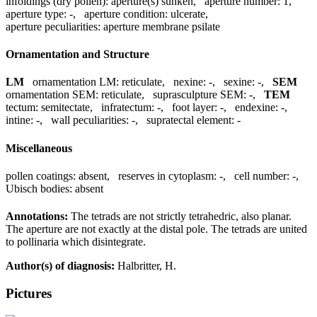
infoldings (dry pollen):
aperture(s) sunken
,
aperture number:
1
,
aperture type:
-
,
aperture condition:
ulcerate
,
aperture peculiarities:
aperture membrane psilate
Ornamentation and Structure
LM
ornamentation LM:
reticulate
,
nexine:
-
,
sexine:
-
,
SEM
ornamentation SEM:
reticulate
,
suprasculpture SEM:
-
,
TEM
tectum:
semitectate
,
infratectum:
-
,
foot layer:
-
,
endexine:
-
,
intine:
-
,
wall peculiarities:
-
,
supratectal element:
-
Miscellaneous
pollen coatings:
absent
,
reserves in cytoplasm:
-
,
cell number:
-
,
Ubisch bodies:
absent
Annotations:
The tetrads are not strictly tetrahedric, also planar.
The aperture are not exactly at the distal pole. The tetrads are united
to pollinaria which disintegrate.
Author(s) of diagnosis:
Halbritter, H.
Pictures