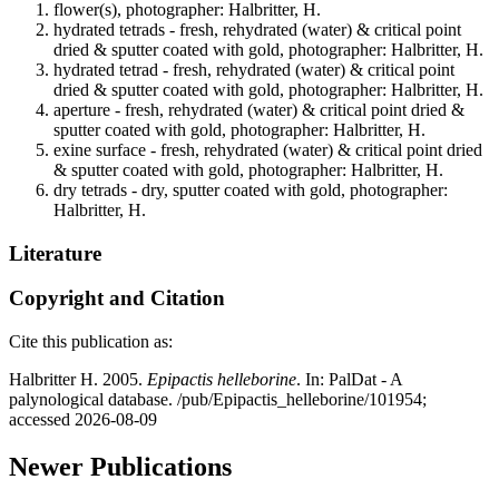
flower(s), photographer: Halbritter, H.
hydrated tetrads - fresh, rehydrated (water) & critical point
dried & sputter coated with gold, photographer: Halbritter, H.
hydrated tetrad - fresh, rehydrated (water) & critical point
dried & sputter coated with gold, photographer: Halbritter, H.
aperture - fresh, rehydrated (water) & critical point dried &
sputter coated with gold, photographer: Halbritter, H.
exine surface - fresh, rehydrated (water) & critical point dried
& sputter coated with gold, photographer: Halbritter, H.
dry tetrads - dry, sputter coated with gold, photographer:
Halbritter, H.
Literature
Copyright and Citation
Cite this publication as:
Halbritter H. 2005.
Epipactis helleborine
. In: PalDat - A
palynological database. /pub/Epipactis_helleborine/101954;
accessed 2026-08-09
Newer Publications