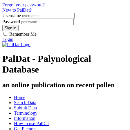
Forgot your password?
New to PalDat?
Username
Password
Remember Me
Login
PalDat - Palynological
Database
an online publication on recent pollen
Home
Search Data
Submit Data
Terminology
Information
How to use PalDat
Get Pictures