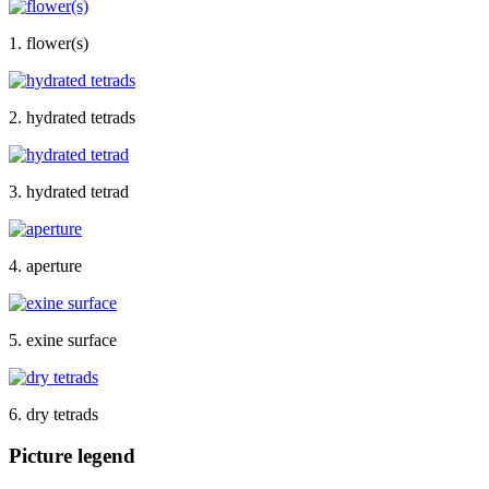
1. flower(s)
2. hydrated tetrads
3. hydrated tetrad
4. aperture
5. exine surface
6. dry tetrads
Picture legend