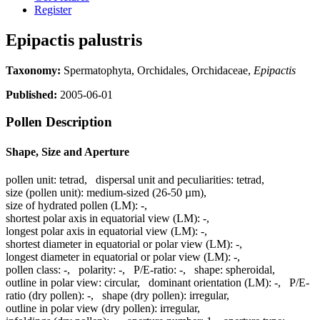
Register
Epipactis palustris
Taxonomy:
Spermatophyta, Orchidales, Orchidaceae,
Epipactis
Published:
2005-06-01
Pollen Description
Shape, Size and Aperture
pollen unit:
tetrad
,
dispersal unit and peculiarities:
tetrad
,
size (pollen unit):
medium-sized (26-50 µm)
,
size of hydrated pollen (LM):
-
,
shortest polar axis in equatorial view (LM):
-
,
longest polar axis in equatorial view (LM):
-
,
shortest diameter in equatorial or polar view (LM):
-
,
longest diameter in equatorial or polar view (LM):
-
,
pollen class:
-
,
polarity:
-
,
P/E-ratio:
-
,
shape:
spheroidal
,
outline in polar view:
circular
,
dominant orientation (LM):
-
,
P/E-
ratio (dry pollen):
-
,
shape (dry pollen):
irregular
,
outline in polar view (dry pollen):
irregular
,