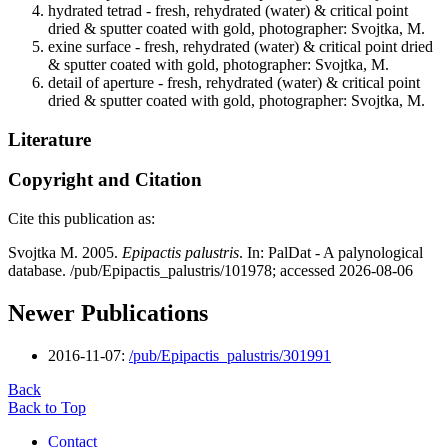
hydrated tetrad - fresh, rehydrated (water) & critical point
dried & sputter coated with gold, photographer: Svojtka, M.
exine surface - fresh, rehydrated (water) & critical point dried
& sputter coated with gold, photographer: Svojtka, M.
detail of aperture - fresh, rehydrated (water) & critical point
dried & sputter coated with gold, photographer: Svojtka, M.
Literature
Copyright and Citation
Cite this publication as:
Svojtka M. 2005.
Epipactis palustris
. In: PalDat - A palynological
database. /pub/Epipactis_palustris/101978; accessed 2026-08-06
Newer Publications
2016-11-07:
/pub/Epipactis_palustris/301991
Back
Back to Top
Contact