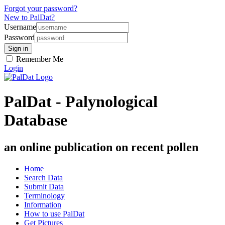
Forgot your password?
New to PalDat?
Username
Password
Remember Me
Login
PalDat - Palynological
Database
an online publication on recent pollen
Home
Search Data
Submit Data
Terminology
Information
How to use PalDat
Get Pictures