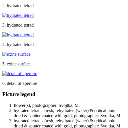
2. hydrated tetrad
3. hydrated tetrad
4. hydrated tetrad
5. exine surface
6. detail of aperture
Picture legend
flower(s), photographer: Svojtka, M.
hydrated tetrad - fresh, rehydrated (water) & critical point
dried & sputter coated with gold, photographer: Svojtka, M.
hydrated tetrad - fresh, rehydrated (water) & critical point
dried & sputter coated with gold, photographer: Svojtka, M.