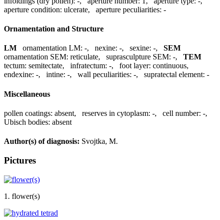
infoldings (dry pollen):
-
,
aperture number:
1
,
aperture type:
-
,
aperture condition:
ulcerate
,
aperture peculiarities:
-
Ornamentation and Structure
LM
ornamentation LM:
-
,
nexine:
-
,
sexine:
-
,
SEM
ornamentation SEM:
reticulate
,
suprasculpture SEM:
-
,
TEM
tectum:
semitectate
,
infratectum:
-
,
foot layer:
continuous
,
endexine:
-
,
intine:
-
,
wall peculiarities:
-
,
supratectal element:
-
Miscellaneous
pollen coatings:
absent
,
reserves in cytoplasm:
-
,
cell number:
-
,
Ubisch bodies:
absent
Author(s) of diagnosis:
Svojtka, M.
Pictures
1. flower(s)