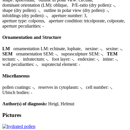
dominant orientation (LM):
oblique
,
P/E-ratio (dry pollen):
-
,
shape (dry pollen):
-
,
outline in polar view (dry pollen):
-
,
infoldings (dry pollen):
-
,
aperture number:
3
,
aperture type:
colporus
,
aperture condition:
tricolporate, colporate
,
aperture peculiarities:
-
Ornamentation and Structure
LM
ornamentation LM:
echinate, lophate
,
nexine:
-
,
sexine:
-
,
SEM
ornamentation SEM:
-
,
suprasculpture SEM:
-
,
TEM
tectum:
-
,
infratectum:
-
,
foot layer:
-
,
endexine:
-
,
intine:
-
,
wall peculiarities:
-
,
supratectal element:
-
Miscellaneous
pollen coatings:
-
,
reserves in cytoplasm:
-
,
cell number:
-
,
Ubisch bodies:
-
Author(s) of diagnosis:
Heigl, Helmut
Pictures