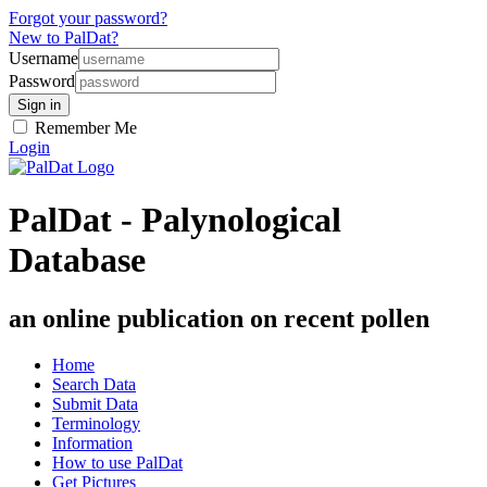
Forgot your password?
New to PalDat?
Username
Password
Remember Me
Login
PalDat - Palynological
Database
an online publication on recent pollen
Home
Search Data
Submit Data
Terminology
Information
How to use PalDat
Get Pictures