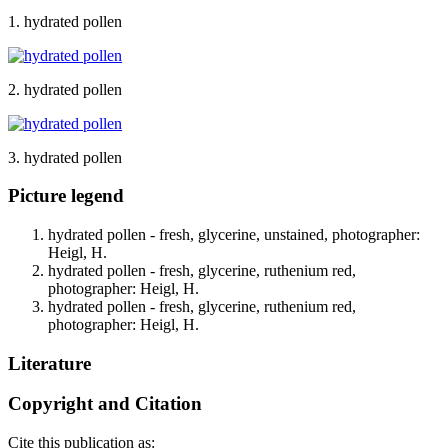
1. hydrated pollen
2. hydrated pollen
3. hydrated pollen
Picture legend
hydrated pollen - fresh, glycerine, unstained, photographer:
Heigl, H.
hydrated pollen - fresh, glycerine, ruthenium red,
photographer: Heigl, H.
hydrated pollen - fresh, glycerine, ruthenium red,
photographer: Heigl, H.
Literature
Copyright and Citation
Cite this publication as: