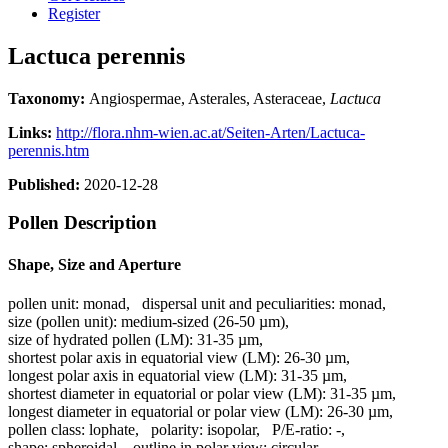
Register
Lactuca perennis
Taxonomy:
Angiospermae, Asterales, Asteraceae,
Lactuca
Links:
http://flora.nhm-wien.ac.at/Seiten-Arten/Lactuca-
perennis.htm
Published:
2020-12-28
Pollen Description
Shape, Size and Aperture
pollen unit:
monad
,
dispersal unit and peculiarities:
monad
,
size (pollen unit):
medium-sized (26-50 µm)
,
size of hydrated pollen (LM):
31-35 µm
,
shortest polar axis in equatorial view (LM):
26-30 µm
,
longest polar axis in equatorial view (LM):
31-35 µm
,
shortest diameter in equatorial or polar view (LM):
31-35 µm
,
longest diameter in equatorial or polar view (LM):
26-30 µm
,
pollen class:
lophate
,
polarity:
isopolar
,
P/E-ratio:
-
,
shape:
spheroidal
,
outline in polar view:
circular
,