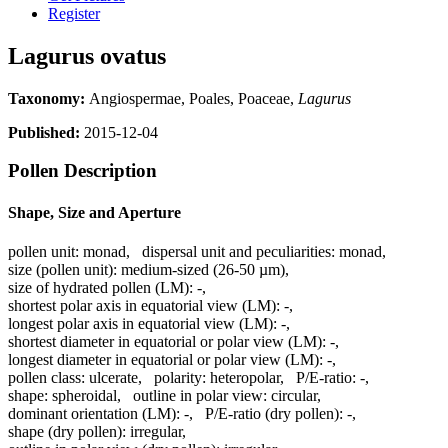
Register
Lagurus ovatus
Taxonomy:
Angiospermae, Poales, Poaceae,
Lagurus
Published:
2015-12-04
Pollen Description
Shape, Size and Aperture
pollen unit:
monad
,
dispersal unit and peculiarities:
monad
,
size (pollen unit):
medium-sized (26-50 µm)
,
size of hydrated pollen (LM):
-
,
shortest polar axis in equatorial view (LM):
-
,
longest polar axis in equatorial view (LM):
-
,
shortest diameter in equatorial or polar view (LM):
-
,
longest diameter in equatorial or polar view (LM):
-
,
pollen class:
ulcerate
,
polarity:
heteropolar
,
P/E-ratio:
-
,
shape:
spheroidal
,
outline in polar view:
circular
,
dominant orientation (LM):
-
,
P/E-ratio (dry pollen):
-
,
shape (dry pollen):
irregular
,