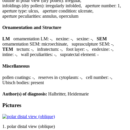
outline in polar view (dry pollen):
irregular
,
infoldings (dry pollen):
irregularly infolded
,
aperture number:
1
,
aperture type:
ulcus
,
aperture condition:
ulcerate
,
aperture peculiarities:
annulus, operculum
Ornamentation and Structure
LM
ornamentation LM:
-
,
nexine:
-
,
sexine:
-
,
SEM
ornamentation SEM:
microechinate
,
suprasculpture SEM:
-
,
TEM
tectum:
-
,
infratectum:
-
,
foot layer:
-
,
endexine:
-
,
intine:
-
,
wall peculiarities:
-
,
supratectal element:
-
Miscellaneous
pollen coatings:
-
,
reserves in cytoplasm:
-
,
cell number:
-
,
Ubisch bodies:
present
Author(s) of diagnosis:
Halbritter, Heidemarie
Pictures
1. polar distal view (oblique)