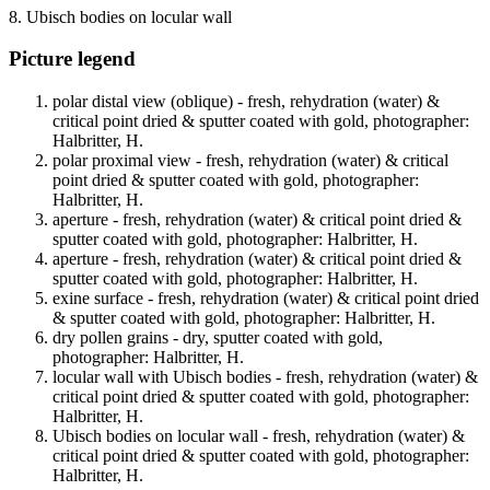
8. Ubisch bodies on locular wall
Picture legend
polar distal view (oblique) - fresh, rehydration (water) &
critical point dried & sputter coated with gold, photographer:
Halbritter, H.
polar proximal view - fresh, rehydration (water) & critical
point dried & sputter coated with gold, photographer:
Halbritter, H.
aperture - fresh, rehydration (water) & critical point dried &
sputter coated with gold, photographer: Halbritter, H.
aperture - fresh, rehydration (water) & critical point dried &
sputter coated with gold, photographer: Halbritter, H.
exine surface - fresh, rehydration (water) & critical point dried
& sputter coated with gold, photographer: Halbritter, H.
dry pollen grains - dry, sputter coated with gold,
photographer: Halbritter, H.
locular wall with Ubisch bodies - fresh, rehydration (water) &
critical point dried & sputter coated with gold, photographer:
Halbritter, H.
Ubisch bodies on locular wall - fresh, rehydration (water) &
critical point dried & sputter coated with gold, photographer:
Halbritter, H.