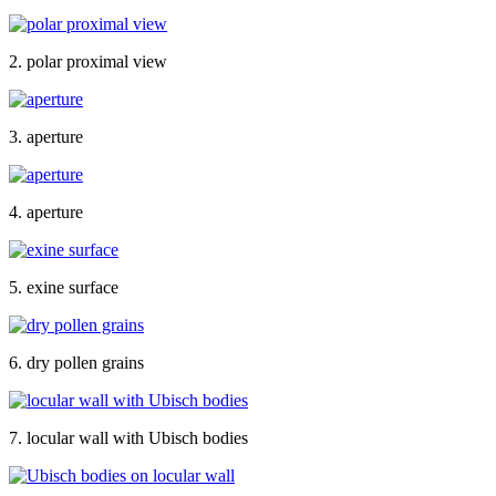
2. polar proximal view
3. aperture
4. aperture
5. exine surface
6. dry pollen grains
7. locular wall with Ubisch bodies