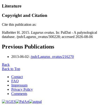
Literature
Copyright and Citation
Cite this publication as:
Halbritter H. 2015.
Lagurus ovatus
. In: PalDat - A palynological
database. /pub/Lagurus_ovatus/300228; accessed 2026-08-06
Previous Publications
2013-06-02:
/pub/Lagurus_ovatus/216270
Back
Back to Top
Contact
FAQ
Impressum
Privacy Policy
Comments