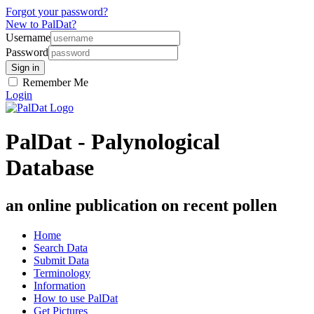
Forgot your password?
New to PalDat?
Username
Password
Remember Me
Login
PalDat - Palynological
Database
an online publication on recent pollen
Home
Search Data
Submit Data
Terminology
Information
How to use PalDat
Get Pictures