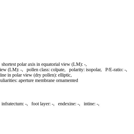
,
shortest polar axis in equatorial view (LM):
-
,
 view (LM):
-
,
pollen class:
colpate
,
polarity:
isopolar
,
P/E-ratio:
-
,
line in polar view (dry pollen):
elliptic
,
liarities:
aperture membrane ornamented
,
infratectum:
-
,
foot layer:
-
,
endexine:
-
,
intine:
-
,