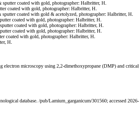
& sputter coated with gold, photographer: Halbritter, H.
tter coated with gold, photographer: Halbritter, H.
 & sputter coated with gold & acetolyzed, photographer: Halbritter, H.
sputter coated with gold, photographer: Halbritter, H.
& sputter coated with gold, photographer: Halbritter, H.
sputter coated with gold, photographer: Halbritter, H.
tter coated with gold, photographer: Halbritter, H.
ter, H.
ning electron microscopy using 2,2-dimethoxypropane (DMP) and critica
alynological database. /pub/Lamium_garganicum/301560; accessed 2026