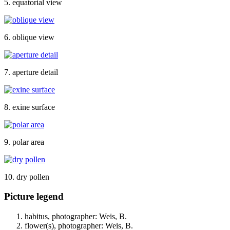
5. equatorial view
6. oblique view
7. aperture detail
8. exine surface
9. polar area
10. dry pollen
Picture legend
habitus, photographer: Weis, B.
flower(s), photographer: Weis, B.