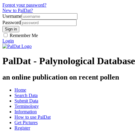
Forgot your password?
New to PalDat?
Username
Password
Remember Me
Login
PalDat - Palynological Database
an online publication on recent pollen
Home
Search Data
Submit Data
Terminology
Information
How to use PalDat
Get Pictures
Register