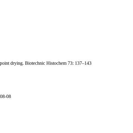
lpoint drying. Biotechnic Histochem 73: 137–143
-08-08