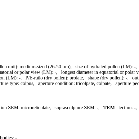
llen unit):
medium-sized (26-50 µm)
,
size of hydrated pollen (LM):
-
uatorial or polar view (LM):
-
,
longest diameter in equatorial or polar
ion (LM):
-
,
P/E-ratio (dry pollen):
prolate
,
shape (dry pollen):
-
,
out
rture type:
colpus
,
aperture condition:
tricolpate, colpate
,
aperture pecu
tion SEM:
microreticulate
,
suprasculpture SEM:
-
,
TEM
tectum:
-
bodies:
-