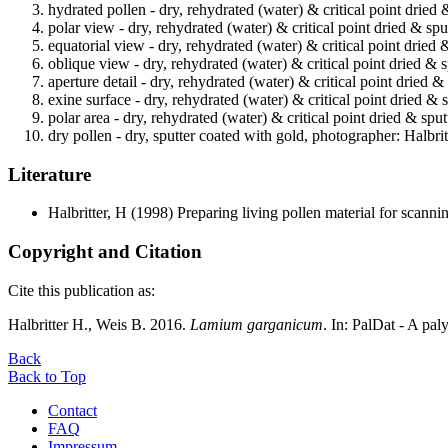
hydrated pollen - dry, rehydrated (water) & critical point dried 
polar view - dry, rehydrated (water) & critical point dried & spu
equatorial view - dry, rehydrated (water) & critical point dried
oblique view - dry, rehydrated (water) & critical point dried & 
aperture detail - dry, rehydrated (water) & critical point dried 
exine surface - dry, rehydrated (water) & critical point dried & 
polar area - dry, rehydrated (water) & critical point dried & spu
dry pollen - dry, sputter coated with gold, photographer: Halbrit
Literature
Halbritter, H
(1998) Preparing living pollen material for scan
Copyright and Citation
Cite this publication as:
Halbritter H., Weis B. 2016.
Lamium garganicum
. In: PalDat - A p
Back
Back to Top
Contact
FAQ
Impressum