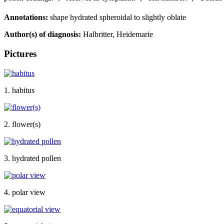
Annotations:
shape hydrated spheroidal to slightly oblate
Author(s) of diagnosis:
Halbritter, Heidemarie
Pictures
1. habitus
2. flower(s)
3. hydrated pollen
4. polar view