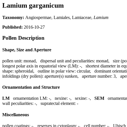
Lamium garganicum
Taxonomy:
Angiospermae, Lamiales, Lamiaceae,
Lamium
Published:
2016-10-27
Pollen Description
Shape, Size and Aperture
pollen unit:
monad
,
dispersal unit and peculiarities:
monad
,
size (po
longest polar axis in equatorial view (LM):
-
,
shortest diameter in eq
shape:
spheroidal
,
outline in polar view:
circular
,
dominant orientat
infoldings (dry pollen):
aperture(s) sunken
,
aperture number:
3
,
ape
Ornamentation and Structure
LM
ornamentation LM:
-
,
nexine:
-
,
sexine:
-
,
SEM
ornamenta
wall peculiarities:
-
,
supratectal element:
-
Miscellaneous
pollen coatings:
-
,
reserves in cytoplasm:
-
,
cell number:
-
,
Ubisch 