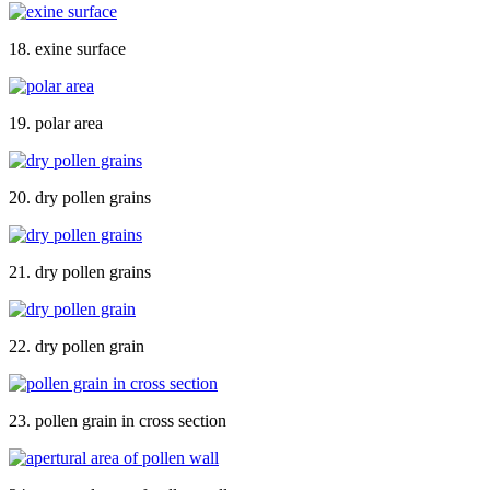
18. exine surface
19. polar area
20. dry pollen grains
21. dry pollen grains
22. dry pollen grain
23. pollen grain in cross section