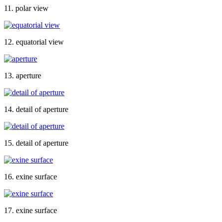
11. polar view
12. equatorial view
13. aperture
14. detail of aperture
15. detail of aperture
16. exine surface
17. exine surface