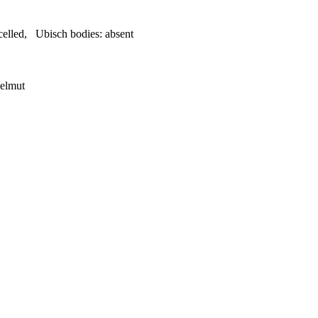
celled
,
Ubisch bodies:
absent
Helmut