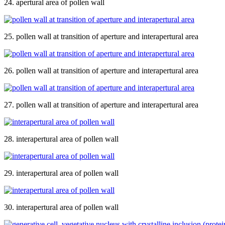
24. apertural area of pollen wall
25. pollen wall at transition of aperture and interapertural area
26. pollen wall at transition of aperture and interapertural area
27. pollen wall at transition of aperture and interapertural area
28. interapertural area of pollen wall
29. interapertural area of pollen wall
30. interapertural area of pollen wall