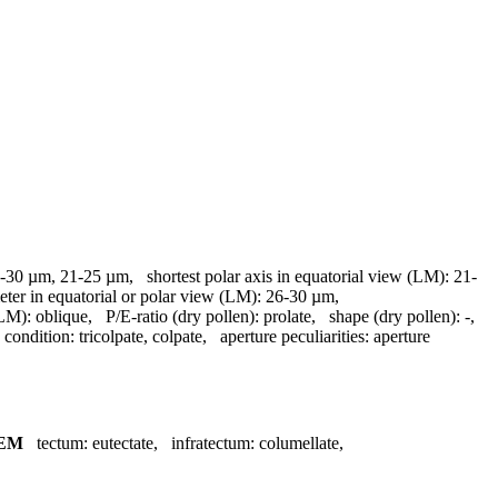
-30 µm, 21-25 µm
,
shortest polar axis in equatorial view (LM):
21-
eter in equatorial or polar view (LM):
26-30 µm
,
(LM):
oblique
,
P/E-ratio (dry pollen):
prolate
,
shape (dry pollen):
-
,
 condition:
tricolpate, colpate
,
aperture peculiarities:
aperture
EM
tectum:
eutectate
,
infratectum:
columellate
,