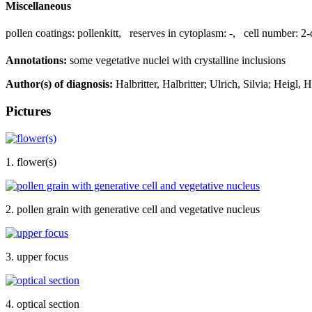
Miscellaneous
pollen coatings:
pollenkitt
,
reserves in cytoplasm:
-
,
cell number:
2-
Annotations:
some vegetative nuclei with crystalline inclusions
Author(s) of diagnosis:
Halbritter, Halbritter; Ulrich, Silvia; Heigl, 
Pictures
1. flower(s)
2. pollen grain with generative cell and vegetative nucleus
3. upper focus
4. optical section