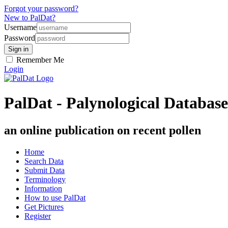
Forgot your password?
New to PalDat?
Username
Password
Remember Me
Login
PalDat - Palynological Database
an online publication on recent pollen
Home
Search Data
Submit Data
Terminology
Information
How to use PalDat
Get Pictures
Register