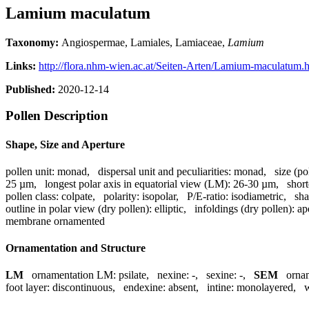
Lamium maculatum
Taxonomy:
Angiospermae, Lamiales, Lamiaceae,
Lamium
Links:
http://flora.nhm-wien.ac.at/Seiten-Arten/Lamium-maculatum.
Published:
2020-12-14
Pollen Description
Shape, Size and Aperture
pollen unit:
monad
,
dispersal unit and peculiarities:
monad
,
size (po
25 µm
,
longest polar axis in equatorial view (LM):
26-30 µm
,
short
pollen class:
colpate
,
polarity:
isopolar
,
P/E-ratio:
isodiametric
,
sha
outline in polar view (dry pollen):
elliptic
,
infoldings (dry pollen):
ap
membrane ornamented
Ornamentation and Structure
LM
ornamentation LM:
psilate
,
nexine:
-
,
sexine:
-
,
SEM
orna
foot layer:
discontinuous
,
endexine:
absent
,
intine:
monolayered
,
w