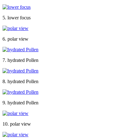
5. lower focus
6. polar view
7. hydrated Pollen
8. hydrated Pollen
9. hydrated Pollen
10. polar view