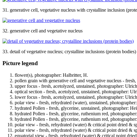
31. generative cell, vegetative nucleus with crystalline inclusion (prot
32. generative cell and vegetative nucleus
33. detail of vegetative nucleus; crystalline inclusions (protein bodies)
Picture legend
flower(s), photographer: Halbritter, H.
pollen grain with generative cell and vegetative nucleus - fresh
upper focus - fresh, acetolyzed, unstained, photographer: Ulrich
optical section - fresh, acetolyzed, unstained, photographer: Ulr
lower focus - fresh, acetolyzed, unstained, photographer: Ulrich
polar view - fresh, rehydrated (water), unstained, photographer:
hydrated Pollen - fresh, glycerine, unstained, photographer: Hei
hydrated Pollen - fresh, glycerine, ruthenium red, photographer
hydrated Pollen - fresh, glycerine, ruthenium red, photographer
polar view - fresh, rehydrated (water) & critical point dried & s
polar view - fresh, rehydrated (water) & critical point dried & s
equatorial view - fresh, rehydrated (water) & critical point drie