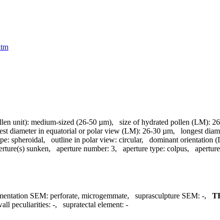
htm
llen unit):
medium-sized (26-50 µm)
,
size of hydrated pollen (LM):
26
est diameter in equatorial or polar view (LM):
26-30 µm
,
longest diam
pe:
spheroidal
,
outline in polar view:
circular
,
dominant orientation 
erture(s) sunken
,
aperture number:
3
,
aperture type:
colpus
,
aperture
mentation SEM:
perforate, microgemmate
,
suprasculpture SEM:
-
,
T
all peculiarities:
-
,
supratectal element:
-