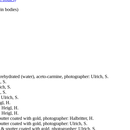
ein bodies)
, rehydrated (water), aceto-carmine, photographer: Ulrich, S.
, S.
ich, S.
, S.
 Ulrich, S.
gl, H.
: Heigl, H.
: Heigl, H.
putter coated with gold, photographer: Halbritter, H.
putter coated with gold, photographer: Ulrich, S.
d & sputter coated with gold, photographer: Ulrich, S.