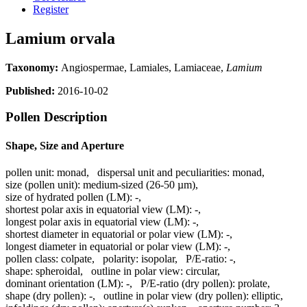
Register
Lamium orvala
Taxonomy:
Angiospermae, Lamiales, Lamiaceae,
Lamium
Published:
2016-10-02
Pollen Description
Shape, Size and Aperture
pollen unit:
monad
,
dispersal unit and peculiarities:
monad
,
size (pollen unit):
medium-sized (26-50 µm)
,
size of hydrated pollen (LM):
-
,
shortest polar axis in equatorial view (LM):
-
,
longest polar axis in equatorial view (LM):
-
,
shortest diameter in equatorial or polar view (LM):
-
,
longest diameter in equatorial or polar view (LM):
-
,
pollen class:
colpate
,
polarity:
isopolar
,
P/E-ratio:
-
,
shape:
spheroidal
,
outline in polar view:
circular
,
dominant orientation (LM):
-
,
P/E-ratio (dry pollen):
prolate
,
shape (dry pollen):
-
,
outline in polar view (dry pollen):
elliptic
,