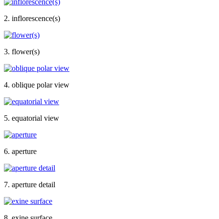
2. inflorescence(s)
3. flower(s)
4. oblique polar view
5. equatorial view
6. aperture
7. aperture detail
8. exine surface