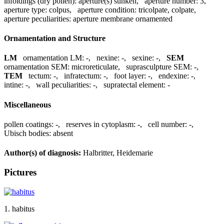
infoldings (dry pollen):
aperture(s) sunken
,
aperture number:
3
,
aperture type:
colpus
,
aperture condition:
tricolpate, colpate
,
aperture peculiarities:
aperture membrane ornamented
Ornamentation and Structure
LM
ornamentation LM:
-
,
nexine:
-
,
sexine:
-
,
SEM
ornamentation SEM:
microreticulate
,
suprasculpture SEM:
-
,
TEM
tectum:
-
,
infratectum:
-
,
foot layer:
-
,
endexine:
-
,
intine:
-
,
wall peculiarities:
-
,
supratectal element:
-
Miscellaneous
pollen coatings:
-
,
reserves in cytoplasm:
-
,
cell number:
-
,
Ubisch bodies:
absent
Author(s) of diagnosis:
Halbritter, Heidemarie
Pictures
1. habitus