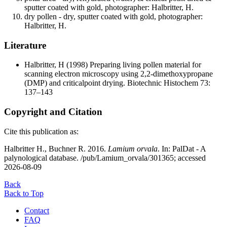
sputter coated with gold, photographer: Halbritter, H.
dry pollen - dry, sputter coated with gold, photographer:
Halbritter, H.
Literature
Halbritter, H
(1998) Preparing living pollen material for
scanning electron microscopy using 2,2-dimethoxypropane
(DMP) and criticalpoint drying. Biotechnic Histochem 73:
137–143
Copyright and Citation
Cite this publication as:
Halbritter H., Buchner R. 2016.
Lamium orvala
. In: PalDat - A
palynological database. /pub/Lamium_orvala/301365; accessed
2026-08-09
Back
Back to Top
Contact
FAQ