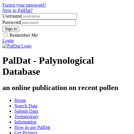
Forgot your password?
New to PalDat?
Username
Password
Remember Me
Login
PalDat - Palynological
Database
an online publication on recent pollen
Home
Search Data
Submit Data
Terminology
Information
How to use PalDat
Get Pictures