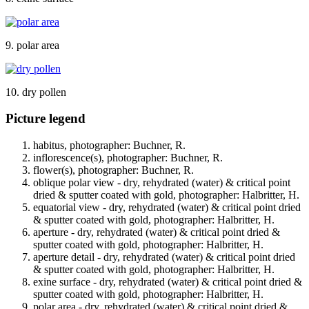
9. polar area
10. dry pollen
Picture legend
habitus, photographer: Buchner, R.
inflorescence(s), photographer: Buchner, R.
flower(s), photographer: Buchner, R.
oblique polar view - dry, rehydrated (water) & critical point
dried & sputter coated with gold, photographer: Halbritter, H.
equatorial view - dry, rehydrated (water) & critical point dried
& sputter coated with gold, photographer: Halbritter, H.
aperture - dry, rehydrated (water) & critical point dried &
sputter coated with gold, photographer: Halbritter, H.
aperture detail - dry, rehydrated (water) & critical point dried
& sputter coated with gold, photographer: Halbritter, H.
exine surface - dry, rehydrated (water) & critical point dried &
sputter coated with gold, photographer: Halbritter, H.
polar area - dry, rehydrated (water) & critical point dried &