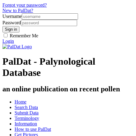
Forgot your password?
New to PalDat?
Username
Password
Remember Me
Login
PalDat - Palynological
Database
an online publication on recent pollen
Home
Search Data
Submit Data
Terminology
Information
How to use PalDat
Get Pictures