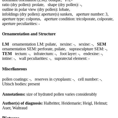
ratio (dry pollen):
prolate
,
shape (dry pollen):
-
,
outline in polar view (dry pollen):
lobate
,
infoldings (dry pollen):
aperture(s) sunken
,
aperture number:
3
,
aperture type:
colporus
,
aperture condition:
tricolporate, colporate
,
aperture peculiarities:
-
Ornamentation and Structure
LM
ornamentation LM:
psilate
,
nexine:
-
,
sexine:
-
,
SEM
ornamentation SEM:
perforate, psilate
,
suprasculpture SEM:
-
,
TEM
tectum:
-
,
infratectum:
-
,
foot layer:
-
,
endexine:
-
,
intine:
-
,
wall peculiarities:
-
,
supratectal element:
-
Miscellaneous
pollen coatings:
-
,
reserves in cytoplasm:
-
,
cell number:
-
,
Ubisch bodies:
present
Annotations:
size of hydrated pollen varies considerably
Author(s) of diagnosis:
Halbritter, Heidemarie; Heigl, Helmut;
Auer, Waltraud