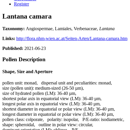
Register
Lantana camara
Taxonomy:
Angiospermae, Lamiales, Verbenaceae,
Lantana
Links:
http://flora.nhm-wien.ac.at/Seiten-Arten/Lantana-camara.htm
Published:
2021-06-23
Pollen Description
Shape, Size and Aperture
pollen unit:
monad
,
dispersal unit and peculiarities:
monad
,
size (pollen unit):
medium-sized (26-50 µm)
,
size of hydrated pollen (LM):
36-40 µm
,
shortest polar axis in equatorial view (LM):
36-40 µm
,
longest polar axis in equatorial view (LM):
36-40 µm
,
shortest diameter in equatorial or polar view (LM):
36-40 µm
,
longest diameter in equatorial or polar view (LM):
36-40 µm
,
pollen class:
colporate
,
polarity:
isopolar
,
P/E-ratio:
isodiametric
,
shape:
spheroidal
,
outline in polar view:
circular
,
dominant orientation (LM):
oblique
,
P/E-