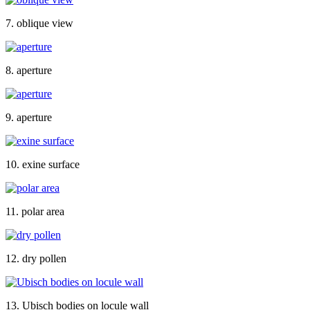
7. oblique view
8. aperture
9. aperture
10. exine surface
11. polar area
12. dry pollen
13. Ubisch bodies on locule wall