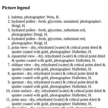
Picture legend
habitus, photographer: Weis, B.
hydrated pollen - fresh, glycerine, unstained, photographer:
Heigl, H.
hydrated pollen - fresh, glycerine, ruthenium red,
photographer: Heigl, H.
hydrated pollen - fresh, glycerine, ruthenium red,
photographer: Heigl, H.
polar view - dry, rehydrated (water) & critical point dried &
sputter coated with gold, photographer: Halbritter, H.
equatorial view - dry, rehydrated (water) & critical point dried
& sputter coated with gold, photographer: Halbritter, H.
oblique view - dry, rehydrated (water) & critical point dried &
sputter coated with gold, photographer: Halbritter, H.
aperture - dry, rehydrated (water) & critical point dried &
sputter coated with gold, photographer: Halbritter, H.
aperture - dry, rehydrated (water) & critical point dried &
sputter coated with gold, photographer: Halbritter, H.
exine surface - dry, rehydrated (water) & critical point dried &
sputter coated with gold, photographer: Halbritter, H.
polar area - dry, rehydrated (water) & critical point dried &
sputter coated with gold, photographer: Halbritter, H.