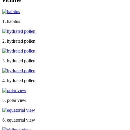
Pictures
1. habitus
2. hydrated pollen
3. hydrated pollen
4. hydrated pollen
5. polar view
6. equatorial view