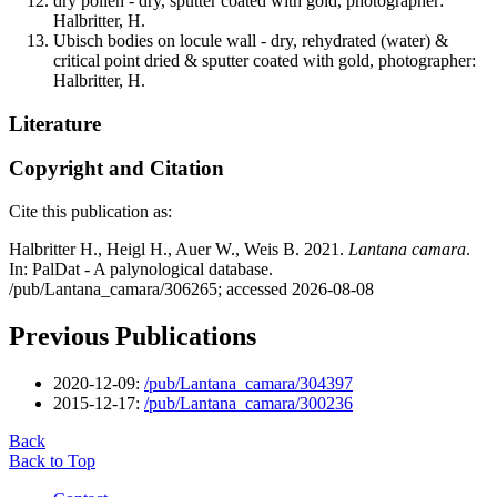
dry pollen - dry, sputter coated with gold, photographer:
Halbritter, H.
Ubisch bodies on locule wall - dry, rehydrated (water) &
critical point dried & sputter coated with gold, photographer:
Halbritter, H.
Literature
Copyright and Citation
Cite this publication as:
Halbritter H., Heigl H., Auer W., Weis B. 2021.
Lantana camara
.
In: PalDat - A palynological database.
/pub/Lantana_camara/306265; accessed 2026-08-08
Previous Publications
2020-12-09:
/pub/Lantana_camara/304397
2015-12-17:
/pub/Lantana_camara/300236
Back
Back to Top