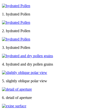
1. hydrated Pollen
2. hydrated Pollen
3. hydrated Pollen
4. hydrated and dry pollen grains
5. slightly oblique polar view
6. detail of aperture