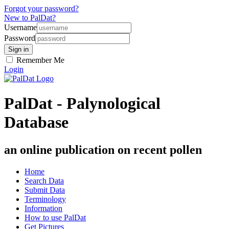
Forgot your password?
New to PalDat?
Username
Password
Remember Me
Login
PalDat - Palynological
Database
an online publication on recent pollen
Home
Search Data
Submit Data
Terminology
Information
How to use PalDat
Get Pictures