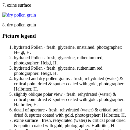
7. exine surface
8. dry pollen grain
Picture legend
hydrated Pollen - fresh, glycerine, unstained, photographer:
Heigl, H.
hydrated Pollen - fresh, glycerine, ruthenium red,
photographer: Heigl, H.
hydrated Pollen - fresh, glycerine, ruthenium red,
photographer: Heigl, H.
hydrated and dry pollen grains - fresh, rehydrated (water) &
critical point dried & sputter coated with gold, photographer:
Halbritter, H.
slightly oblique polar view - fresh, rehydrated (water) &
critical point dried & sputter coated with gold, photographer:
Halbritter, H.
detail of aperture - fresh, rehydrated (water) & critical point
dried & sputter coated with gold, photographer: Halbritter, H.
exine surface - fresh, rehydrated (water) & critical point dried
& sputter coated with gold, photographer: Halbritter, H.