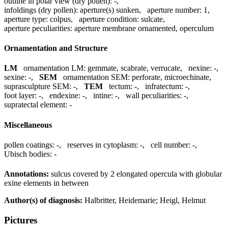
outline in polar view (dry pollen):
-
,
infoldings (dry pollen):
aperture(s) sunken
,
aperture number:
1
,
aperture type:
colpus
,
aperture condition:
sulcate
,
aperture peculiarities:
aperture membrane ornamented, operculum
Ornamentation and Structure
LM
ornamentation LM:
gemmate, scabrate, verrucate
,
nexine:
-
,
sexine:
-
,
SEM
ornamentation SEM:
perforate, microechinate
,
suprasculpture SEM:
-
,
TEM
tectum:
-
,
infratectum:
-
,
foot layer:
-
,
endexine:
-
,
intine:
-
,
wall peculiarities:
-
,
supratectal element:
-
Miscellaneous
pollen coatings:
-
,
reserves in cytoplasm:
-
,
cell number:
-
,
Ubisch bodies:
-
Annotations:
sulcus covered by 2 elongated opercula with globular
exine elements in between
Author(s) of diagnosis:
Halbritter, Heidemarie; Heigl, Helmut
Pictures