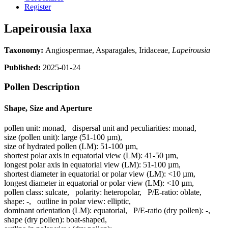
Register
Lapeirousia laxa
Taxonomy:
Angiospermae, Asparagales, Iridaceae,
Lapeirousia
Published:
2025-01-24
Pollen Description
Shape, Size and Aperture
pollen unit:
monad
,
dispersal unit and peculiarities:
monad
,
size (pollen unit):
large (51-100 µm)
,
size of hydrated pollen (LM):
51-100 µm
,
shortest polar axis in equatorial view (LM):
41-50 µm
,
longest polar axis in equatorial view (LM):
51-100 µm
,
shortest diameter in equatorial or polar view (LM):
<10 µm
,
longest diameter in equatorial or polar view (LM):
<10 µm
,
pollen class:
sulcate
,
polarity:
heteropolar
,
P/E-ratio:
oblate
,
shape:
-
,
outline in polar view:
elliptic
,
dominant orientation (LM):
equatorial
,
P/E-ratio (dry pollen):
-
,
shape (dry pollen):
boat-shaped
,