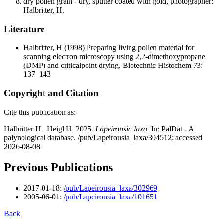
dry pollen grain - dry, sputter coated with gold, photographer:
Halbritter, H.
Literature
Halbritter, H
(1998) Preparing living pollen material for
scanning electron microscopy using 2,2-dimethoxypropane
(DMP) and criticalpoint drying. Biotechnic Histochem 73:
137–143
Copyright and Citation
Cite this publication as:
Halbritter H., Heigl H. 2025.
Lapeirousia laxa
. In: PalDat - A
palynological database. /pub/Lapeirousia_laxa/304512; accessed
2026-08-08
Previous Publications
2017-01-18:
/pub/Lapeirousia_laxa/302969
2005-06-01:
/pub/Lapeirousia_laxa/101651
Back