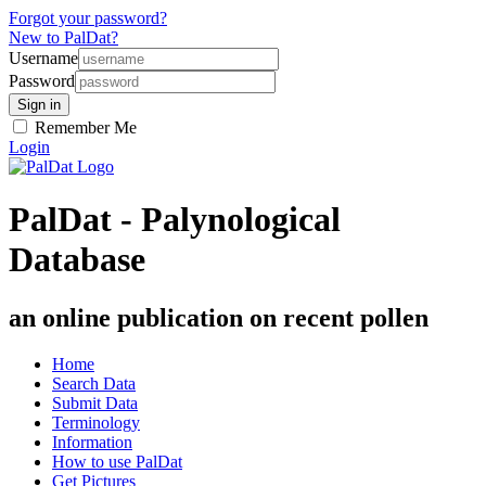
Forgot your password?
New to PalDat?
Username
Password
Remember Me
Login
PalDat - Palynological
Database
an online publication on recent pollen
Home
Search Data
Submit Data
Terminology
Information
How to use PalDat
Get Pictures