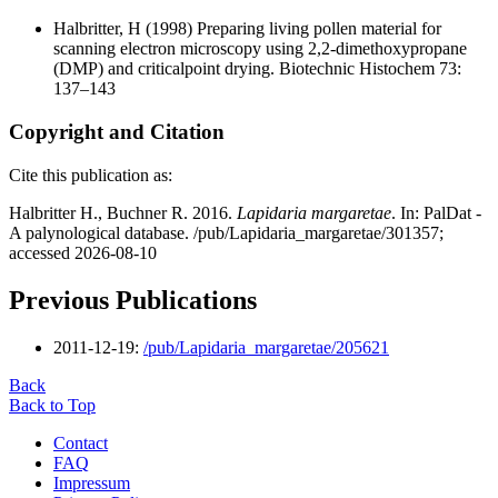
Halbritter, H
(1998) Preparing living pollen material for
scanning electron microscopy using 2,2-dimethoxypropane
(DMP) and criticalpoint drying. Biotechnic Histochem 73:
137–143
Copyright and Citation
Cite this publication as:
Halbritter H., Buchner R. 2016.
Lapidaria margaretae
. In: PalDat -
A palynological database. /pub/Lapidaria_margaretae/301357;
accessed 2026-08-10
Previous Publications
2011-12-19:
/pub/Lapidaria_margaretae/205621
Back
Back to Top
Contact
FAQ
Impressum