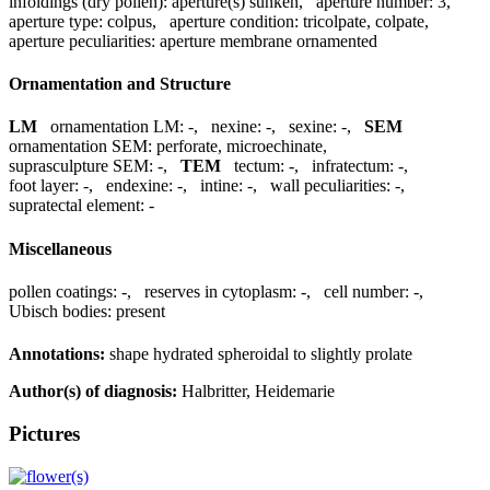
infoldings (dry pollen):
aperture(s) sunken
,
aperture number:
3
,
aperture type:
colpus
,
aperture condition:
tricolpate, colpate
,
aperture peculiarities:
aperture membrane ornamented
Ornamentation and Structure
LM
ornamentation LM:
-
,
nexine:
-
,
sexine:
-
,
SEM
ornamentation SEM:
perforate, microechinate
,
suprasculpture SEM:
-
,
TEM
tectum:
-
,
infratectum:
-
,
foot layer:
-
,
endexine:
-
,
intine:
-
,
wall peculiarities:
-
,
supratectal element:
-
Miscellaneous
pollen coatings:
-
,
reserves in cytoplasm:
-
,
cell number:
-
,
Ubisch bodies:
present
Annotations:
shape hydrated spheroidal to slightly prolate
Author(s) of diagnosis:
Halbritter, Heidemarie
Pictures