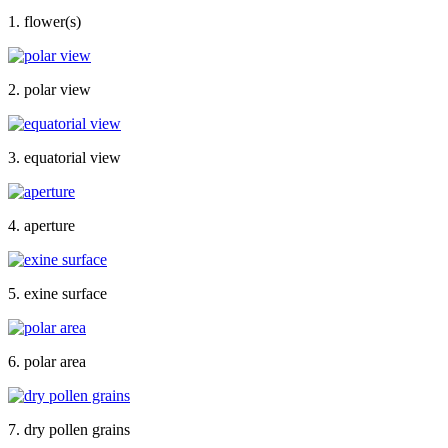
1. flower(s)
2. polar view
3. equatorial view
4. aperture
5. exine surface
6. polar area
7. dry pollen grains