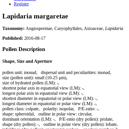
Register
Lapidaria margaretae
Taxonomy:
Angiospermae, Caryophyllales, Aizoaceae,
Lapidaria
Published:
2016-08-17
Pollen Description
Shape, Size and Aperture
pollen unit:
monad
,
dispersal unit and peculiarities:
monad
,
size (pollen unit):
small (10-25 µm)
,
size of hydrated pollen (LM):
-
,
shortest polar axis in equatorial view (LM):
-
,
longest polar axis in equatorial view (LM):
-
,
shortest diameter in equatorial or polar view (LM):
-
,
longest diameter in equatorial or polar view (LM):
-
,
pollen class:
colpate
,
polarity:
isopolar
,
P/E-ratio:
-
,
shape:
spheroidal
,
outline in polar view:
circular
,
dominant orientation (LM):
-
,
P/E-ratio (dry pollen):
prolate
,
shape (dry pollen):
-
,
outline in polar view (dry pollen):
lobate
,