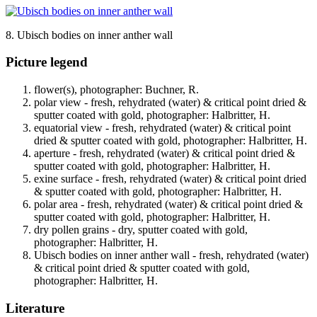
8. Ubisch bodies on inner anther wall
Picture legend
flower(s), photographer: Buchner, R.
polar view - fresh, rehydrated (water) & critical point dried &
sputter coated with gold, photographer: Halbritter, H.
equatorial view - fresh, rehydrated (water) & critical point
dried & sputter coated with gold, photographer: Halbritter, H.
aperture - fresh, rehydrated (water) & critical point dried &
sputter coated with gold, photographer: Halbritter, H.
exine surface - fresh, rehydrated (water) & critical point dried
& sputter coated with gold, photographer: Halbritter, H.
polar area - fresh, rehydrated (water) & critical point dried &
sputter coated with gold, photographer: Halbritter, H.
dry pollen grains - dry, sputter coated with gold,
photographer: Halbritter, H.
Ubisch bodies on inner anther wall - fresh, rehydrated (water)
& critical point dried & sputter coated with gold,
photographer: Halbritter, H.
Literature